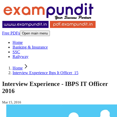
Free PDFs
Open main menu
Home
Banking & Insurance
SSC
Railyway
Home
Interview Experience Ibps It Officer_15
Interview Experience - IBPS IT Officer
2016
Mar 15, 2016