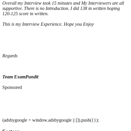
Overall my Interview took 15 minutes and My Interviewers are all
supportive. There is no Introduction. I did 138 in written hoping
120-125 score in written.
This is my Interview Experience. Hope you Enjoy
Regards
Team ExamPundit
Sponsored
(adsbygoogle = window.adsbygoogle || []).push({});