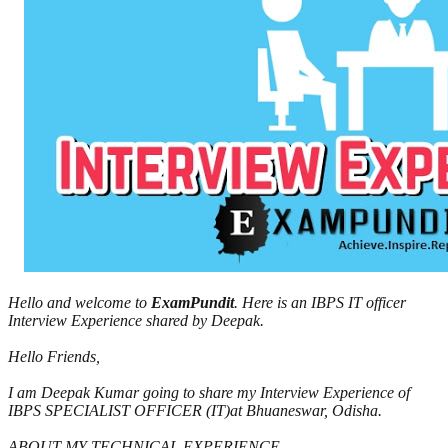
Hello and welcome to
ExamPundit
. Here is an IBPS IT officer
Interview Experience shared by Deepak.
Hello Friends,
I am Deepak Kumar going to share my Interview Experience of
IBPS SPECIALIST OFFICER (IT)at Bhuaneswar, Odisha.
ABOUT MY TECHNICAL EXPERIENCE.