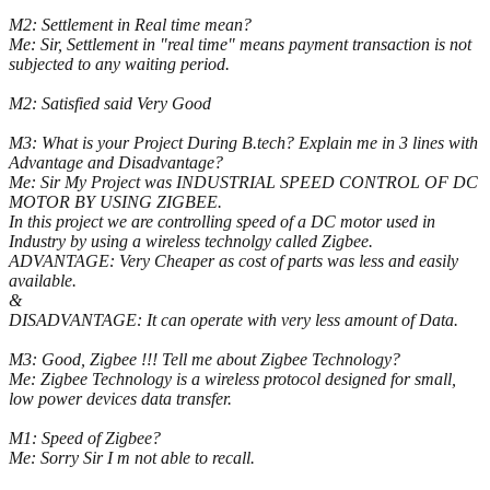
M2: Settlement in Real time mean?
Me: Sir, Settlement in "real time" means payment transaction is not
subjected to any waiting period.
M2: Satisfied said Very Good
M3: What is your Project During B.tech? Explain me in 3 lines with
Advantage and Disadvantage?
Me: Sir My Project was INDUSTRIAL SPEED CONTROL OF DC
MOTOR BY USING ZIGBEE.
In this project we are controlling speed of a DC motor used in
Industry by using a wireless technolgy called Zigbee.
ADVANTAGE: Very Cheaper as cost of parts was less and easily
available.
&
DISADVANTAGE: It can operate with very less amount of Data.
M3: Good, Zigbee !!! Tell me about Zigbee Technology?
Me: Zigbee Technology is a wireless protocol designed for small,
low power devices data transfer.
M1: Speed of Zigbee?
Me: Sorry Sir I m not able to recall.