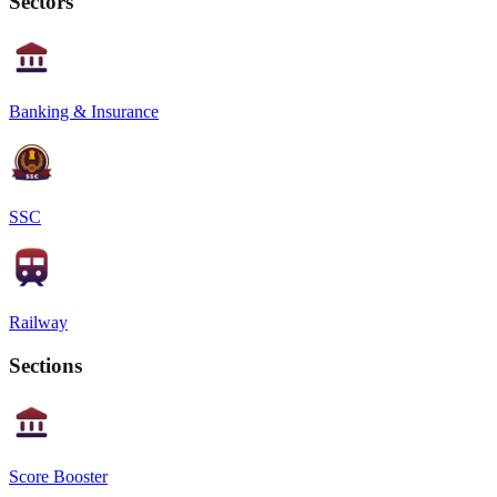
Sectors
Banking & Insurance
SSC
Railway
Sections
Score Booster