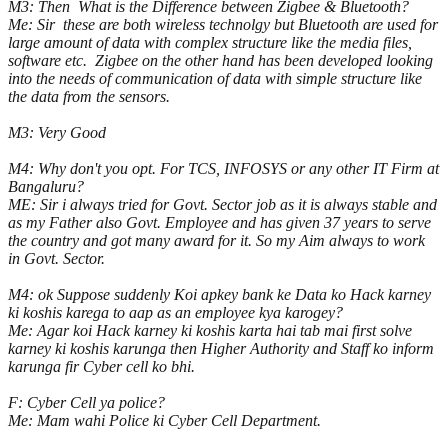
M3: Then What is the Difference between Zigbee & Bluetooth?
Me: Sir these are both wireless technolgy but Bluetooth are used for
large amount of data with complex structure like the media files,
software etc. Zigbee on the other hand has been developed looking
into the needs of communication of data with simple structure like
the data from the sensors.
M3: Very Good
M4: Why don't you opt. For TCS, INFOSYS or any other IT Firm at
Bangaluru?
ME: Sir i always tried for Govt. Sector job as it is always stable and
as my Father also Govt. Employee and has given 37 years to serve
the country and got many award for it. So my Aim always to work
in Govt. Sector.
M4: ok Suppose suddenly Koi apkey bank ke Data ko Hack karney
ki koshis karega to aap as an employee kya karogey?
Me: Agar koi Hack karney ki koshis karta hai tab mai first solve
karney ki koshis karunga then Higher Authority and Staff ko inform
karunga fir Cyber cell ko bhi.
F: Cyber Cell ya police?
Me: Mam wahi Police ki Cyber Cell Department.