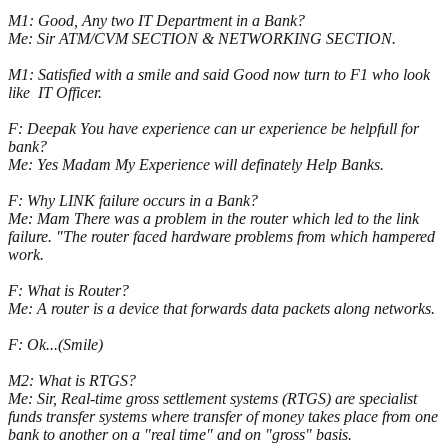
M1: Good, Any two IT Department in a Bank?
Me: Sir ATM/CVM SECTION & NETWORKING SECTION.
M1: Satisfied with a smile and said Good now turn to F1 who look
like IT Officer.
F: Deepak You have experience can ur experience be helpfull for
bank?
Me: Yes Madam My Experience will definately Help Banks.
F: Why LINK failure occurs in a Bank?
Me: Mam There was a problem in the router which led to the link
failure. "The router faced hardware problems from which hampered
work.
F: What is Router?
Me: A router is a device that forwards data packets along networks.
F: Ok...(Smile)
M2: What is RTGS?
Me: Sir, Real-time gross settlement systems (RTGS) are specialist
funds transfer systems where transfer of money takes place from one
bank to another on a "real time" and on "gross" basis.