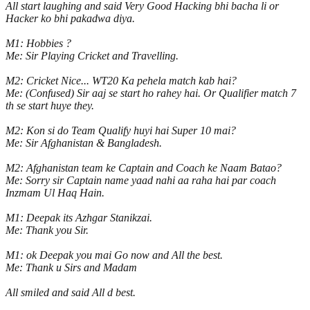
All start laughing and said Very Good Hacking bhi bacha li or
Hacker ko bhi pakadwa diya.
M1: Hobbies ?
Me: Sir Playing Cricket and Travelling.
M2: Cricket Nice... WT20 Ka pehela match kab hai?
Me: (Confused) Sir aaj se start ho rahey hai. Or Qualifier match 7
th se start huye they.
M2: Kon si do Team Qualify huyi hai Super 10 mai?
Me: Sir Afghanistan & Bangladesh.
M2: Afghanistan team ke Captain and Coach ke Naam Batao?
Me: Sorry sir Captain name yaad nahi aa raha hai par coach
Inzmam Ul Haq Hain.
M1: Deepak its Azhgar Stanikzai.
Me: Thank you Sir.
M1: ok Deepak you mai Go now and All the best.
Me: Thank u Sirs and Madam
All smiled and said All d best.