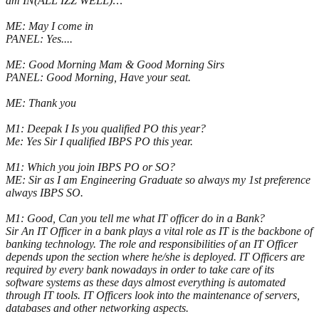
am IN(ALL IZZ WELL):::
ME: May I come in
PANEL: Yes....
ME: Good Morning Mam & Good Morning Sirs
PANEL: Good Morning, Have your seat.
ME: Thank you
M1: Deepak I Is you qualified PO this year?
Me: Yes Sir I qualified IBPS PO this year.
M1: Which you join IBPS PO or SO?
ME: Sir as I am Engineering Graduate so always my 1st preference
always IBPS SO.
M1: Good, Can you tell me what IT officer do in a Bank?
Sir An IT Officer in a bank plays a vital role as IT is the backbone of
banking technology. The role and responsibilities of an IT Officer
depends upon the section where he/she is deployed. IT Officers are
required by every bank nowadays in order to take care of its
software systems as these days almost everything is automated
through IT tools. IT Officers look into the maintenance of servers,
databases and other networking aspects.