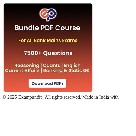
©
2025 Exampundit | All rights reserved. Made in India with