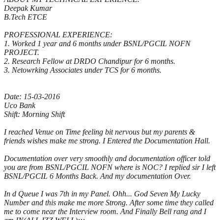
Deepak Kumar
B.Tech ETCE
PROFESSIONAL EXPERIENCE:
1. Worked 1 year and 6 months under BSNL/PGCIL NOFN
PROJECT.
2. Research Fellow at DRDO Chandipur for 6 months.
3. Netowrking Associates under TCS for 6 months.
Date: 15-03-2016
Uco Bank
Shift: Morning Shift
I reached Venue on Time feeling bit nervous but my parents &
friends wishes make me strong. I Entered the Documentation Hall.
Documentation over very smoothly and documentation officer told
you are from BSNL/PGCIL NOFN where is NOC? I replied sir I left
BSNL/PGCIL 6 Months Back. And my documentation Over.
In d Queue I was 7th in my Panel. Ohh... God Seven My Lucky
Number and this make me more Strong. After some time they called
me to come near the Interview room. And Finally Bell rang and I