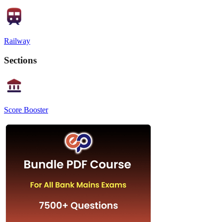
Railway
Sections
Score Booster