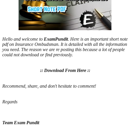
Hello and welcome to
ExamPundit
. Here is an important short note
pdf on Insurance Ombudsman. It is detailed with all the information
you need. The reason we are re posting this because a lot of people
could not download or find previously.
:: Download From Here ::
Recommend, share, and don't hesitate to comment!
Regards
Team Exam Pundit