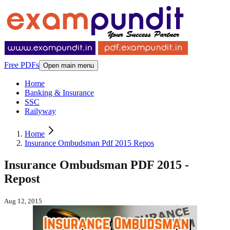
Free PDFs
Open main menu
Home
Banking & Insurance
SSC
Railyway
Home
Insurance Ombudsman Pdf 2015 Repos
Insurance Ombudsman PDF 2015 -
Repost
Aug 12, 2015