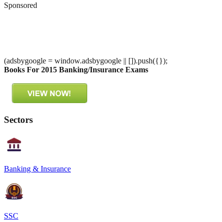
Sponsored
(adsbygoogle = window.adsbygoogle || []).push({});
Books For 2015 Banking/Insurance Exams
Sectors
Banking & Insurance
SSC