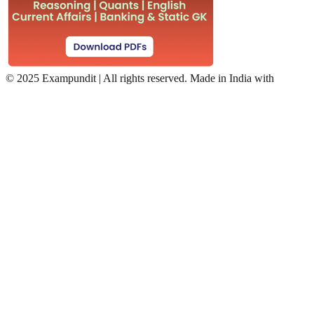
©
2025 Exampundit | All rights reserved. Made in India with