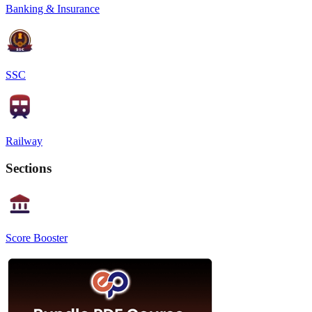
Banking & Insurance
SSC
Railway
Sections
Score Booster