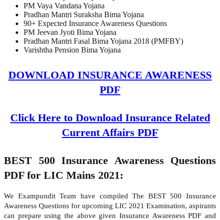
PM Vaya Vandana Yojana
Pradhan Mantri Suraksha Bima Yojana
90+ Expected Insurance Awareness Questions
PM Jeevan Jyoti Bima Yojana
Pradhan Mantri Fasal Bima Yojana 2018 (PMFBY)
Varishtha Pension Bima Yojana
DOWNLOAD INSURANCE AWARENESS
PDF
Click Here to Download Insurance Related
Current Affairs PDF
BEST 500 Insurance Awareness Questions
PDF for LIC Mains 2021:
We Exampundit Team have compiled The BEST 500 Insurance
Awareness Questions for upcoming LIC 2021 Examination, aspirants
can prepare using the above given Insurance Awareness PDF and