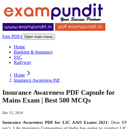
Free PDFs
Open main menu
Home
Banking & Insurance
SSC
Railyway
Home
Insurance Awareness Pdf
Insurance Awareness PDF Capsule for
Mains Exam | Best 500 MCQs
Dec 12, 2019
Insurance Awareness PDF for LIC AAO Exams 2021:
Dear EP
ian’s, Life Insurance Corporation of India has going to conduct LIC