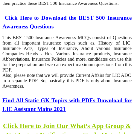
then practice these BEST 500 Insurance Awareness Questions.
Click Here to Download the BEST 500 Insurance
Awareness Questions
This BEST 500 Insurance Awareness MCQs consist of Questions
from all important insurance topics such as, History of LIC,
Insurance Acts, Types of Insurance, About various Insurance
Companies Heads - Hqs, Various Insurance products, Insurance
Abbreviations, Insurance Policies and more, candidates can use this
for the preparation and we can expect maximum questions from this
PDF.
Also, please note that we will provide Current Affairs for LIC ADO
in a separate PDF. So, basically this PDF is only about Insurance
Awareness.
Find All Static GK Topics with PDFs Download for
LIC Assistant Mains 2021
Click Here to Join Our What’s App Group &