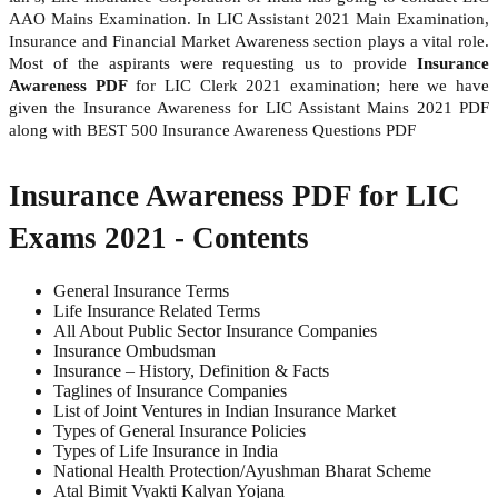
AAO Mains Examination. In LIC Assistant 2021 Main Examination,
Insurance and Financial Market Awareness section plays a vital role.
Most of the aspirants were requesting us to provide
Insurance
Awareness PDF
for LIC Clerk 2021 examination; here we have
given the Insurance Awareness for LIC Assistant Mains 2021 PDF
along with BEST 500 Insurance Awareness Questions PDF
Insurance Awareness PDF for LIC
Exams 2021 - Contents
General Insurance Terms
Life Insurance Related Terms
All About Public Sector Insurance Companies
Insurance Ombudsman
Insurance – History, Definition & Facts
Taglines of Insurance Companies
List of Joint Ventures in Indian Insurance Market
Types of General Insurance Policies
Types of Life Insurance in India
National Health Protection/Ayushman Bharat Scheme
Atal Bimit Vyakti Kalyan Yojana