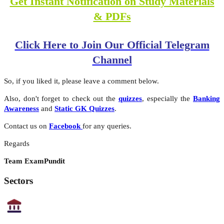
Get Instant Notification on Study Materials
& PDFs
Click Here to Join Our Official Telegram
Channel
So, if you liked it, please leave a comment below.
Also, don't forget to check out the
quizzes
, especially the
Banking
Awareness
and
Static GK Quizzes
.
Contact us on
Facebook
for any queries.
Regards
Team ExamPundit
Sectors