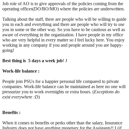
Job role of AO is to give approvals of the policies coming from the
operating offices(DO/BO/MO) where the policies are underwritten.
Talking about the staff, there are people who will be willing to guide
you in each and everything and there are people who will try to use
you in some or the other way. So you have to be cautious as well as
aware of everything in the organization. I have people in my office
who are very helpful in every matter so I feel lucky here. You enjoy
working in any company if you and people around you are happy-
going!
Best thing is 5 days a week job
! J
Work-life balance :
People join PSUs for a happier personal life compared to private
companies. Work-life balance can be maintained as here no one will
pressurize you to work overnights or extra hours. (
Exceptions do
exist everywhere :D
)
Benefits :
When it comes to benefits or perks other than the salary, Insurance
Industry does not have anything monetary for the Assistants!! L(
if