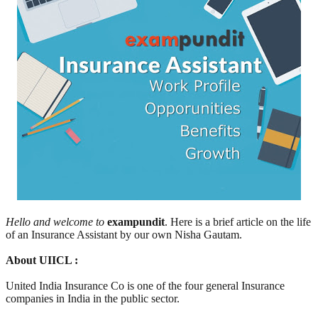
Hello and welcome to
exampundit
. Here is a brief article on the life
of an Insurance Assistant by our own Nisha Gautam.
About UIICL :
United India Insurance Co is one of the four general Insurance
companies in India in the public sector.