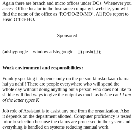
Again there are branch and micro offices under DOs. Whenever you
access Office locator in the Insurance company’s website, you will
find the name of the office as ‘RO/DO/BO/MO’. All ROs report to
Head Office HO.
Sponsored
(adsbygoogle = window.adsbygoogle || []).push({});
Work environment and responsibilities :
Frankly speaking it depends only on the person ki usko kaam karna
hai ya nahi!! There are people everywhere who will spend the
whole day without doing anything but a person who does not like to
sit idle will find ways to give the output as much as he/she can!
I am
of the latter types
K
Job role of Assistant is to assist any one from the organization. Also
it depends on the department allotted. Computer proficiency is tested
prior to selection because the claims are processed in the system and
everything is handled on systems reducing manual work.