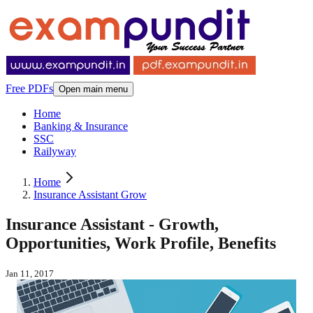
Free PDFs
Open main menu
Home
Banking & Insurance
SSC
Railyway
Home
Insurance Assistant Grow
Insurance Assistant - Growth,
Opportunities, Work Profile, Benefits
Jan 11, 2017