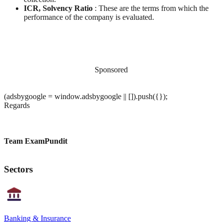
ICR, Solvency Ratio
: These are the terms from which the
performance of the company is evaluated.
Sponsored
(adsbygoogle = window.adsbygoogle || []).push({});
Regards
Team ExamPundit
Sectors
Banking & Insurance