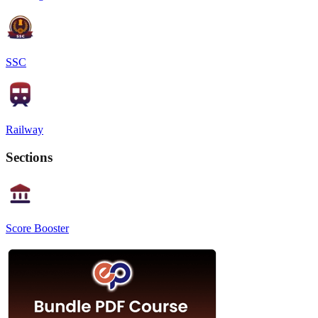
SSC
Railway
Sections
Score Booster