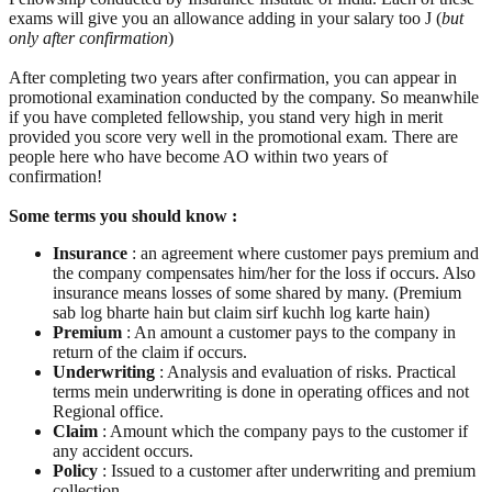
exams will give you an allowance adding in your salary too J (
but
only after confirmation
)
After completing two years after confirmation, you can appear in
promotional examination conducted by the company. So meanwhile
if you have completed fellowship, you stand very high in merit
provided you score very well in the promotional exam. There are
people here who have become AO within two years of
confirmation!
Some terms you should know :
Insurance
: an agreement where customer pays premium and
the company compensates him/her for the loss if occurs. Also
insurance means losses of some shared by many. (Premium
sab log bharte hain but claim sirf kuchh log karte hain)
Premium
: An amount a customer pays to the company in
return of the claim if occurs.
Underwriting
: Analysis and evaluation of risks. Practical
terms mein underwriting is done in operating offices and not
Regional office.
Claim
: Amount which the company pays to the customer if
any accident occurs.
Policy
: Issued to a customer after underwriting and premium
collection.