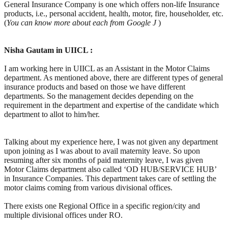
General Insurance Company is one which offers non-life Insurance
products, i.e., personal accident, health, motor, fire, householder, etc.
(
You
can know more about each from Google
J
)
Nisha Gautam in UIICL :
I am working here in UIICL as an Assistant in the Motor Claims
department. As mentioned above, there are different types of general
insurance products and based on those we have different
departments. So the management decides depending on the
requirement in the department and expertise of the candidate which
department to allot to him/her.
Talking about my experience here, I was not given any department
upon joining as I was about to avail maternity leave. So upon
resuming after six months of paid maternity leave, I was given
Motor Claims department also called ‘OD HUB/SERVICE HUB’
in Insurance Companies. This department takes care of settling the
motor claims coming from various divisional offices.
There exists one Regional Office in a specific region/city and
multiple divisional offices under RO.