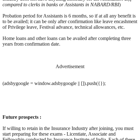
compared to clerks in banks or Assistants in NABARD/RBI
)
Probation period for Assistants is 6 months, so if at all any benefit is
to be availed; it can be only after confirmation like leave encashment
of Privilege leave, Festival advance, technical allowances, etc.
Home loans and other loans can be availed after completing three
years from confirmation date.
Advertisement
(adsbygoogle = window.adsbygoogle || []).push({});
Future prospects :
If willing to retain in the Insurance Industry after joining, you must
start preparing for these exams - Licentiate, Associate and
Fellowship conducted by Insurance Institute of India. Each of these