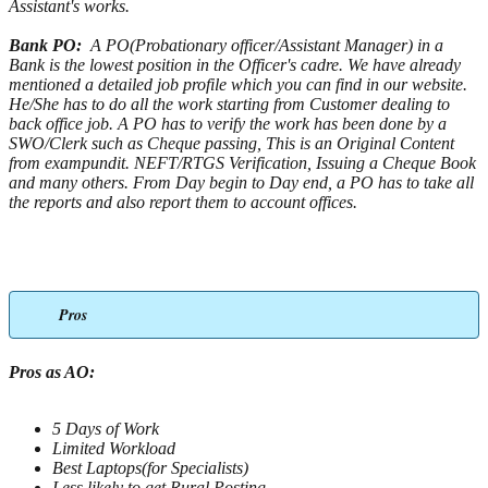
Assistant's works.
Bank PO:
A PO(Probationary officer/Assistant Manager) in a
Bank is the lowest position in the Officer's cadre. We have already
mentioned a detailed job profile which you can find in our website.
He/She has to do all the work starting from Customer dealing to
back office job. A PO has to verify the work has been done by a
SWO/Clerk such as Cheque passing, This is an Original Content
from exampundit. NEFT/RTGS Verification, Issuing a Cheque Book
and many others. From Day begin to Day end, a PO has to take all
the reports and also report them to account offices.
Pros
Pros as AO:
5 Days of Work
Limited Workload
Best Laptops(for Specialists)
Less likely to get Rural Posting