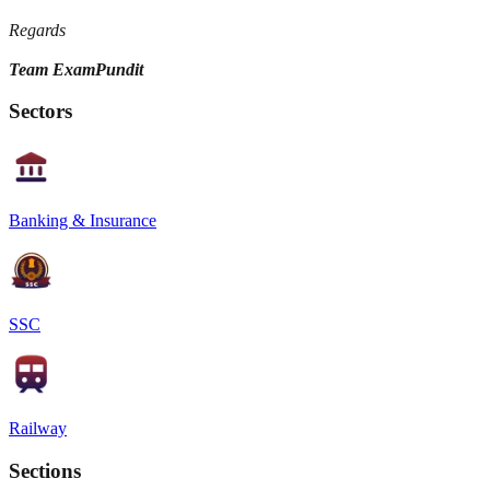
Regards
Team ExamPundit
Sectors
Banking & Insurance
SSC
Railway
Sections