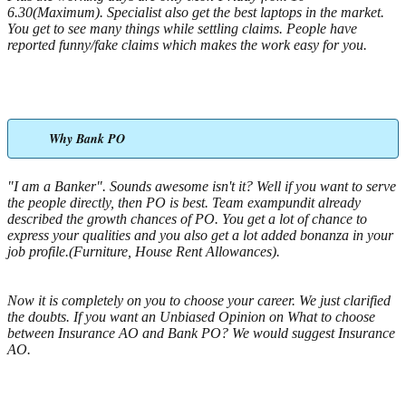
6.30(Maximum). Specialist also get the best laptops in the market.
You get to see many things while settling claims. People have
reported funny/fake claims which makes the work easy for you.
Why Bank PO
"I am a Banker". Sounds awesome isn't it? Well if you want to serve
the people directly, then PO is best. Team exampundit already
described the growth chances of PO. You get a lot of chance to
express your qualities and you also get a lot added bonanza in your
job profile.(Furniture, House Rent Allowances).
Now it is completely on you to choose your career. We just clarified
the doubts. If you want an Unbiased Opinion on What to choose
between Insurance AO and Bank PO? We would suggest Insurance
AO.