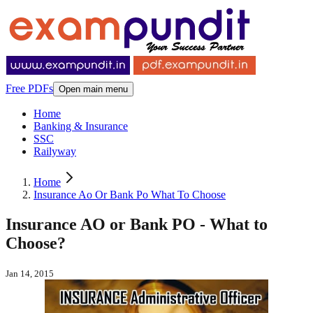
Free PDFs
Open main menu
Home
Banking & Insurance
SSC
Railyway
Home
Insurance Ao Or Bank Po What To Choose
Insurance AO or Bank PO - What to
Choose?
Jan 14, 2015