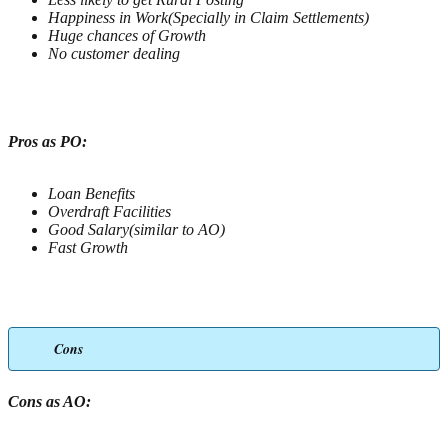
Happiness in Work(Specially in Claim Settlements)
Huge chances of Growth
No customer dealing
Pros as PO:
Loan Benefits
Overdraft Facilities
Good Salary(similar to AO)
Fast Growth
Cons
Cons as AO: