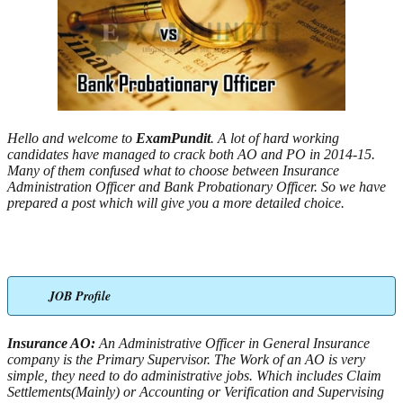
Hello and welcome to
ExamPundit
. A lot of hard working
candidates have managed to crack both AO and PO in 2014-15.
Many of them confused what to choose between Insurance
Administration Officer and Bank Probationary Officer. So we have
prepared a post which will give you a more detailed choice.
JOB Profile
Insurance AO:
An Administrative Officer in General Insurance
company is the Primary Supervisor. The Work of an AO is very
simple, they need to do administrative jobs. Which includes Claim
Settlements(Mainly) or Accounting or Verification and Supervising