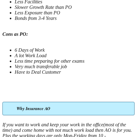
Less Facilities
Slower Growth Rate than PO
Less Exposure than PO
Bonds from 3-4 Years
Cons as PO:
6 Days of Work
A lot Work Load
Less time preparing for other exams
Very much transferable job
Have to Deal Customer
Why Insurance AO
If you want to work and keep your work in the office(most of the
time) and come home with not much work load then AO is for you.
Plus the working days are only Mon-Friday from 10 -