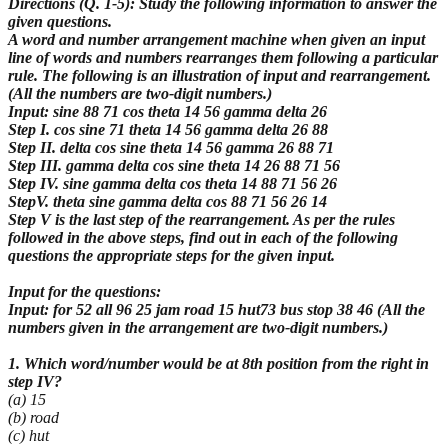
Directions (Q. 1-5): Study the following information to answer the
given questions.
A word and number arrangement machine when given an input
line of words and numbers
rearranges them following a particular
rule. The following is an illustration of input and
rearrangement.
(All the numbers are two-digit numbers.)
Input: sine 88 71 cos theta 14 56 gamma delta 26
Step I. cos sine 71 theta 14 56 gamma delta 26 88
Step II. delta cos sine theta 14 56 gamma 26 88 71
Step III. gamma delta cos sine theta 14 26 88 71 56
Step IV. sine gamma delta cos theta 14 88 71 56 26
StepV. theta sine gamma delta cos 88 71 56 26 14
Step V is the last step of the rearrangement. As per the rules
followed in the above steps, find out in each of the following
questions the appropriate steps for the given input.
Input for the questions:
Input: for 52 all 96 25 jam road 15 hut73 bus stop 38 46 (All the
numbers given in the arrangement are two-digit numbers.)
1. Which word/number would be at 8th position from the right in
step IV?
(a) 15
(b) road
(c) hut