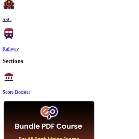
SSC
Railway
Sections
Score Booster