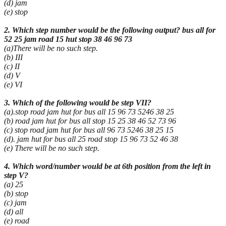
(d) jam
(e) stop
2. Which step number would be the following output? bus all for
52 25 jam road 15 hut stop 38 46 96 73
(a)There will be no such step.
(b) III
(c) II
(d) V
(e) VI
3. Which of the following would be step VII?
(a).stop road jam hut for bus all 15 96 73 5246 38 25
(b) road jam hut for bus all stop 15 25 38 46 52 73 96
(c) stop road jam hut for bus all 96 73 5246 38 25 15
(d). jam hut for bus all 25 road stop 15 96 73 52 46 38
(e) There will be no such step.
4. Which word/number would be at 6th position from the left in
step V?
(a) 25
(b) stop
(c) jam
(d) all
(e) road