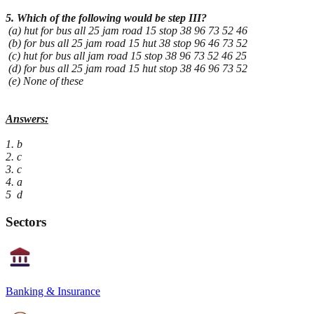
5. Which of the following would be step III?
(a) hut for bus all 25 jam road 15 stop 38 96 73 52 46
(b) for bus all 25 jam road 15 hut 38 stop 96 46 73 52
(c) hut for bus all jam road 15 stop 38 96 73 52 46 25
(d) for bus all 25 jam road 15 hut stop 38 46 96 73 52
(e) None of these
Answers:
1. b
2. c
3. c
4. a
5 d
Sectors
Banking & Insurance