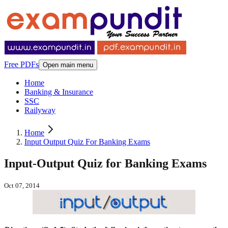
Free PDFs
Open main menu
Home
Banking & Insurance
SSC
Railyway
Home
Input Output Quiz For Banking Exams
Input-Output Quiz for Banking Exams
Oct 07, 2014