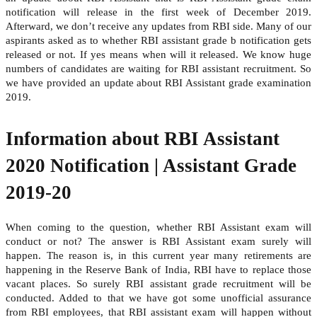
notification will release in the first week of December 2019.
Afterward, we don’t receive any updates from RBI side. Many of our
aspirants asked as to whether RBI assistant grade b notification gets
released or not. If yes means when will it released. We know huge
numbers of candidates are waiting for RBI assistant recruitment. So
we have provided an update about RBI Assistant grade examination
2019.
Information about RBI Assistant
2020 Notification | Assistant Grade
2019-20
When coming to the question, whether RBI Assistant exam will
conduct or not? The answer is RBI Assistant exam surely will
happen. The reason is, in this current year many retirements are
happening in the Reserve Bank of India, RBI have to replace those
vacant places. So surely RBI assistant grade recruitment will be
conducted. Added to that we have got some unofficial assurance
from RBI employees, that RBI assistant exam will happen without