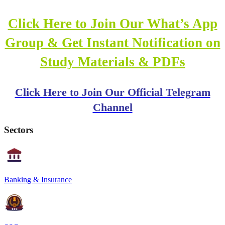
Click Here to Join Our What’s App
Group & Get Instant Notification on
Study Materials & PDFs
Click Here to Join Our Official Telegram
Channel
Sectors
Banking & Insurance