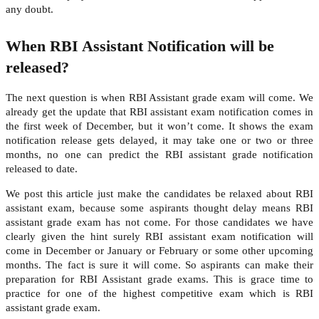
any doubt.
When RBI Assistant Notification will be
released?
The next question is when RBI Assistant grade exam will come. We
already get the update that RBI assistant exam notification comes in
the first week of December, but it won’t come. It shows the exam
notification release gets delayed, it may take one or two or three
months, no one can predict the RBI assistant grade notification
released to date.
We post this article just make the candidates be relaxed about RBI
assistant exam, because some aspirants thought delay means RBI
assistant grade exam has not come. For those candidates we have
clearly given the hint surely RBI assistant exam notification will
come in December or January or February or some other upcoming
months. The fact is sure it will come. So aspirants can make their
preparation for RBI Assistant grade exams. This is grace time to
practice for one of the highest competitive exam which is RBI
assistant grade exam.