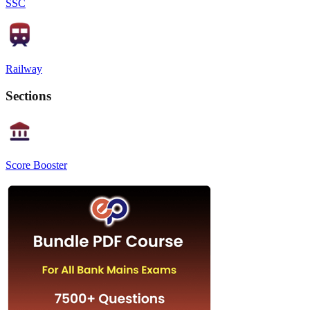
SSC
Railway
Sections
Score Booster