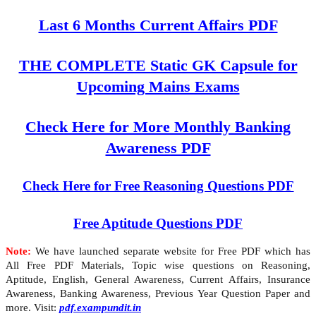
Last 6 Months Current Affairs PDF
THE COMPLETE Static GK Capsule for
Upcoming Mains Exams
Check Here for More Monthly Banking
Awareness PDF
Check Here for Free Reasoning Questions PDF
Free Aptitude Questions PDF
Note:
We have launched separate website for Free PDF which has
All Free PDF Materials, Topic wise questions on Reasoning,
Aptitude, English, General Awareness, Current Affairs, Insurance
Awareness, Banking Awareness, Previous Year Question Paper and
more. Visit:
pdf.exampundit.in