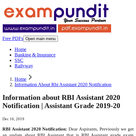
Free PDFs
Open main menu
Home
Banking & Insurance
SSC
Railyway
Home
Information About Rbi Assistant 2020 Notification
Information about RBI Assistant 2020
Notification | Assistant Grade 2019-20
Dec 16, 2019
RBI Assistant 2020 Notification:
Dear Aspirants, Previously we get
an update about RBI Assistant that is RBI Assistant grade exam