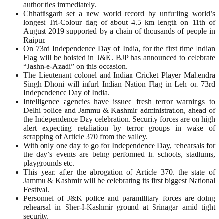
authorities immediately.
Chhattisgarh set a new world record by unfurling world’s
longest Tri-Colour flag of about 4.5 km length on 11th of
August 2019 supported by a chain of thousands of people in
Raipur.
On 73rd Independence Day of India, for the first time Indian
Flag will be hoisted in J&K. BJP has announced to celebrate
“Jashn-e-Azadi” on this occasion.
The Lieutenant colonel and Indian Cricket Player Mahendra
Singh Dhoni will infurl Indian Nation Flag in Leh on 73rd
Independence Day of India.
Intelligence agencies have issued fresh terror warnings to
Delhi police and Jammu & Kashmir administration, ahead of
the Independence Day celebration. Security forces are on high
alert expecting retaliation by terror groups in wake of
scrapping of Article 370 from the valley.
With only one day to go for Independence Day, rehearsals for
the day’s events are being performed in schools, stadiums,
playgrounds etc.
This year, after the abrogation of Article 370, the state of
Jammu & Kashmir will be celebrating its first biggest National
Festival.
Personnel of J&K police and paramilitary forces are doing
rehearsal in Sher-I-Kashmir ground at Srinagar amid tight
security.