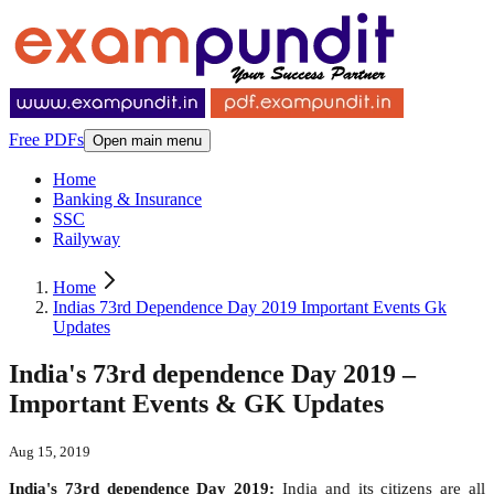
Free PDFs
Open main menu
Home
Banking & Insurance
SSC
Railyway
Home
Indias 73rd Dependence Day 2019 Important Events Gk
Updates
India's 73rd dependence Day 2019 –
Important Events & GK Updates
Aug 15, 2019
India's 73rd dependence Day 2019:
India and its citizens are all