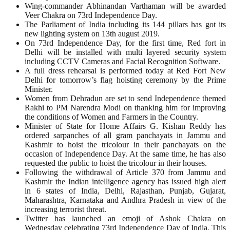
Wing-commander Abhinandan Varthaman will be awarded
Veer Chakra on 73rd Independence Day.
The Parliament of India including its 144 pillars has got its
new lighting system on 13th august 2019.
On 73rd Independence Day, for the first time, Red fort in
Delhi will be installed with multi layered security system
including CCTV Cameras and Facial Recognition Software.
A full dress rehearsal is performed today at Red Fort New
Delhi for tomorrow’s flag hoisting ceremony by the Prime
Minister.
Women from Dehradun are set to send Independence themed
Rakhi to PM Narendra Modi on thanking him for improving
the conditions of Women and Farmers in the Country.
Minister of State for Home Affairs G. Kishan Reddy has
ordered sarpanches of all gram panchayats in Jammu and
Kashmir to hoist the tricolour in their panchayats on the
occasion of Independence Day. At the same time, he has also
requested the public to hoist the tricolour in their houses.
Following the withdrawal of Article 370 from Jammu and
Kashmir the Indian intelligence agency has issued high alert
in 6 states of India, Delhi, Rajasthan, Punjab, Gujarat,
Maharashtra, Karnataka and Andhra Pradesh in view of the
increasing terrorist threat.
Twitter has launched an emoji of Ashok Chakra on
Wednesday celebrating 73rd Independence Day of India. This