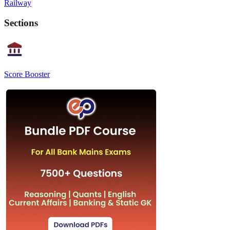
Railway
Sections
Score Booster