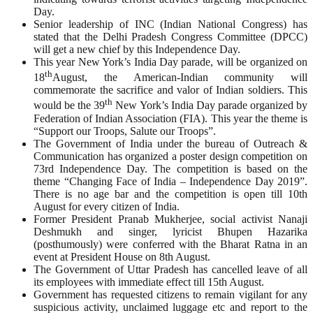
Day.
Senior leadership of INC (Indian National Congress) has
stated that the Delhi Pradesh Congress Committee (DPCC)
will get a new chief by this Independence Day.
This year New York’s India Day parade, will be organized on
th
18
August, the American-Indian community will
commemorate the sacrifice and valor of Indian soldiers. This
th
would be the 39
New York’s India Day parade organized by
Federation of Indian Association (FIA). This year the theme is
“Support our Troops, Salute our Troops”.
The Government of India under the bureau of Outreach &
Communication has organized a poster design competition on
73rd Independence Day. The competition is based on the
theme “Changing Face of India – Independence Day 2019”.
There is no age bar and the competition is open till 10th
August for every citizen of India.
Former President Pranab Mukherjee, social activist Nanaji
Deshmukh and singer, lyricist Bhupen Hazarika
(posthumously) were conferred with the Bharat Ratna in an
event at President House on 8th August.
The Government of Uttar Pradesh has cancelled leave of all
its employees with immediate effect till 15th August.
Government has requested citizens to remain vigilant for any
suspicious activity, unclaimed luggage etc and report to the