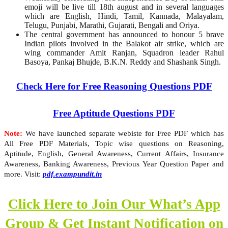
emoji will be live till 18th august and in several languages
which are English, Hindi, Tamil, Kannada, Malayalam,
Telugu, Punjabi, Marathi, Gujarati, Bengali and Oriya.
The central government has announced to honour 5 brave
Indian pilots involved in the Balakot air strike, which are
wing commander Amit Ranjan, Squadron leader Rahul
Basoya, Pankaj Bhujde, B.K.N. Reddy and Shashank Singh.
Check Here for Free Reasoning Questions PDF
Free Aptitude Questions PDF
Note:
We have launched separate webiste for Free PDF which has
All Free PDF Materials, Topic wise questions on Reasoning,
Aptitude, English, General Awareness, Current Affairs, Insurance
Awareness, Banking Awareness, Previous Year Question Paper and
more. Visit:
pdf.exampundit.in
Click Here to Join Our What’s App
Group & Get Instant Notification on