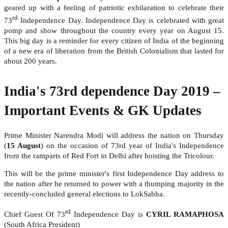
geared up with a feeling of patriotic exhilaration to celebrate their
rd
73
Independence Day. Independence Day is celebrated with great
pomp and show throughout the country every year on August 15.
This big day is a reminder for every citizen of India of the beginning
of a new era of liberation from the British Colonialism that lasted for
about 200 years.
India's 73rd dependence Day 2019 –
Important Events & GK Updates
Prime Minister Narendra Modi will address the nation on Thursday
(
15 August
) on the occasion of 73rd year of India's Independence
from the ramparts of Red Fort in Delhi after hoisting the Tricolour.
This will be the prime minister's first Independence Day address to
the nation after he returned to power with a thumping majority in the
recently-concluded general elections to LokSabha.
rd
Chief Guest Of 73
Independence Day is
CYRIL RAMAPHOSA
(South Africa President)