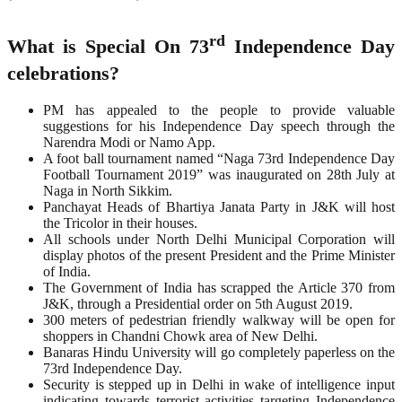
rd
What is Special On 73
Independence Day
celebrations?
PM has appealed to the people to provide valuable
suggestions for his Independence Day speech through the
Narendra Modi or Namo App.
A foot ball tournament named “Naga 73rd Independence Day
Football Tournament 2019” was inaugurated on 28th July at
Naga in North Sikkim.
Panchayat Heads of Bhartiya Janata Party in J&K will host
the Tricolor in their houses.
All schools under North Delhi Municipal Corporation will
display photos of the present President and the Prime Minister
of India.
The Government of India has scrapped the Article 370 from
J&K, through a Presidential order on 5th August 2019.
300 meters of pedestrian friendly walkway will be open for
shoppers in Chandni Chowk area of New Delhi.
Banaras Hindu University will go completely paperless on the
73rd Independence Day.
Security is stepped up in Delhi in wake of intelligence input
indicating towards terrorist activities targeting Independence