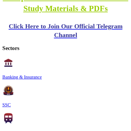
Study Materials & PDFs
Click Here to Join Our Official Telegram
Channel
Sectors
Banking & Insurance
SSC