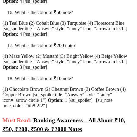
Option:
4 [/su_spoiler]
What is the color of ₹50 note?
(1) Teal Blue (2) Cobalt Blue (3) Turquoise (4) Florescent Blue
[su_spoiler title="Answer" style="fancy" icon="arrow-circle-1"]
Option:
4 [/su_spoiler]
What is the color of ₹200 note?
(1) Maze Yellow (2) Mustard (3) Bright Yellow (4) Beige Yellow
[su_spoiler title="Answer" style="fancy" icon="arrow-circle-1"]
Option:
3 [/su_spoiler]
What is the color of ₹10 note?
(1) Chocolate Brown (2) Chestnut Brown (3) Coffee Brown (4)
Copper Brown [su_spoiler title="Answer" style="fancy"
icon="arrow-circle-1"]
Option:
1 [/su_spoiler] [su_note
note_color="#b8f2f2"]
Must Read
:
Banking Awareness – All About ₹10,
₹50, ₹200, ₹500 & ₹2000 Notes