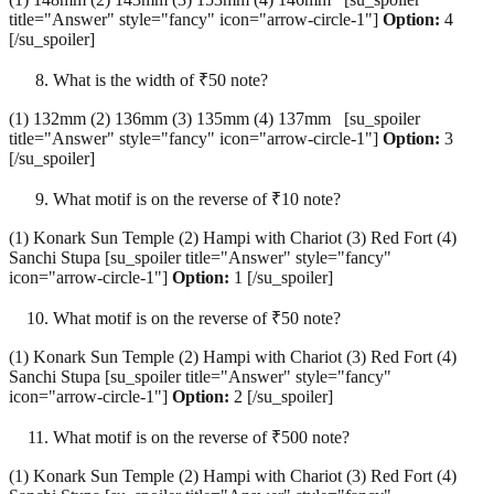
title="Answer" style="fancy" icon="arrow-circle-1"]
Option:
4
[/su_spoiler]
What is the width of ₹50 note?
(1) 132mm (2) 136mm (3) 135mm (4) 137mm [su_spoiler
title="Answer" style="fancy" icon="arrow-circle-1"]
Option:
3
[/su_spoiler]
What motif is on the reverse of ₹10 note?
(1) Konark Sun Temple (2) Hampi with Chariot (3) Red Fort (4)
Sanchi Stupa [su_spoiler title="Answer" style="fancy"
icon="arrow-circle-1"]
Option:
1 [/su_spoiler]
What motif is on the reverse of ₹50 note?
(1) Konark Sun Temple (2) Hampi with Chariot (3) Red Fort (4)
Sanchi Stupa [su_spoiler title="Answer" style="fancy"
icon="arrow-circle-1"]
Option:
2 [/su_spoiler]
What motif is on the reverse of ₹500 note?
(1) Konark Sun Temple (2) Hampi with Chariot (3) Red Fort (4)