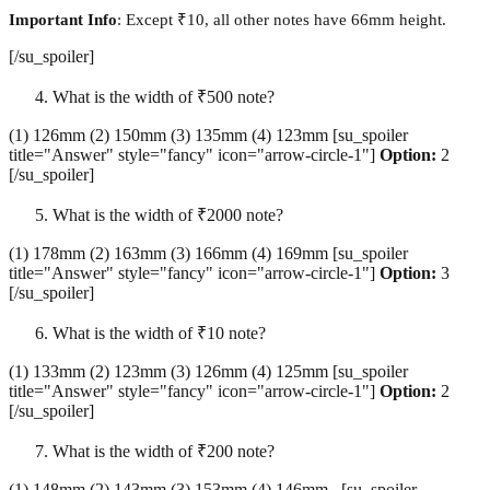
Important Info
: Except ₹10, all other notes have 66mm height.
[/su_spoiler]
What is the width of ₹500 note?
(1) 126mm (2) 150mm (3) 135mm (4) 123mm [su_spoiler
title="Answer" style="fancy" icon="arrow-circle-1"]
Option:
2
[/su_spoiler]
What is the width of ₹2000 note?
(1) 178mm (2) 163mm (3) 166mm (4) 169mm [su_spoiler
title="Answer" style="fancy" icon="arrow-circle-1"]
Option:
3
[/su_spoiler]
What is the width of ₹10 note?
(1) 133mm (2) 123mm (3) 126mm (4) 125mm [su_spoiler
title="Answer" style="fancy" icon="arrow-circle-1"]
Option:
2
[/su_spoiler]
What is the width of ₹200 note?
(1) 148mm (2) 143mm (3) 153mm (4) 146mm [su_spoiler