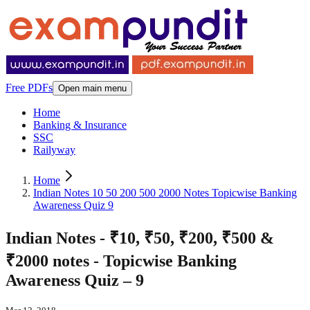
Free PDFs
Open main menu
Home
Banking & Insurance
SSC
Railyway
Home
Indian Notes 10 50 200 500 2000 Notes Topicwise Banking
Awareness Quiz 9
Indian Notes - ₹10, ₹50, ₹200, ₹500 &
₹2000 notes - Topicwise Banking
Awareness Quiz – 9