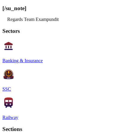
[/su_note]
Regards Team Exampundit
Sectors
Banking & Insurance
SSC
Railway
Sections