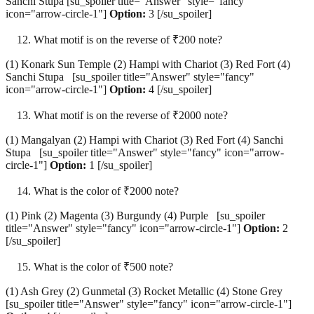
Sanchi Stupa [su_spoiler title="Answer" style="fancy"
icon="arrow-circle-1"]
Option:
3 [/su_spoiler]
What motif is on the reverse of ₹200 note?
(1) Konark Sun Temple (2) Hampi with Chariot (3) Red Fort (4)
Sanchi Stupa [su_spoiler title="Answer" style="fancy"
icon="arrow-circle-1"]
Option:
4 [/su_spoiler]
What motif is on the reverse of ₹2000 note?
(1) Mangalyan (2) Hampi with Chariot (3) Red Fort (4) Sanchi
Stupa [su_spoiler title="Answer" style="fancy" icon="arrow-
circle-1"]
Option:
1 [/su_spoiler]
What is the color of ₹2000 note?
(1) Pink (2) Magenta (3) Burgundy (4) Purple [su_spoiler
title="Answer" style="fancy" icon="arrow-circle-1"]
Option:
2
[/su_spoiler]
What is the color of ₹500 note?
(1) Ash Grey (2) Gunmetal (3) Rocket Metallic (4) Stone Grey
[su_spoiler title="Answer" style="fancy" icon="arrow-circle-1"]