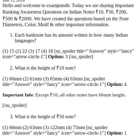
Mar 12, 2018
Hello and welcome to exampundit. Today we are sharing Important
Banking Awareness Questions on Indian Notes ₹10, ₹50, ₹200,
₹500 & ₹2000. We have created the questions based on the Note
Diameters, Color, Motif & other important information.
Each banknote has its amount written in how many Indian
langauges?
(1) 15 (2) 22 (3) 17 (4) 18 [su_spoiler title="Answer" style="fancy"
icon="arrow-circle-1"]
Option:
3 [/su_spoiler]
What is the height of ₹10 note?
(1) 66mm (2) 61mm (3) 65mm (4) 63mm [su_spoiler
title="Answer" style="fancy" icon="arrow-circle-1"]
Option:
4
Important Info
: Except ₹10, all other notes have 66mm height.
[/su_spoiler]
What is the height of ₹50 note?
(1) 66mm (2) 63mm (3) 122mm (4) 75mm [su_spoiler
title="Answer" style="fancy" icon="arrow-circle-1"]
Option:
1