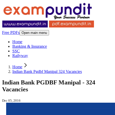
Free PDFs
Open main menu
Home
Banking & Insurance
SSC
Railyway
Home
Indian Bank Pgdbf Manipal 324 Vacancies
Indian Bank PGDBF Manipal - 324
Vacancies
Dec 05, 2016