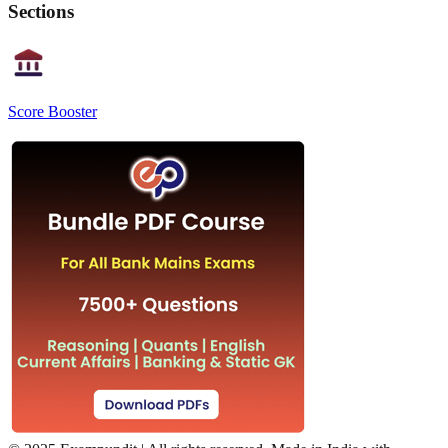
Sections
Score Booster