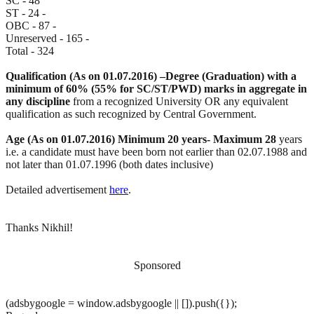
SC - 48
ST - 24 -
OBC - 87 -
Unreserved - 165 -
Total - 324
Qualification (As on 01.07.2016) –Degree (Graduation) with a
minimum of 60% (55% for SC/ST/PWD) marks in aggregate in
any discipline
from a recognized University OR any equivalent
qualification as such recognized by Central Government.
Age (As on 01.07.2016) Minimum 20 years- Maximum 28
years
i.e. a candidate must have been born not earlier than 02.07.1988 and
not later than 01.07.1996 (both dates inclusive)
Detailed advertisement
here
.
Thanks Nikhil!
Sponsored
(adsbygoogle = window.adsbygoogle || []).push({});