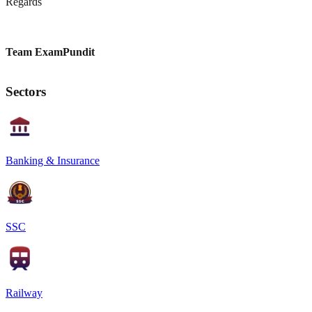
Regards
Team ExamPundit
Sectors
Banking & Insurance
SSC
Railway