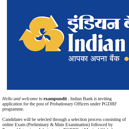
Hello and welcome to
exampundit
. Indian Bank is inviting
application for the post of Probationary Officers under PGDBF
programme.
Candidates will be selected through a selection process consisting of
online Exam (Preliminary & Main Examination) followed by