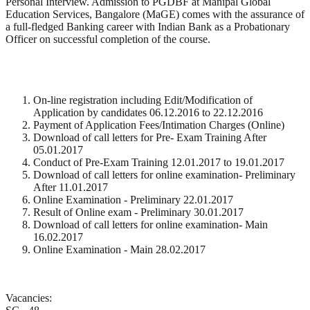
Personal Interview. Admission to PGDBF at Manipal Global
Education Services, Bangalore (MaGE) comes with the assurance of
a full-fledged Banking career with Indian Bank as a Probationary
Officer on successful completion of the course.
On-line registration including Edit/Modification of
Application by candidates 06.12.2016 to 22.12.2016
Payment of Application Fees/Intimation Charges (Online)
Download of call letters for Pre- Exam Training After
05.01.2017
Conduct of Pre-Exam Training 12.01.2017 to 19.01.2017
Download of call letters for online examination- Preliminary
After 11.01.2017
Online Examination - Preliminary 22.01.2017
Result of Online exam - Preliminary 30.01.2017
Download of call letters for online examination- Main
16.02.2017
Online Examination - Main 28.02.2017
Vacancies: