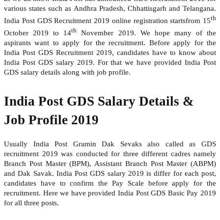
various states such as Andhra Pradesh, Chhattisgarh and Telangana.
th
India Post GDS Recruitment 2019 online registration startsfrom 15
th
October 2019 to 14
November 2019. We hope many of the
aspirants want to apply for the recruitment. Before apply for the
India Post GDS Recruitment 2019, candidates have to know about
India Post GDS salary 2019. For that we have provided India Post
GDS salary details along with job profile.
India Post GDS Salary Details &
Job Profile 2019
Usually India Post Gramin Dak Sevaks also called as GDS
recruitment 2019 was conducted for three different cadres namely
Branch Post Master (BPM), Assistant Branch Post Master (ABPM)
and Dak Savak. India Post GDS salary 2019 is differ for each post,
candidates have to confirm the Pay Scale before apply for the
recruitment. Here we have provided India Post GDS Basic Pay 2019
for all three posts.