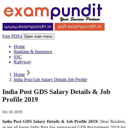
Free PDFs
Open main menu
Home
Banking & Insurance
SSC
Railyway
Home
India Post Gds Salary Details Job Profile
India Post GDS Salary Details & Job
Profile 2019
Oct 18, 2019
India Post GDS Salary Details & Job Profile 2019:
Dear Readers,
as we all know India Post has announced GDS Recruitment 2019 for