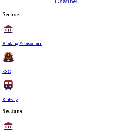
Channel
Sectors
Banking & Insurance
SSC
Railway
Sections