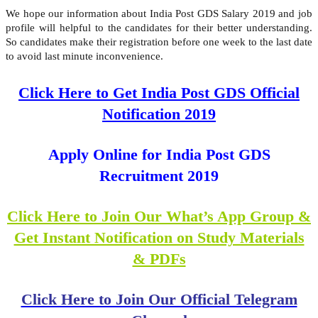
We hope our information about India Post GDS Salary 2019 and job
profile will helpful to the candidates for their better understanding.
So candidates make their registration before one week to the last date
to avoid last minute inconvenience.
Click Here to Get India Post GDS Official
Notification 2019
Apply Online for India Post GDS
Recruitment 2019
Click Here to Join Our What’s App Group &
Get Instant Notification on Study Materials
& PDFs
Click Here to Join Our Official Telegram