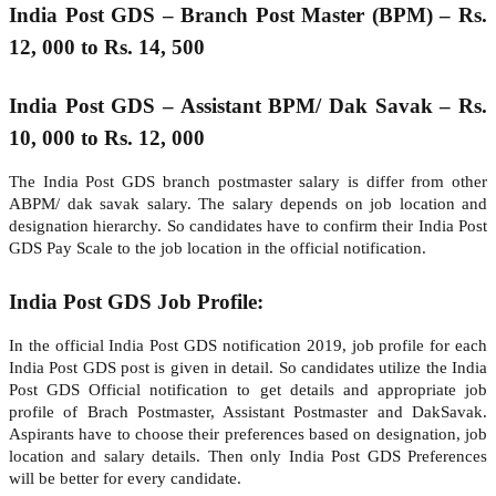
India Post GDS – Branch Post Master (BPM) – Rs.
12, 000 to Rs. 14, 500
India Post GDS – Assistant BPM/ Dak Savak – Rs.
10, 000 to Rs. 12, 000
The India Post GDS branch postmaster salary is differ from other
ABPM/ dak savak salary. The salary depends on job location and
designation hierarchy. So candidates have to confirm their India Post
GDS Pay Scale to the job location in the official notification.
India Post GDS Job Profile:
In the official India Post GDS notification 2019, job profile for each
India Post GDS post is given in detail. So candidates utilize the India
Post GDS Official notification to get details and appropriate job
profile of Brach Postmaster, Assistant Postmaster and DakSavak.
Aspirants have to choose their preferences based on designation, job
location and salary details. Then only India Post GDS Preferences
will be better for every candidate.