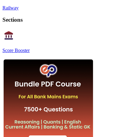
Railway
Sections
Score Booster