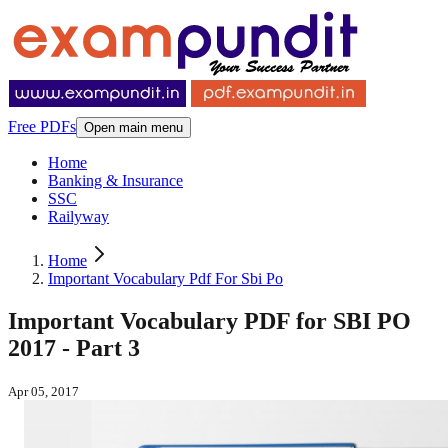
Free PDFs
Open main menu
Home
Banking & Insurance
SSC
Railyway
Home
Important Vocabulary Pdf For Sbi Po
Important Vocabulary PDF for SBI PO
2017 - Part 3
Apr 05, 2017