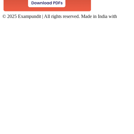
©
2025 Exampundit | All rights reserved. Made in India with