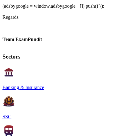
(adsbygoogle = window.adsbygoogle || []).push({});
Regards
Team ExamPundit
Sectors
Banking & Insurance
SSC