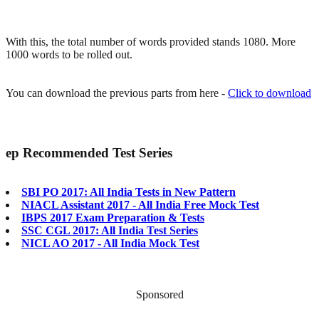
With this, the total number of words provided stands 1080. More
1000 words to be rolled out.
You can download the previous parts from here -
Click to download
ep
Recommended Test Series
SBI PO 2017: All India Tests in New Pattern
NIACL Assistant 2017 - All India Free Mock Test
IBPS 2017 Exam Preparation & Tests
SSC CGL 2017: All India Test Series
NICL AO 2017 - All India Mock Test
Sponsored