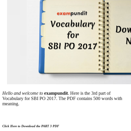
Hello and welcome to
exampundit
. Here is the 3rd part of
Vocabulary for SBI PO 2017. The PDF contains 500 words with
meaning.
Click Here to Download the PART 3 PDF