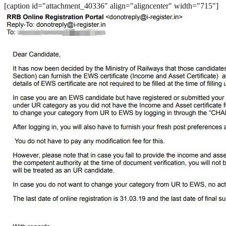
[caption id="attachment_40336" align="aligncenter" width="715"]