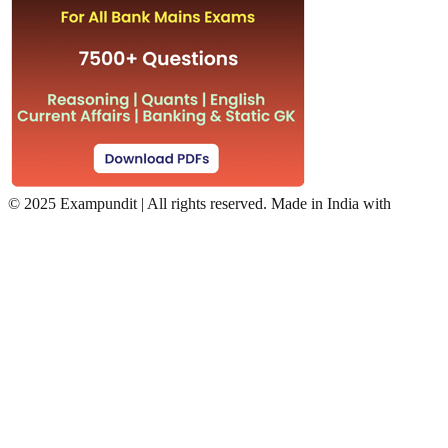
©
2025 Exampundit | All rights reserved. Made in India with