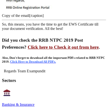
Copy of the email[/caption]
So, this means, you have the time to get the EWS Certificate till
your document verification. All the best!
Did you check the RRB NTPC 2019 Post
Preferences?
Click here to Check it out from here
.
Also, Don't forget to download all the important PDFs related to RRB NTPC
2019.
Click Here to Download All PDFs.
Regards Team Exampundit
Sectors
Banking & Insurance