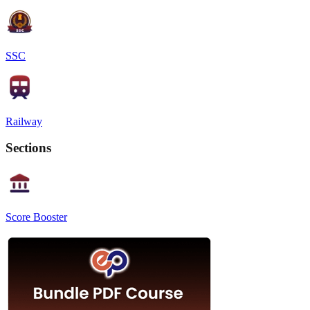
SSC
Railway
Sections
Score Booster