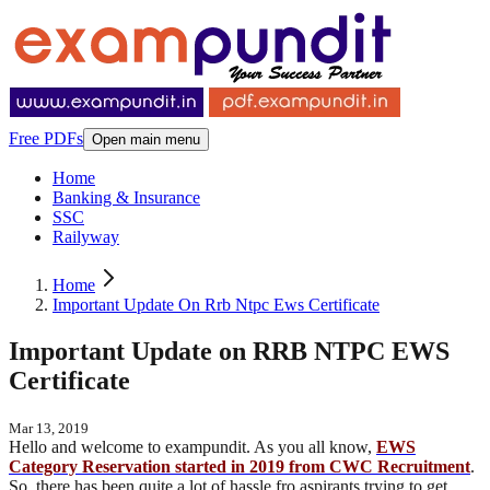
Free PDFs
Open main menu
Home
Banking & Insurance
SSC
Railyway
Home
Important Update On Rrb Ntpc Ews Certificate
Important Update on RRB NTPC EWS
Certificate
Mar 13, 2019
Hello and welcome to exampundit. As you all know,
EWS
Category Reservation started in 2019 from CWC Recruitment
.
So, there has been quite a lot of hassle fro aspirants trying to get