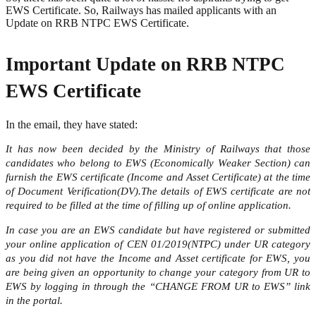
EWS Certificate. So, Railways has mailed applicants with an
Update on RRB NTPC EWS Certificate.
Important Update on RRB NTPC
EWS Certificate
In the email, they have stated:
It has now been decided by the Ministry of Railways that those
candidates who belong to EWS (Economically Weaker Section) can
furnish the EWS certificate (Income and Asset Certificate) at the time
of Document Verification(DV).The details of EWS certificate are not
required to be filled at the time of filling up of online application.
In case you are an EWS candidate but have registered or submitted
your online application of CEN 01/2019(NTPC) under UR category
as you did not have the Income and Asset certificate for EWS, you
are being given an opportunity to change your category from UR to
EWS by logging in through the “CHANGE FROM UR to EWS” link
in the portal.