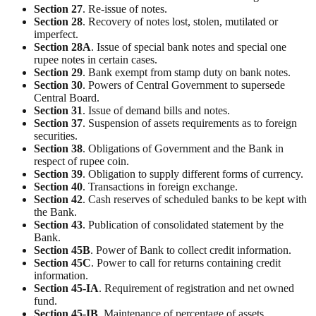
Section
27
. Re-issue of notes.
Section
28
. Recovery of notes lost, stolen, mutilated or
imperfect.
Section
28A
. Issue of special bank notes and special one
rupee notes in certain cases.
Section
29
. Bank exempt from stamp duty on bank notes.
Section
30
. Powers of Central Government to supersede
Central Board.
Section
31
. Issue of demand bills and notes.
Section
37
. Suspension of assets requirements as to foreign
securities.
Section
38
. Obligations of Government and the Bank in
respect of rupee coin.
Section
39
. Obligation to supply different forms of currency.
Section
40
. Transactions in foreign exchange.
Section
42
. Cash reserves of scheduled banks to be kept with
the Bank.
Section
43
. Publication of consolidated statement by the
Bank.
Section
45B
. Power of Bank to collect credit information.
Section
45C
. Power to call for returns containing credit
information.
Section
45-IA
. Requirement of registration and net owned
fund.
Section
45-IB
. Maintenance of percentage of assets.