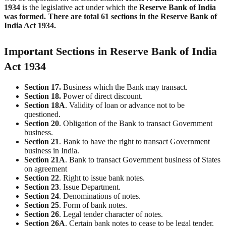
1934
is the legislative act under which the
Reserve Bank of India
was formed.
There are total 61 sections in the Reserve Bank of
India Act 1934.
Important Sections in Reserve Bank of India
Act 1934
Section 17.
Business which the Bank may transact.
Section 18.
Power of direct discount.
Section 18A
. Validity of loan or advance not to be
questioned.
Section 20
. Obligation of the Bank to transact Government
business.
Section
21
. Bank to have the right to transact Government
business in India.
Section
21A
. Bank to transact Government business of States
on agreement
Section
22
. Right to issue bank notes.
Section
23
. Issue Department.
Section
24
. Denominations of notes.
Section
25
. Form of bank notes.
Section
26
. Legal tender character of notes.
Section
26A
. Certain bank notes to cease to be legal tender.