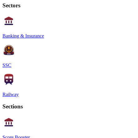
Sectors
Banking & Insurance
SSC
Railway
Sections
Score Booster