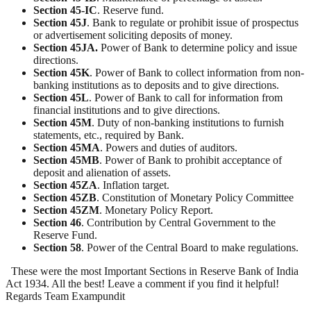
Section
45-IC
. Reserve fund.
Section
45J
. Bank to regulate or prohibit issue of prospectus
or advertisement soliciting deposits of money.
Section 45JA.
Power of Bank to determine policy and issue
directions.
Section
45K
. Power of Bank to collect information from non-
banking institutions as to deposits and to give directions.
Section
45L
. Power of Bank to call for information from
financial institutions and to give directions.
Section
45M
. Duty of non-banking institutions to furnish
statements, etc., required by Bank.
Section
45MA
. Powers and duties of auditors.
Section
45MB
. Power of Bank to prohibit acceptance of
deposit and alienation of assets.
Section
45ZA
. Inflation target.
Section
45ZB
. Constitution of Monetary Policy Committee
Section
45ZM
. Monetary Policy Report.
Section
46
. Contribution by Central Government to the
Reserve Fund.
Section
58
. Power of the Central Board to make regulations.
These were the most Important Sections in Reserve Bank of India
Act 1934. All the best! Leave a comment if you find it helpful!
Regards Team Exampundit