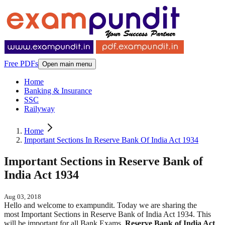
Free PDFs
Open main menu
Home
Banking & Insurance
SSC
Railyway
Home
Important Sections In Reserve Bank Of India Act 1934
Important Sections in Reserve Bank of
India Act 1934
Aug 03, 2018
Hello and welcome to exampundit. Today we are sharing the
most Important Sections in Reserve Bank of India Act 1934. This
will be important for all Bank Exams.
Reserve Bank of India Act