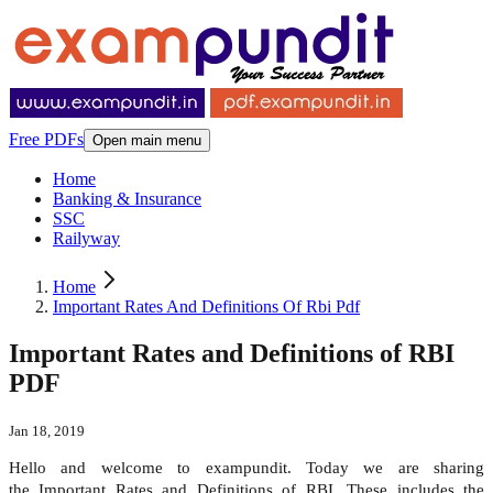
Free PDFs
Open main menu
Home
Banking & Insurance
SSC
Railyway
Home
Important Rates And Definitions Of Rbi Pdf
Important Rates and Definitions of RBI
PDF
Jan 18, 2019
Hello and welcome to exampundit. Today we are sharing
the Important Rates and Definitions of RBI. These includes the