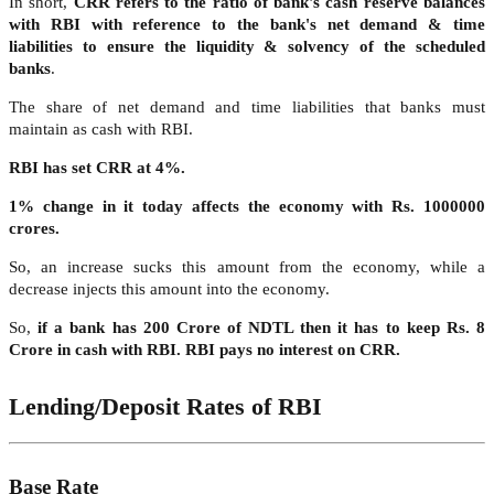
In short,
CRR refers to the ratio of bank's cash reserve balances
with RBI with reference to the bank's net demand & time
liabilities to ensure the liquidity & solvency of the scheduled
banks
.
The share of net demand and time liabilities that banks must
maintain as cash with RBI.
RBI has set CRR at 4%.
1% change in it today affects the economy with Rs. 1000000
crores.
So, an increase sucks this amount from the economy, while a
decrease injects this amount into the economy.
So,
if a bank has 200 Crore of NDTL then it has to keep Rs. 8
Crore in cash with RBI. RBI pays no interest on CRR.
Lending/Deposit Rates of RBI
Base Rate