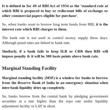
It is defined in Sec 49 of RBI Act of 1934 as the ‘standard rate at
which RBI is prepared to buy or rediscount bills of exchange or
other commercial papers eligible for purchase'
.
So, when banks want to borrow long term funds from RBI,
it is the
interest rate which RBI charges to them.
The bank rate is not used to control money supply these days.
Although penal rates are linked to bank rate.
Similarly, if a bank fails to keep SLR or CRR then RBI will
impose penalty & it will be 300 basis points above bank rate.
Marginal Standing Facility
Marginal standing facility (MSF) is a window for banks to borrow
from the Reserve Bank of India in an emergency situation when
inter-bank liquidity dries up completely
.
So, banks borrow from the central bank by pledging government
securities at a rate higher than the repo rate under liquidity
adjustment facility or LAF in short.