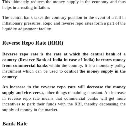
This ultimately reduces the money supply in the economy and thus
helps in arresting inflation.
The central bank takes the contrary position in the event of a fall in
inflationary pressures. Repo and reverse repo rates form a part of the
liquidity adjustment facility.
Reverse Repo Rate (RRR)
Reverse repo rate is the rate at which the central bank of a
country (Reserve Bank of India in case of India) borrows money
from commercial banks
within the country. It is a monetary policy
instrument which can be used to
control the money supply in the
country.
An increase in the reverse repo rate will decrease the money
supply and vice-versa
, other things remaining constant. An increase
in reverse repo rate means that commercial banks will get more
incentives to park their funds with the RBI, thereby decreasing the
supply of money in the market.
Bank Rate