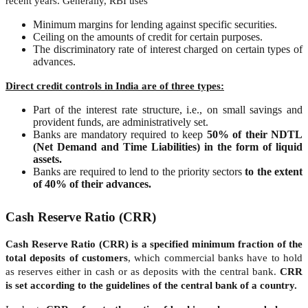
recent years. Generally, RBI uses
Minimum margins for lending against specific securities.
Ceiling on the amounts of credit for certain purposes.
The discriminatory rate of interest charged on certain types of
advances.
Direct credit controls in India are of three types:
Part of the interest rate structure, i.e., on small savings and
provident funds, are administratively set.
Banks are mandatory required to keep
50% of their NDTL
(Net Demand and Time Liabilities) in the form of liquid
assets.
Banks are required to lend to the priority sectors
to the extent
of 40% of their advances.
Cash Reserve Ratio (CRR)
Cash Reserve Ratio (CRR) is a specified minimum fraction of the
total deposits of customers
, which commercial banks have to hold
as reserves either in cash or as deposits with the central bank.
CRR
is set according to the guidelines of the central bank of a country.