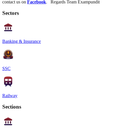
contact us on
Facebook
. Regards Team Exampundit
Sectors
Banking & Insurance
SSC
Railway
Sections