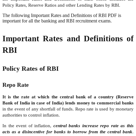
Policy Rates, Reserve Ratios and other Lending Rates by RBI.
The following Important Rates and Definitions of RBI PDF is
important for all the banking and RBI recruitment exams.
Important Rates and Definitions of
RBI
Policy Rates of RBI
Repo Rate
It is the rate at which the central bank of a country (Reserve
Bank of India in case of India) lends money to commercial banks
in the event of any shortfall of funds. Repo rate is used by monetary
authorities to control inflation.
In the event of inflation,
central banks increase repo rate as this
acts as a disincentive for banks to borrow from the central bank
.