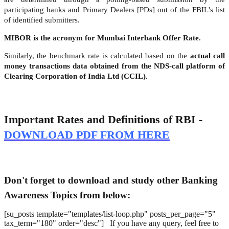
participating banks and Primary Dealers [PDs] out of the FBIL's list
of identified submitters.
MIBOR is the acronym for Mumbai Interbank Offer Rate.
Similarly, the benchmark rate is calculated based on the
actual call
money transactions data obtained from the NDS-call platform of
Clearing Corporation of India Ltd (CCIL).
Important Rates and Definitions of RBI -
DOWNLOAD PDF FROM HERE
Don't forget to download and study other Banking
Awareness Topics from below:
[su_posts template="templates/list-loop.php" posts_per_page="5"
tax_term="180" order="desc"] If you have any query, feel free to