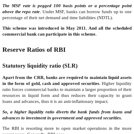
The MSF rate is pegged 100 basis points or a percentage point
above the repo rate
. Under MSF, banks can borrow funds up to one
percentage of their net demand and time liabilities (NDTL).
This scheme was introduced in May 2011. And all the scheduled
commercial bank can participate in this scheme.
Reserve Ratios of RBI
Statutory liquidity ratio (SLR)
Apart from the CRR, banks are required to maintain liquid assets
in the form of gold, cash and approved securities
. Higher liquidity
ratio forces commercial banks to maintain a larger proportion of their
resources in liquid form and thus reduces their capacity to grant
loans and advances, thus it is an anti-inflationary impact.
So, a higher liquidity ratio diverts the bank funds from loans and
advances to investment in government and approved securities.
The RBI is resorting more to open market operations in the more