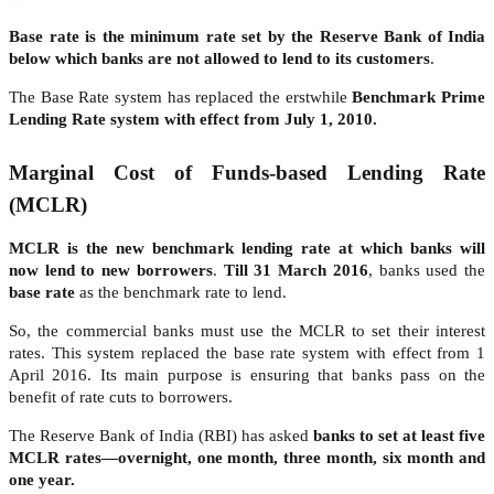
Base rate is the minimum rate set by the Reserve Bank of India
below which banks are not allowed to lend to its customers
.
The Base Rate system has replaced the erstwhile
Benchmark Prime
Lending Rate system with effect from July 1, 2010.
Marginal Cost of Funds-based Lending Rate
(MCLR)
MCLR is the new benchmark lending rate at which banks will
now lend to new borrowers
.
Till 31 March 2016
, banks used the
base rate
as the benchmark rate to lend.
So, the commercial banks must use the MCLR to set their interest
rates. This system replaced the base rate system with effect from 1
April 2016. Its main purpose is ensuring that banks pass on the
benefit of rate cuts to borrowers.
The Reserve Bank of India (RBI) has asked
banks to set at least five
MCLR rates—overnight, one month, three month, six month and
one year.