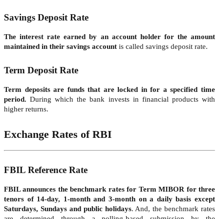
Savings Deposit Rate
The interest rate earned by an account holder for the amount
maintained in their savings account
is called savings deposit rate.
Term Deposit Rate
Term deposits are funds that are locked in for a specified time
period.
During which the bank invests in financial products with
higher returns.
Exchange Rates of RBI
FBIL Reference Rate
FBIL announces the benchmark rates for Term MIBOR for three
tenors of 14-day, 1-month and 3-month on a daily basis except
Saturdays, Sundays and public holidays
. And, the benchmark rates
are determined through a polling-based submission by the