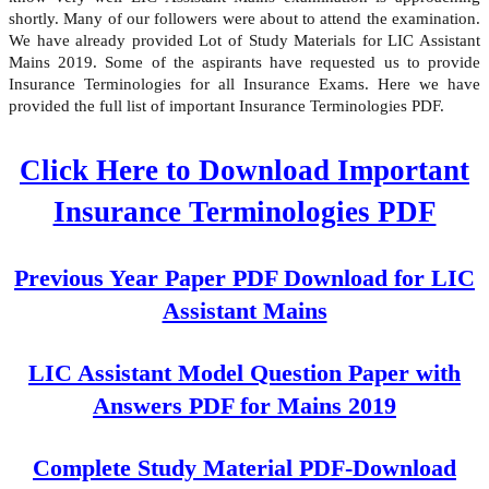
shortly. Many of our followers were about to attend the examination.
We have already provided Lot of Study Materials for LIC Assistant
Mains 2019. Some of the aspirants have requested us to provide
Insurance Terminologies for all Insurance Exams. Here we have
provided the full list of important Insurance Terminologies PDF.
Click Here to Download Important
Insurance Terminologies PDF
Previous Year Paper PDF Download for LIC
Assistant Mains
LIC Assistant Model Question Paper with
Answers PDF for Mains 2019
Complete Study Material PDF-Download