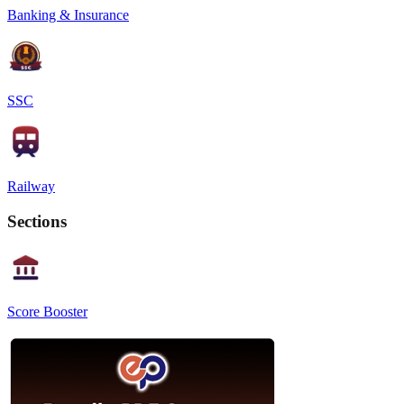
Banking & Insurance
SSC
Railway
Sections
Score Booster