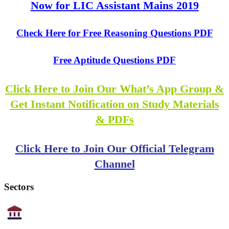
Now for LIC Assistant Mains 2019
Check Here for Free Reasoning Questions PDF
Free Aptitude Questions PDF
Click Here to Join Our What’s App Group &
Get Instant Notification on Study Materials
& PDFs
Click Here to Join Our Official Telegram
Channel
Sectors