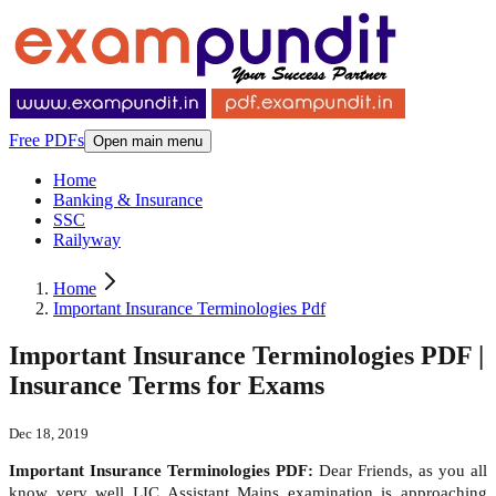
Free PDFs
Open main menu
Home
Banking & Insurance
SSC
Railyway
Home
Important Insurance Terminologies Pdf
Important Insurance Terminologies PDF |
Insurance Terms for Exams
Dec 18, 2019
Important Insurance Terminologies PDF:
Dear Friends, as you all
know very well LIC Assistant Mains examination is approaching