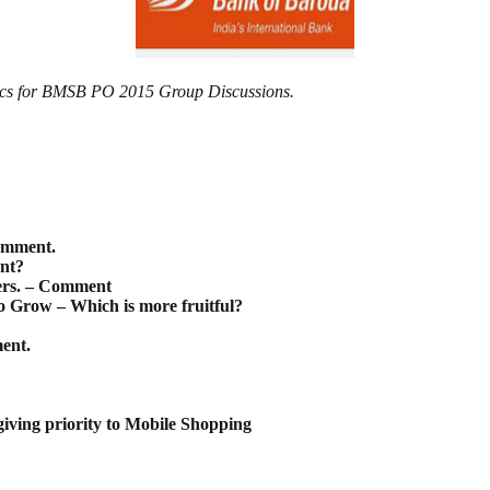
pics for BMSB PO 2015 Group Discussions.
omment.
ant?
ters. – Comment
 Grow – Which is more fruitful?
ent.
iving priority to Mobile Shopping