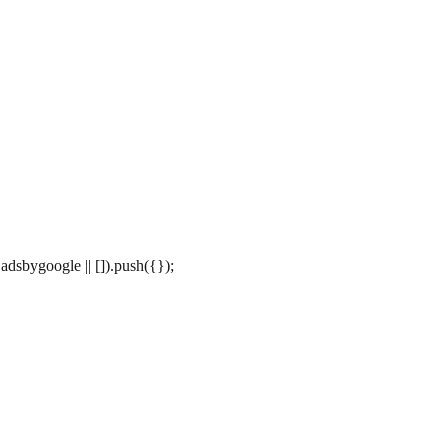
dsbygoogle || []).push({});