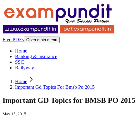
Free PDFs
Open main menu
Home
Banking & Insurance
SSC
Railyway
Home
Important Gd Topics For Bmsb Po 2015
Important GD Topics for BMSB PO 2015
May 15, 2015