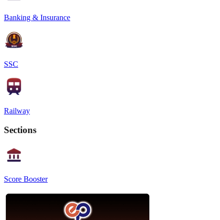
Banking & Insurance
SSC
Railway
Sections
Score Booster