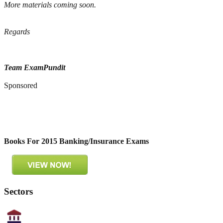
More materials coming soon.
Regards
Team ExamPundit
Sponsored
Books For 2015 Banking/Insurance Exams
Sectors