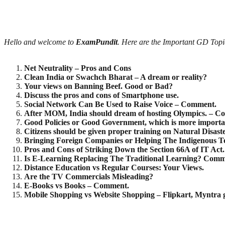
Hello and welcome to
ExamPundit
. Here are the Important GD To
Net Neutrality – Pros and Cons
Clean India or Swachch Bharat – A dream or reality?
Your views on Banning Beef. Good or Bad?
Discuss the pros and cons of Smartphone use.
Social Network Can Be Used to Raise Voice – Comment.
After MOM, India should dream of hosting Olympics. – C
Good Policies or Good Government, which is more import
Citizens should be given proper training on Natural Disas
Bringing Foreign Companies or Helping The Indigenous To
Pros and Cons of Striking Down the Section 66A of IT Act.
Is E-Learning Replacing The Traditional Learning? Comm
Distance Education vs Regular Courses: Your Views.
Are the TV Commercials Misleading?
E-Books vs Books – Comment.
Mobile Shopping vs Website Shopping – Flipkart, Myntra g