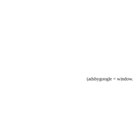
(adsbygoogle = window.a