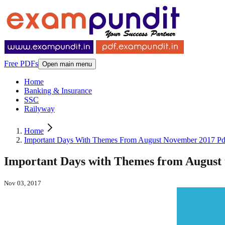
Free PDFs
Open main menu
Home
Banking & Insurance
SSC
Railyway
Home
Important Days With Themes From August November 2017 Pd
Important Days with Themes from August
Nov 03, 2017