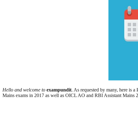
Hello and welcome to
exampundit
. As requested by many, here is
Mains exams in 2017 as well as OICL AO and RBI Assistant Mains 