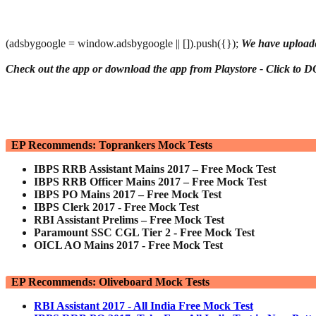
(adsbygoogle = window.adsbygoogle || []).push({});
We have uploade
Check out the app or download the app from Playstore - Click 
EP Recommends: Toprankers Mock Tests
IBPS RRB Assistant Mains 2017 – Free Mock Test
IBPS RRB Officer Mains 2017 – Free Mock Test
IBPS PO Mains 2017 – Free Mock Test
IBPS Clerk 2017 - Free Mock Test
RBI Assistant Prelims – Free Mock Test
Paramount SSC CGL Tier 2 - Free Mock Test
OICL AO Mains 2017 - Free Mock Test
EP Recommends: Oliveboard Mock Tests
RBI Assistant 2017 - All India Free Mock Test