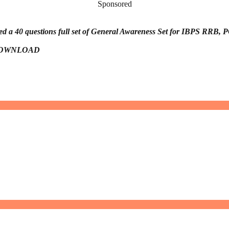
Sponsored
d a 40 questions full set of General Awareness Set for IBPS RRB, P
to DOWNLOAD