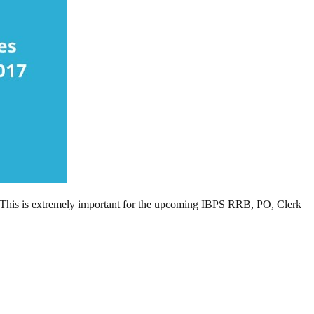
This is extremely important for the upcoming IBPS RRB, PO, Clerk