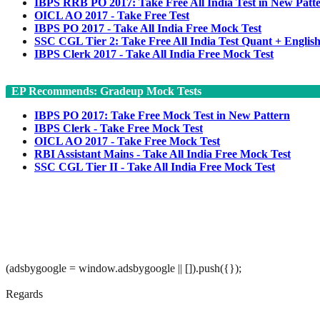
IBPS RRB PO 2017: Take Free All India Test in New Patt
OICL AO 2017 - Take Free Test
IBPS PO 2017 - Take All India Free Mock Test
SSC CGL Tier 2: Take Free All India Test Quant + Englis
IBPS Clerk 2017 - Take All India Free Mock Test
EP Recommends: Gradeup Mock Tests
IBPS PO 2017: Take Free Mock Test in New Pattern
IBPS Clerk - Take Free Mock Test
OICL AO 2017 - Take Free Mock Test
RBI Assistant Mains - Take All India Free Mock Test
SSC CGL Tier II - Take All India Free Mock Test
(adsbygoogle = window.adsbygoogle || []).push({});
Regards