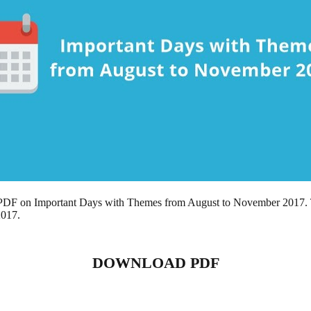
 a PDF on Important Days with Themes from August to November 2017. 
2017.
DOWNLOAD PDF