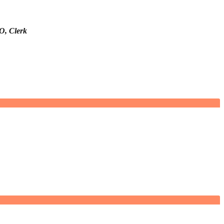
O, Clerk