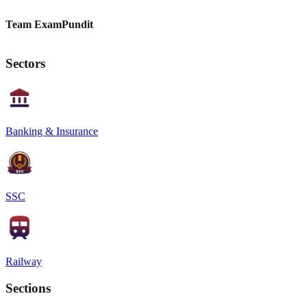
Team ExamPundit
Sectors
Banking & Insurance
SSC
Railway
Sections