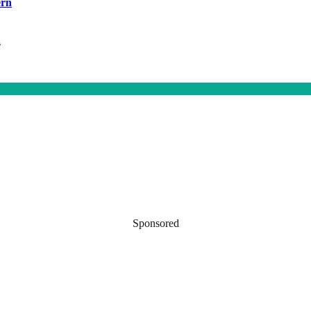
ern
h
Sponsored