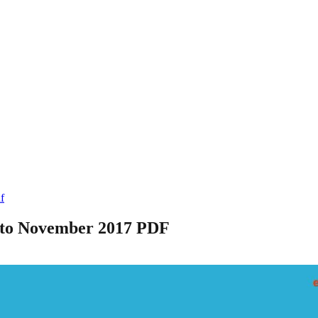
f
 to November 2017 PDF