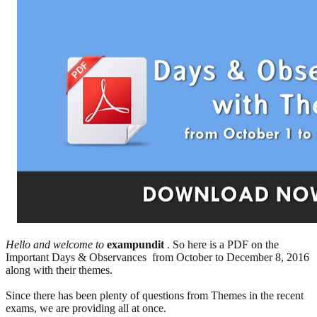
Hello and welcome to
exampundit
. So here is a PDF on the
Important Days & Observances from October to December 8, 2016
along with their themes.
Since there has been plenty of questions from Themes in the recent
exams, we are providing all at once.