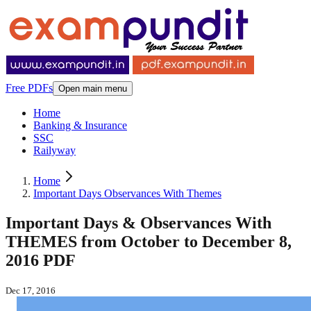
Free PDFs
Open main menu
Home
Banking & Insurance
SSC
Railyway
Home
Important Days Observances With Themes
Important Days & Observances With
THEMES from October to December 8,
2016 PDF
Dec 17, 2016