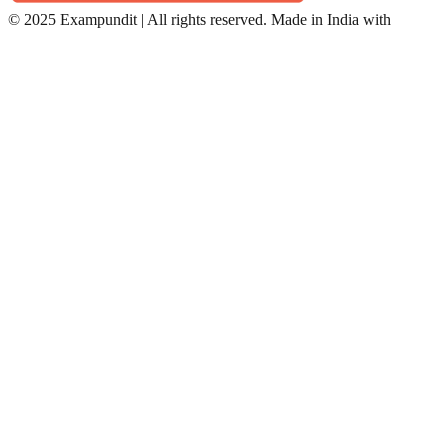
©
2025 Exampundit | All rights reserved. Made in India with