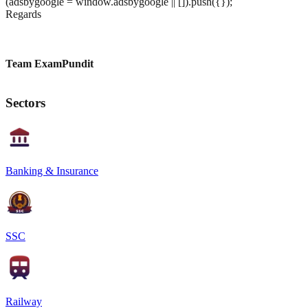
(adsbygoogle = window.adsbygoogle || []).push({});
Regards
Team ExamPundit
Sectors
Banking & Insurance
SSC
Railway