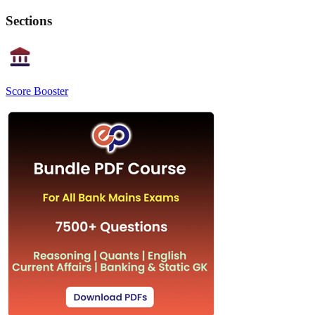
Sections
Score Booster