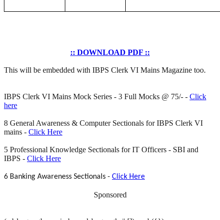
:: DOWNLOAD PDF ::
This will be embedded with IBPS Clerk VI Mains Magazine too.
IBPS Clerk VI Mains Mock Series - 3 Full Mocks @ 75/- -
Click
here
8 General Awareness & Computer Sectionals for IBPS Clerk VI
mains -
Click Here
5 Professional Knowledge Sectionals for IT Officers - SBI and
IBPS -
Click Here
6 Banking Awareness Sectionals -
Click Here
Sponsored