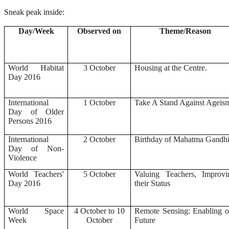
Sneak peak inside:
Day/Week
Observed on
Theme/Reason
World Habitat
3 October
Housing at the Centre.
Day 2016
International
1 October
Take A Stand Against Ageis
Day of Older
Persons 2016
International
2 October
Birthday of Mahatma Gandh
Day of Non-
Violence
World Teachers'
5 October
Valuing Teachers, Improvi
Day 2016
their Status
World Space
4 October to 10
Remote Sensing: Enabling o
Week
October
Future