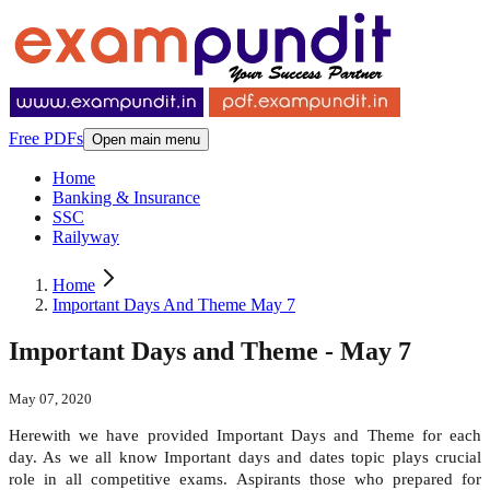
Free PDFs
Open main menu
Home
Banking & Insurance
SSC
Railyway
Home
Important Days And Theme May 7
Important Days and Theme - May 7
May 07, 2020
Herewith we have provided Important Days and Theme for each
day. As we all know Important days and dates topic plays crucial
role in all competitive exams. Aspirants those who prepared for