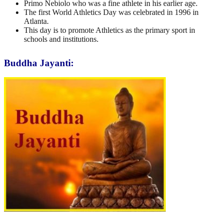
Primo Nebiolo who was a fine athlete in his earlier age.
The first World Athletics Day was celebrated in 1996 in
Atlanta.
This day is to promote Athletics as the primary sport in
schools and institutions.
Buddha Jayanti: