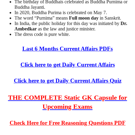
The birthday of Buddhais celebrated as Buddha Purnima or
Buddha Jayanti.
In 2020, Buddha Purima is celebrated on May 7.
The word “Purnima” means
Full moon day
in Sanskrit.
In India, the public holiday for this day was initiated by
Dr.
Ambedkar
as the law and justice minister.
The dress code is pure white.
Last 6 Months Current Affairs PDFs
Click here to get Daily Current Affairs
Click here to get Daily Current Affairs Quiz
THE COMPLETE Static GK Capsule for
Upcoming Exams
Check Here for Free Reasoning Questions PDF