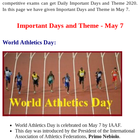
competitive exams can get Daily Important Days and Theme 2020.
In this page we have given Important Days and Theme in May 7.
Important Days and Theme - May 7
World Athletics Day:
World Athletics Day is celebrated on May 7 by IAAF.
This day was introduced by the President of the International
Association of Athletics Federations,
Primo Nebiolo
.