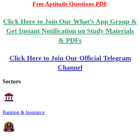
Free Aptitude Questions PDF
Click Here to Join Our What’s App Group &
Get Instant Notification on Study Materials
& PDFs
Click Here to Join Our Official Telegram
Channel
Sectors
Banking & Insurance