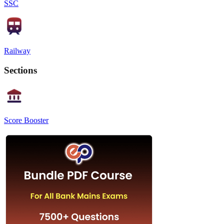
SSC
Railway
Sections
Score Booster