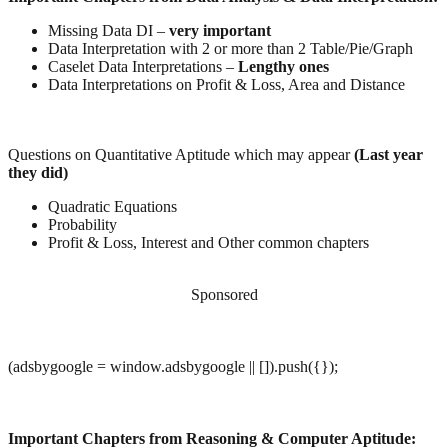
Missing Data DI –
very important
Data Interpretation with 2 or more than 2 Table/Pie/Graph
Caselet Data Interpretations –
Lengthy ones
Data Interpretations on Profit & Loss, Area and Distance
Questions on Quantitative Aptitude which may appear
(Last year
they did)
Quadratic Equations
Probability
Profit & Loss, Interest and Other common chapters
Sponsored
(adsbygoogle = window.adsbygoogle || []).push({});
Important Chapters from Reasoning & Computer Aptitude: