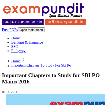
Free PDFs
Open main menu
Home
Banking & Insurance
SSC
Railyway
Home
Important Chapters To Study For Sbi Po
Important Chapters to Study for SBI PO
Mains 2016
Jul 18, 2016