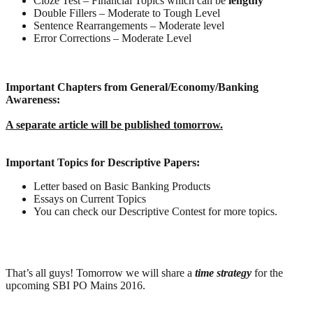
Cloze Test – Financial Topics which can be
lengthy
Double Fillers – Moderate to Tough Level
Sentence Rearrangements – Moderate level
Error Corrections – Moderate Level
Important Chapters from General/Economy/Banking
Awareness:
A separate article will be published tomorrow.
Important Topics for Descriptive Papers:
Letter based on Basic Banking Products
Essays on Current Topics
You can check our Descriptive Contest for more topics.
That’s all guys! Tomorrow we will share a
time strategy
for the
upcoming SBI PO Mains 2016.