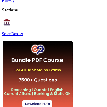
Railway
Sections
Score Booster