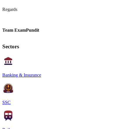
Regards
Team ExamPundit
Sectors
Banking & Insurance
SSC