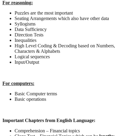
For reasoning:
Puzzles are the most important
Seating Arrangements which also have other data
Syllogisms
Data Sufficiency
Direction Tests
Inequalities
High Level Coding & Decoding based on Numbers,
Characters & Alphabets
Logical sequences
Input/Output
For computers:
Basic Computer terms
Basic operations
Important Chapters from English Language:
Comprehension – Financial topics