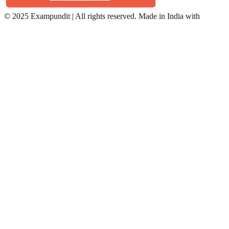
©
2025 Exampundit | All rights reserved. Made in India with