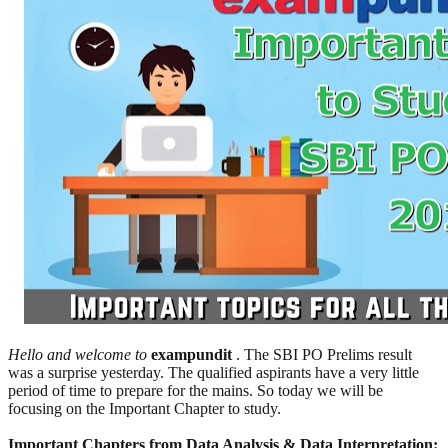
Hello and welcome to
exampundit
. The SBI PO Prelims result
was a surprise yesterday. The qualified aspirants have a very little
period of time to prepare for the mains. So today we will be
focusing on the Important Chapter to study.
Important Chapters from Data Analysis & Data Interpretation: