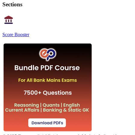
Sections
Score Booster