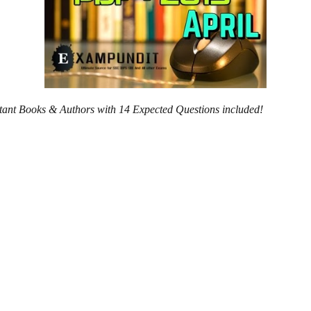
ortant Books & Authors with 14 Expected Questions included!