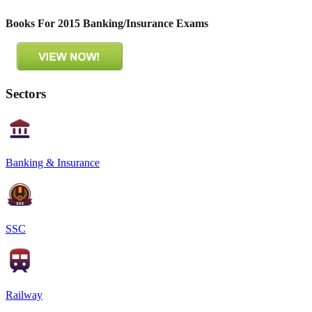
Books For 2015 Banking/Insurance Exams
Sectors
Banking & Insurance
SSC
Railway