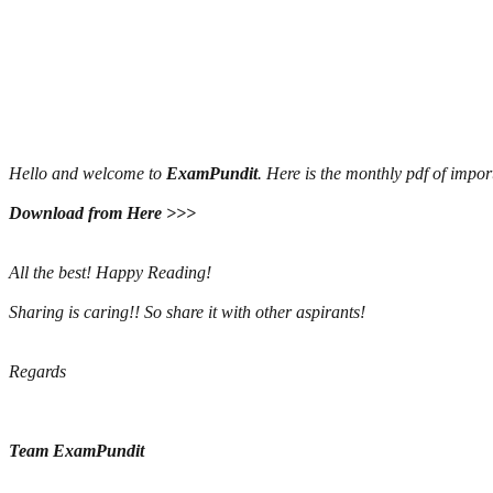
Hello and welcome to
ExamPundit
. Here is the monthly pdf of imp
Download from Here >>>
All the best! Happy Reading!
Sharing is caring!! So share it with other aspirants!
Regards
Team ExamPundit