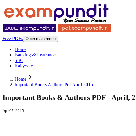
Free PDFs
Open main menu
Home
Banking & Insurance
SSC
Railyway
Home
Important Books Authors Pdf April 2015
Important Books & Authors PDF - April, 
Apr 07, 2015