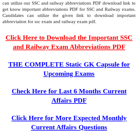
can utilize our SSC and railway abbreviations PDF download link to
get know important abbreviations PDF for SSC and Railway exams.
Candidates can utilize the given link to download important
abbreviation for ssc exam and railway exam pdf.
Click Here to Download the Important SSC
and Railway Exam Abbreviations PDF
THE COMPLETE Static GK Capsule for
Upcoming Exams
Check Here for Last 6 Months Current
Affairs PDF
Click Here for More Expected Monthly
Current Affairs Questions