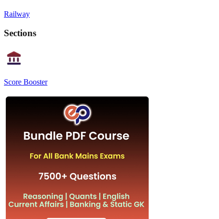
Railway
Sections
Score Booster