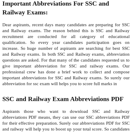
Important Abbreviations For SSC and
Railway Exams:
Dear aspirants, recent days many candidates are preparing for SSC
and Railway exams. The reason behind this is SSC and Railway
recruitment are conducted for all category of educational
qualification. So every year candidates participation goes on
increase. So huge number of aspirants are searching for best SSC
and Railway exams. In both SSC and Railway exams, abbreviation
questions are asked. For that many of the candidates requested us to
give important abbreviation for SSC and railway exams. Our
professional crew has done a brief work to collect and compose
important abbreviations for SSC and Railway exams. So surely our
abbreviation for ssc exam will helps you to score full marks in
SSC and Railway Exam Abbreviations PDF
Aspirants those who want to download SSC and Railway
abbreviations PDF means, they can use our SSC abbreviations PDF
for their effective preparation. Surely our abbreviations PDF for SSC
and railway will help you to boost up your total score. So candidates