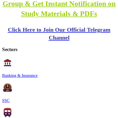
Group & Get Instant Notification on
Study Materials & PDFs
Click Here to Join Our Official Telegram
Channel
Sectors
Banking & Insurance
SSC