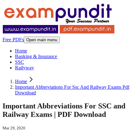
Free PDFs
Open main menu
Home
Banking & Insurance
SSC
Railyway
Home
Important Abbreviations For Ssc And Railway Exams Pdf
Download
Important Abbreviations For SSC and
Railway Exams | PDF Download
Mar 29, 2020