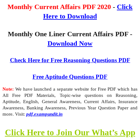
Monthly Current Affairs PDF 2020
-
Click
Here to Download
Monthly One Liner Current Affairs PDF -
Download Now
Check Here for Free Reasoning Questions PDF
Free Aptitude Questions PDF
Note:
We have launched a separate website for Free PDF which has
All Free PDF Materials, Topic-wise questions on Reasoning,
Aptitude, English, General Awareness, Current Affairs, Insurance
Awareness, Banking Awareness, Previous Year Question Paper and
more. Visit:
pdf.exampundit.in
Click Here to Join Our What’s App