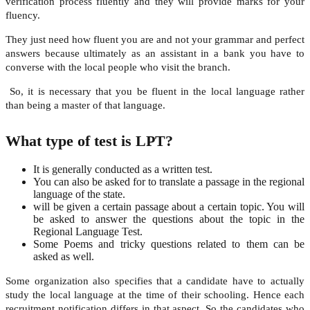
verification process fluently and they will provide marks for your
fluency.
They just need how fluent you are and not your grammar and perfect
answers because ultimately as an assistant in a bank you have to
converse with the local people who visit the branch.
So, it is necessary that you be fluent in the local language rather
than being a master of that language.
What type of test is LPT?
It is generally conducted as a written test.
You can also be asked for to translate a passage in the regional
language of the state.
will be given a certain passage about a certain topic. You will
be asked to answer the questions about the topic in the
Regional Language Test.
Some Poems and tricky questions related to them can be
asked as well.
Some organization also specifies that a candidate have to actually
study the local language at the time of their schooling. Hence each
recruitment notification differs in that aspect. So the candidates who