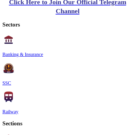
Click Here to Join Our Official Telegram
Channel
Sectors
Banking & Insurance
SSC
Railway
Sections