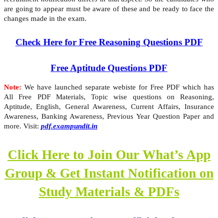
are going to appear must be aware of these and be ready to face the
changes made in the exam.
Check Here for Free Reasoning Questions PDF
Free Aptitude Questions PDF
Note:
We have launched separate webiste for Free PDF which has
All Free PDF Materials, Topic wise questions on Reasoning,
Aptitude, English, General Awareness, Current Affairs, Insurance
Awareness, Banking Awareness, Previous Year Question Paper and
more. Visit:
pdf.exampundit.in
Click Here to Join Our What’s App
Group & Get Instant Notification on
Study Materials & PDFs