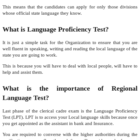
This means that the candidates can apply for only those divisions
whose official state language they know.
What is Language Proficiency Test?
It is just a simple task for the Organization to ensure that you are
well fluent in speaking, writing and reading the local language of the
state you are going to work.
This is because you will have to deal with local people, will have to
help and assist them.
What is the importance of Regional
Language Test?
Last phase of the clerical cadre exam is the Language Proficiency
Test (LPT). LPT is to access your Local language skills because once
you get appointed as the assistant in bank and Insurance.
You are required to converse with the higher authorities during the