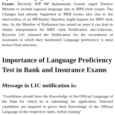
Exams:
Recently BJP MP Sadananada Gowda urged Finance
Minister to include regional language also in IBPS clerk exams. The
Changes had already happened in RRB exams also due to the
intervention of an MP.Similar Situation might happen for IBPS clerk
also. As the Member of Parliament has raised an issue it can lead to
similar interpretation for IBPS clerk Notification also.Likewise,
Recently LIC released the Notification for the recruitment of
Assistants in which they mentioned Language proficiency is must
before Final selection.
Importance of Language Proficiency
Test in Bank and Insurance Exams
Message in LIC notification is:
“Candidates should have the Knowledge of the Official Language of
the State for which he is submitting the application. Selected
candidates are required to prove their Knowledge of the Official
Language of the respective states, before joining”.