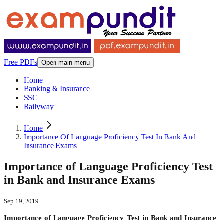
Free PDFs
Open main menu
Home
Banking & Insurance
SSC
Railyway
Home
Importance Of Language Proficiency Test In Bank And
Insurance Exams
Importance of Language Proficiency Test
in Bank and Insurance Exams
Sep 19, 2019
Importance of Language Proficiency Test in Bank and Insurance