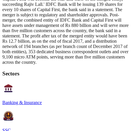
succeeding Rajiv Lall.' IDFC Bank will be issuing 139 shares for
every 10 shares of Capital First, the bank said in a statement. The
merger is subject to regulatory and shareholder approvals. Post-
merger, the combined entity of IDFC Bank and Capital First will
have assets under management of Rs 880 billion and will serve more
than five million customers across the country, the bank said in a
statement. The profit after tax of the merged entity would have been
Rs 12.7 billion, as on the end of fiscal 2017, and a distribution
network of 194 branches (as per branch count of December 2017 of
both entities), 353 dedicated business correspondent outlets and over
9,100 micro ATM points, serving more than five million customers
across the country.
Sectors
Banking & Insurance
SSC