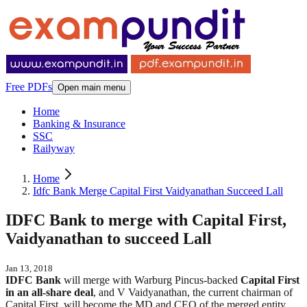
Free PDFs
Open main menu
Home
Banking & Insurance
SSC
Railyway
Home
Idfc Bank Merge Capital First Vaidyanathan Succeed Lall
IDFC Bank to merge with Capital First,
Vaidyanathan to succeed Lall
Jan 13, 2018
IDFC Bank
will merge with Warburg Pincus-backed
Capital First
in an all-share deal
, and V Vaidyanathan, the current chairman of
Capital First, will become the MD and CEO of the merged entity,