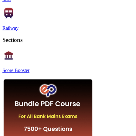
Railway
Sections
Score Booster