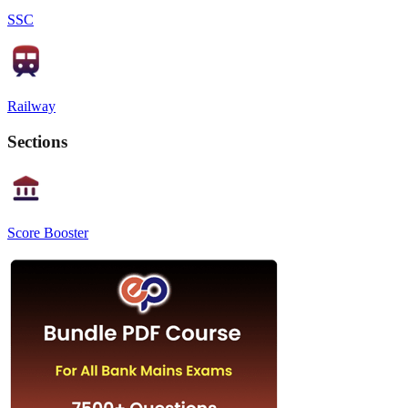
SSC
Railway
Sections
Score Booster