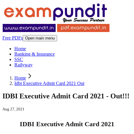
Free PDFs
Open main menu
Home
Banking & Insurance
SSC
Railyway
Home
Idbi Executive Admit Card 2021 Out
IDBI Executive Admit Card 2021 - Out!!!
Aug 27, 2021
IDBI Executive Admit Card 2021