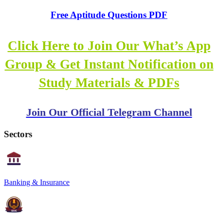
Free Aptitude Questions PDF
Click Here to Join Our What’s App
Group & Get Instant Notification on
Study Materials & PDFs
Join Our Official Telegram Channel
Sectors
Banking & Insurance