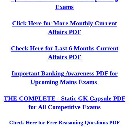
Exams
Click Here for More Monthly Current
Affairs PDF
Check Here for Last 6 Months Current
Affairs PDF
Important Banking Awareness PDF for
Upcoming Mains Exams
THE COMPLETE - Static GK Capsule PDF
for All Competitive Exams
Check Here for Free Reasoning Questions PDF