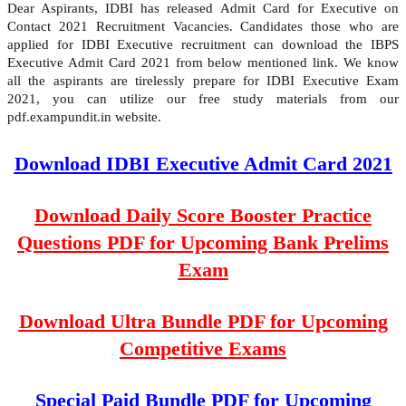
Dear Aspirants, IDBI has released Admit Card for Executive on
Contact 2021 Recruitment Vacancies. Candidates those who are
applied for IDBI Executive recruitment can download the IBPS
Executive Admit Card 2021 from below mentioned link. We know
all the aspirants are tirelessly prepare for IDBI Executive Exam
2021, you can utilize our free study materials from our
pdf.exampundit.in website.
Download IDBI Executive Admit Card 2021
Download Daily Score Booster Practice
Questions PDF for Upcoming Bank Prelims
Exam
Download Ultra Bundle PDF for Upcoming
Competitive Exams
Special Paid Bundle PDF for Upcoming