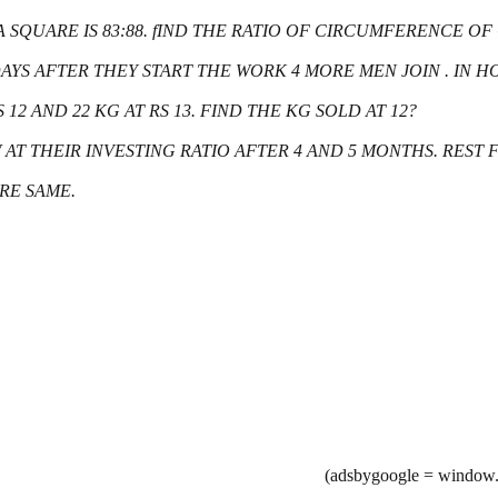
 A SQUARE IS 83:88. fIND THE RATIO OF CIRCUMFERENCE O
4 DAYS AFTER THEY START THE WORK 4 MORE MEN JOIN . I
 12 AND 22 KG AT RS 13. FIND THE KG SOLD AT 12?
EW AT THEIR INVESTING RATIO AFTER 4 AND 5 MONTHS. REST
RE SAME.
(adsbygoogle = window.a