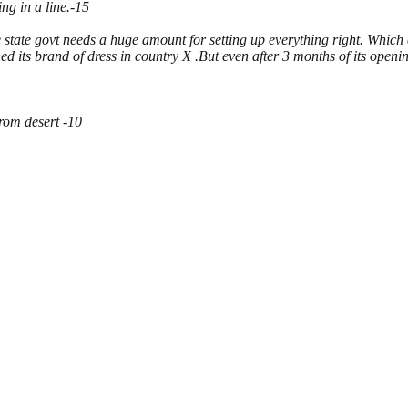
ng in a line.-15
e state govt needs a huge amount for setting up everything right. Which
its brand of dress in country X .But even after 3 months of its openin
from desert -10