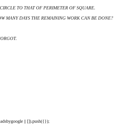
F CIRCLE TO THAT OF PERIMETER OF SQUARE.
N HOW MANY DAYS THE REMAINING WORK CAN BE DONE?
 FORGOT.
dsbygoogle || []).push({});