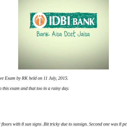
tive Exam by RK held on 11 July, 2015.
o this exam and that too in a rainy day.
 floors with 8 sun signs .Bit tricky due to sunsign. Second one was 8 per