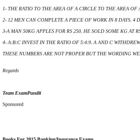
1- THE RATIO TO THE AREA OF A CIRCLE TO THE AREA OF
2- 12 MEN CAN COMPLETE A PIECE OF WORK IN 8 DAYS. 
3-A MAN 50KG APPLES FOR RS 250. HE SOLD SOME KG AT RS
4- A:B:C INVEST IN THE RATIO OF 5:4:9. A AND C WITHDR
THESE NUMBERS ARE NOT PROPER BUT THE WORDING WE
Regards
Team ExamPundit
Sponsored
Books For 2015 Banking/Insurance Exams