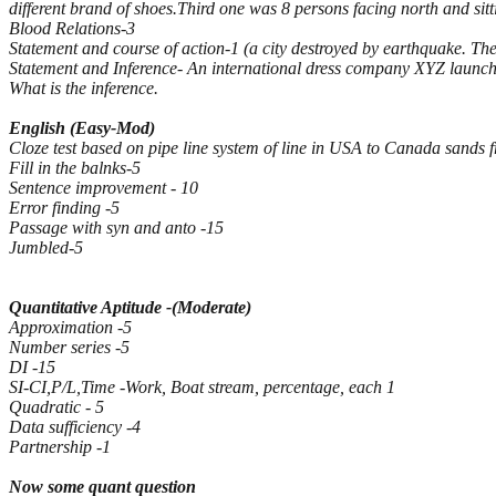
different brand of shoes.Third one was 8 persons facing north and sitti
Blood Relations-3
Statement and course of action-1 (a city destroyed by earthquake. Th
Statement and Inference- An international dress company XYZ launched 
What is the inference.
English (Easy-Mod)
Cloze test based on pipe line system of line in USA to Canada sands 
Fill in the balnks-5
Sentence improvement - 10
Error finding -5
Passage with syn and anto -15
Jumbled-5
Quantitative Aptitude -(Moderate)
Approximation -5
Number series -5
DI -15
SI-CI,P/L,Time -Work, Boat stream, percentage, each 1
Quadratic - 5
Data sufficiency -4
Partnership -1
Now some quant question