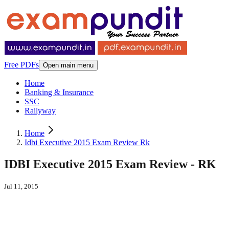
Free PDFs
Open main menu
Home
Banking & Insurance
SSC
Railyway
Home
Idbi Executive 2015 Exam Review Rk
IDBI Executive 2015 Exam Review - RK
Jul 11, 2015