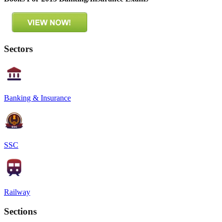
Sectors
Banking & Insurance
SSC
Railway
Sections