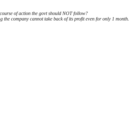
 course of action the govt should NOT follow?
g the company cannot take back of its profit even for only 1 month.