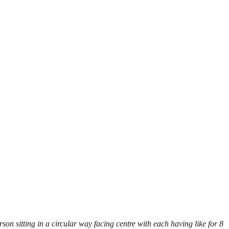
son sitting in a circular way facing centre with each having like for 8