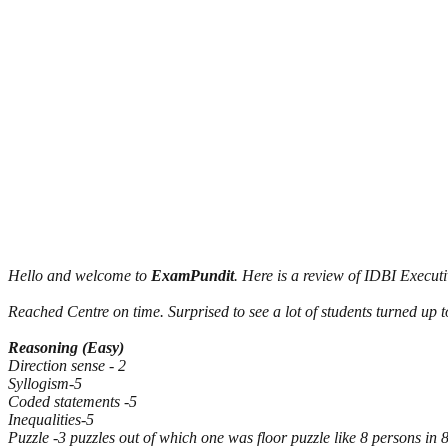
Hello and welcome to
ExamPundit
. Here is a review of IDBI Execu
Reached Centre on time. Surprised to see a lot of students turned up t
Reasoning (Easy)
Direction sense - 2
Syllogism-5
Coded statements -5
Inequalities-5
Puzzle -3 puzzles out of which one was floor puzzle like 8 persons in 8