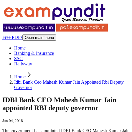
Free PDFs
Open main menu
Home
Banking & Insurance
SSC
Railyway
Home
Idbi Bank Ceo Mahesh Kumar Jain Appointed Rbi Deputy
Governor
IDBI Bank CEO Mahesh Kumar Jain
appointed RBI deputy governor
Jun 04, 2018
The government has appointed IDBI Bank CEO Mahesh Kumar Jain