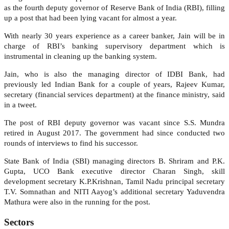
as the fourth deputy governor of Reserve Bank of India (RBI), filling
up a post that had been lying vacant for almost a year.
With nearly 30 years experience as a career banker, Jain will be in
charge of RBI’s banking supervisory department which is
instrumental in cleaning up the banking system.
Jain, who is also the managing director of IDBI Bank, had
previously led Indian Bank for a couple of years, Rajeev Kumar,
secretary (financial services department) at the finance ministry, said
in a tweet.
The post of RBI deputy governor was vacant since S.S. Mundra
retired in August 2017. The government had since conducted two
rounds of interviews to find his successor.
State Bank of India (SBI) managing directors B. Shriram and P.K.
Gupta, UCO Bank executive director Charan Singh, skill
development secretary K.P.Krishnan, Tamil Nadu principal secretary
T.V. Somnathan and NITI Aayog’s additional secretary Yaduvendra
Mathura were also in the running for the post.
Sectors