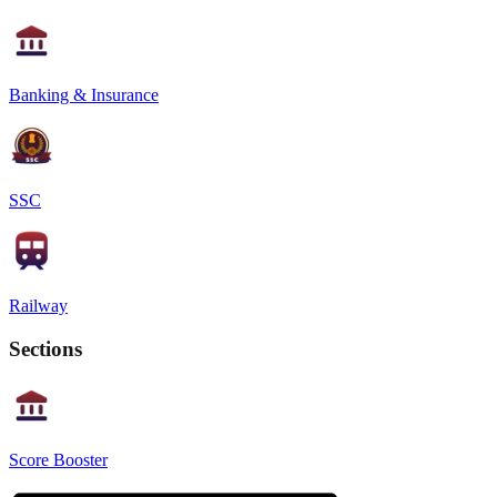
Banking & Insurance
SSC
Railway
Sections
Score Booster