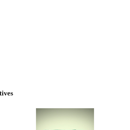
tives