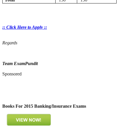
:: Click Here to Apply ::
Regards
Team ExamPundit
Sponsored
Books For 2015 Banking/Insurance Exams