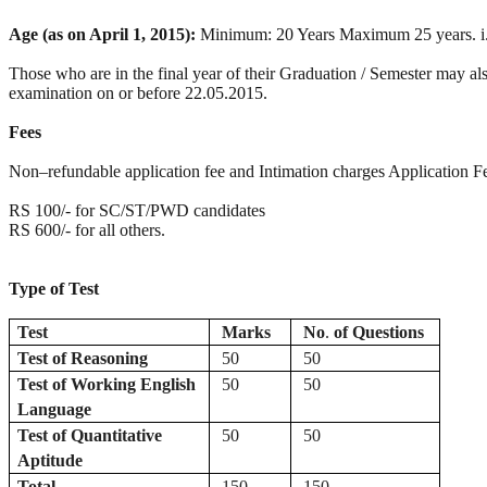
Age (as on April 1, 2015):
Minimum: 20 Years Maximum 25 years. i.e. t
Those who are in the final year of their Graduation / Semester may also
examination on or before 22.05.2015.
Fees
Non–refundable application fee and Intimation charges Application Fe
RS 100/- for SC/ST/PWD candidates
RS 600/- for all others.
Type of Test
Test
Marks
No
.
of
Questions
Test
of
Reasoning
50
50
Test of Working English
50
50
Language
Test of Quantitative
50
50
Aptitude
Total
150
150