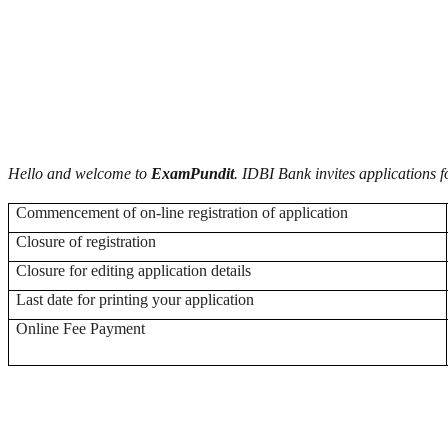
Hello and welcome to
ExamPundit
. IDBI Bank invites applications f
Commencement of on-line registration of application
Closure of registration
Closure for editing application details
Last date for printing your application
Online Fee Payment