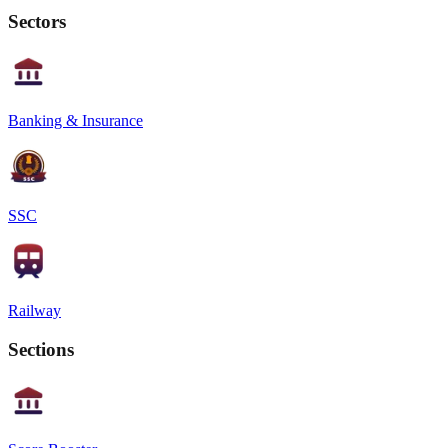
Sectors
Banking & Insurance
SSC
Railway
Sections