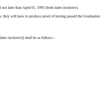
ot later than April 01, 1995 (both dates inclusive).
iew, they will have to produce proof of having passed the Graduation
tes inclusive)] shall be as follows –