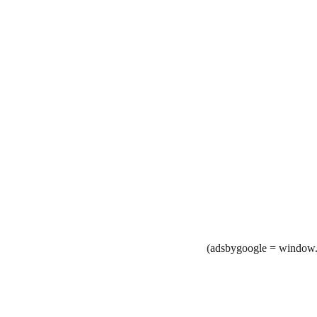
(adsbygoogle = window.a