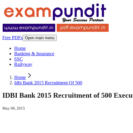
Free PDFs
Open main menu
Home
Banking & Insurance
SSC
Railyway
Home
Idbi Bank 2015 Recruitment Of 500
IDBI Bank 2015 Recruitment of 500 Execu
May 06, 2015