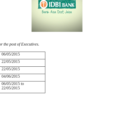
or the post of Executives.
06/05/2015
22/05/2015
22/05/2015
04/06/2015
06/05/2015 to
22/05/2015