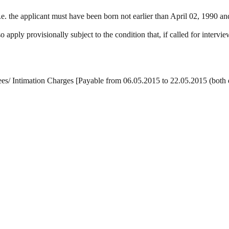
he applicant must have been born not earlier than April 02, 1990 and n
 apply provisionally subject to the condition that, if called for interv
es/ Intimation Charges [Payable from 06.05.2015 to 22.05.2015 (both da