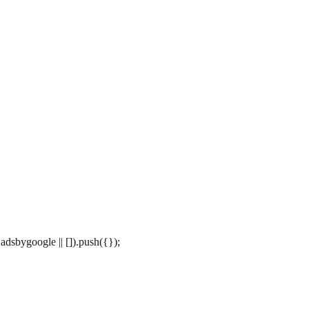
dsbygoogle || []).push({});