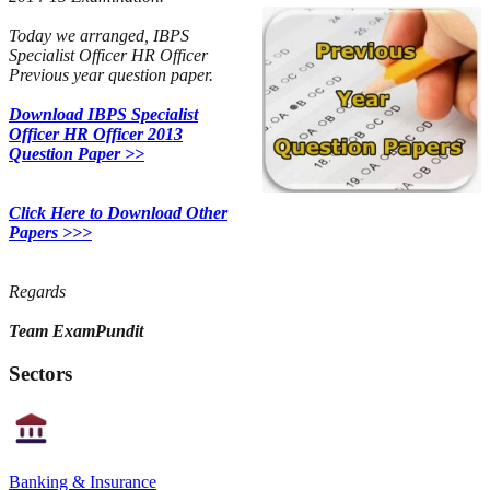
Today we arranged, IBPS
Specialist Officer HR Officer
Previous year question paper.
Download IBPS Specialist
Officer HR Officer 2013
Question Paper >>
Click Here to Download Other
Papers >>>
Regards
Team ExamPundit
Sectors
Banking & Insurance