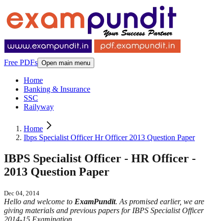
Free PDFs
Open main menu
Home
Banking & Insurance
SSC
Railyway
Home
Ibps Specialist Officer Hr Officer 2013 Question Paper
IBPS Specialist Officer - HR Officer -
2013 Question Paper
Dec 04, 2014
Hello and welcome to
ExamPundit
. As promised earlier, we are
giving materials and previous papers for IBPS Specialist Officer
2014-15 Examination.