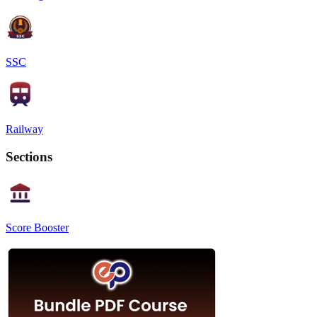
SSC
Railway
Sections
Score Booster