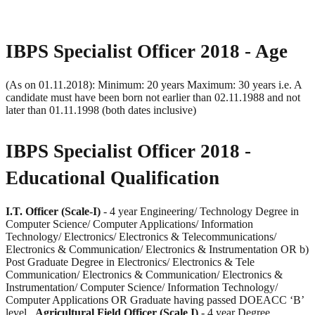
IBPS Specialist Officer 2018 - Age
(As on 01.11.2018): Minimum: 20 years Maximum: 30 years i.e. A
candidate must have been born not earlier than 02.11.1988 and not
later than 01.11.1998 (both dates inclusive)
IBPS Specialist Officer 2018 -
Educational
Qualification
I.T. Officer (Scale-I)
- 4 year Engineering/ Technology Degree in
Computer Science/ Computer Applications/ Information
Technology/ Electronics/ Electronics & Telecommunications/
Electronics & Communication/ Electronics & Instrumentation OR b)
Post Graduate Degree in Electronics/ Electronics & Tele
Communication/ Electronics & Communication/ Electronics &
Instrumentation/ Computer Science/ Information Technology/
Computer Applications OR Graduate having passed DOEACC ‘B’
level
Agricultural Field Officer (Scale I)
- 4 year Degree