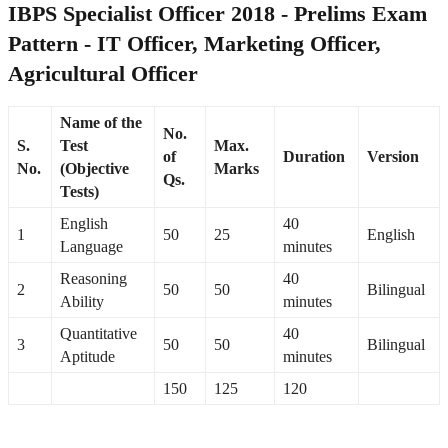
IBPS Specialist Officer 2018 - Prelims Exam
Pattern - IT Officer, Marketing Officer,
Agricultural Officer
Name of the
No.
S.
Test
Max.
of
Duration
Version
No.
(Objective
Marks
Qs.
Tests)
English
40
1
50
25
English
Language
minutes
Reasoning
40
2
50
50
Bilingual
Ability
minutes
Quantitative
40
3
50
50
Bilingual
Aptitude
minutes
150
125
120