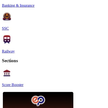
Banking & Insurance
SSC
Railway
Sections
Score Booster