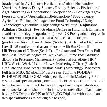
(graduation) in Agriculture/ Horticulture/Animal Husbandry/
Veterinary Science/ Dairy Science/ Fishery Science/ Pisciculture/
Agri. Marketing & Cooperation/ Co-operation & Banking/ Agro-
Forestry/Forestry/ Agricultural Biotechnology/ Food Science/
Agriculture Business Management/ Food Technology/ Dairy
Technology/ Agricultural Engineering/ Sericulture
Rajbhasha
Adhikari (Scale I)
- Post Graduate Degree in Hindi with English as
a subject at the degree (graduation) level OR Post graduate degree in
Sanskrit with English and Hindi as subjects at the degree
(graduation) level.
Law Officer (Scale I)
- A Bachelor Degree in
Law (LLB) and enrolled as an advocate with Bar Council
HR/Personn el Officer (Scale I)
– Graduate and Two Years Full
time Post Graduate degree or Two Years Full time Post Graduate
diploma in Personnel Management / Industrial Relations/ HR /
HRD/ Social Work / Labour Law.* Marketing Officer (Scale I) -
Graduate and Two Years Full time MMS (Marketing)/ Two Years
Full time MBA (Marketing)/ Two Years Full time PGDBA /
PGDBM/ PGPM/ PGDM with specialization in Marketing * * In
case of dual specialisations, one of the fields of specialisation should
be in the field prescribed. In case of major/ minor specialisations,
major specialisation should be in the stream prescribed. Candidates
having PG Degree (MMS or MBA)/PG Diploma with more than
two specialisations are not eligible to apply.