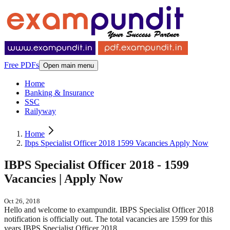
Free PDFs
Open main menu
Home
Banking & Insurance
SSC
Railyway
Home
Ibps Specialist Officer 2018 1599 Vacancies Apply Now
IBPS Specialist Officer 2018 - 1599
Vacancies | Apply Now
Oct 26, 2018
Hello and welcome to exampundit. IBPS Specialist Officer 2018
notification is officially out. The total vacancies are 1599 for this
years IBPS Specialist Officer 2018.