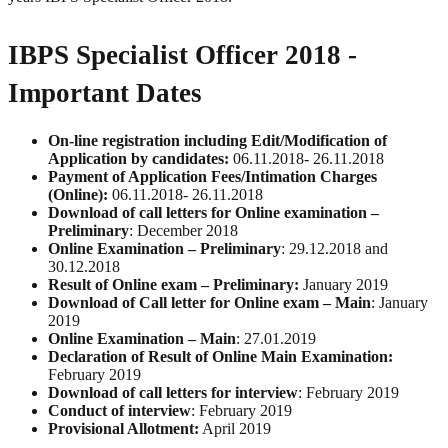
IBPS Specialist Officer 2018 -
Important Dates
On-line registration including Edit/Modification of
Application by candidates:
06.11.2018- 26.11.2018
Payment of Application Fees/Intimation Charges
(Online):
06.11.2018- 26.11.2018
Download of call letters for Online examination –
Preliminary
: December 2018
Online Examination – Preliminary
: 29.12.2018 and
30.12.2018
Result of Online exam – Preliminary:
January 2019
Download of Call letter for Online exam – Main
: January
2019
Online Examination – Main
: 27.01.2019
Declaration of Result of Online Main Examination:
February 2019
Download of call letters for interview
: February 2019
Conduct of interview
: February 2019
Provisional Allotment:
April 2019