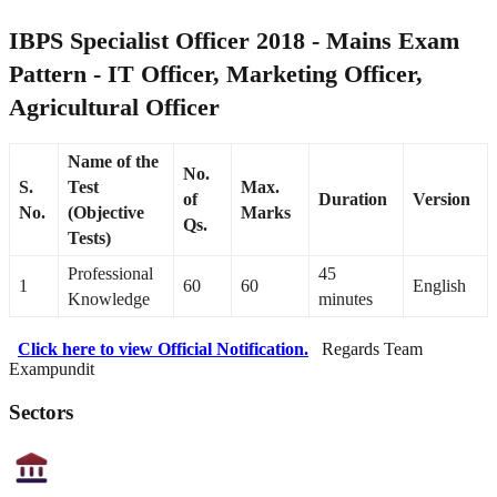
IBPS Specialist Officer 2018 - Mains Exam
Pattern - IT Officer, Marketing Officer,
Agricultural Officer
Name of the
No.
S.
Test
Max.
of
Duration
Version
No.
(Objective
Marks
Qs.
Tests)
Professional
45
1
60
60
English
Knowledge
minutes
Click here to view Official Notification.
Regards Team
Exampundit
Sectors