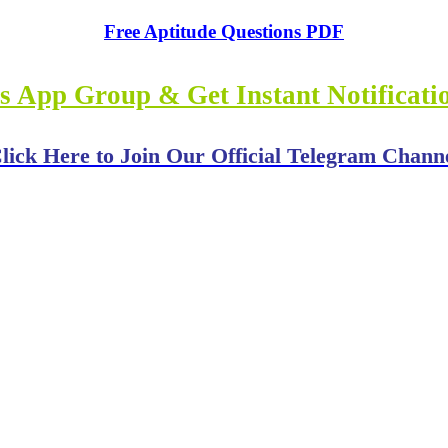
Free Aptitude Questions PDF
s App Group & Get Instant Notificat
lick Here to Join Our Official Telegram Chann