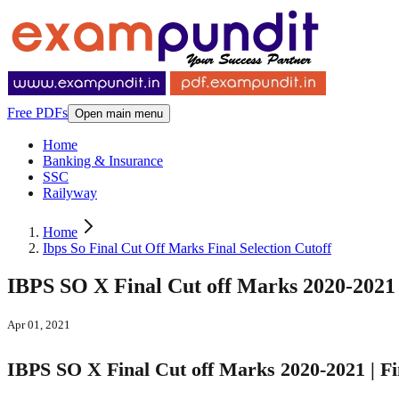
Free PDFs
Open main menu
Home
Banking & Insurance
SSC
Railyway
Home
Ibps So Final Cut Off Marks Final Selection Cutoff
IBPS SO X Final Cut off Marks 2020-2021 |
Apr 01, 2021
IBPS SO X Final Cut off Marks 2020-2021 | Fin