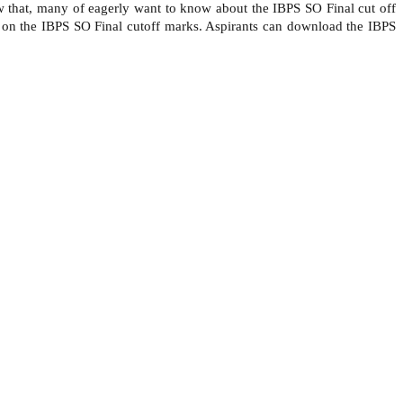
w that, many of eagerly want to know about the IBPS SO Final cut off
ed on the IBPS SO Final cutoff marks. Aspirants can download the IBPS