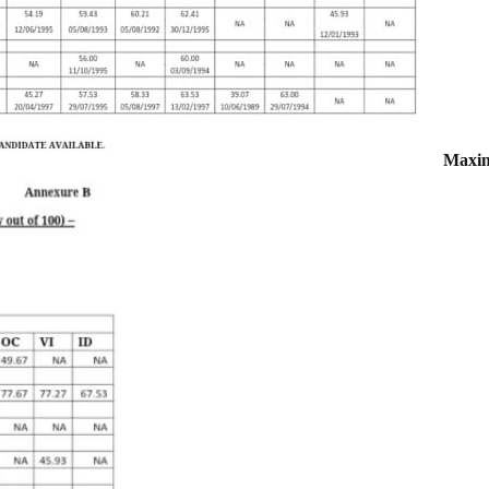
Maxim