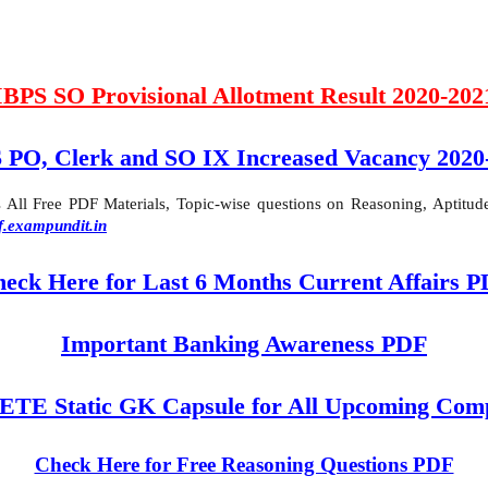
IBPS SO Provisional Allotment Result 2020-202
 PO, Clerk and SO IX Increased Vacancy 2020
ll Free PDF Materials, Topic-wise questions on Reasoning, Aptitude,
f.exampundit.in
eck Here for Last 6 Months Current Affairs 
Important Banking Awareness PDF
 Static GK Capsule for All Upcoming Comp
Check Here for Free Reasoning Questions PDF