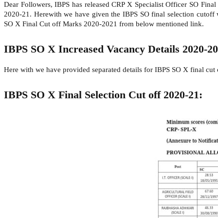
Dear Followers, IBPS has released CRP X Specialist Officer SO Final
2020-21. Herewith we have given the IBPS SO final selection cutoff w
SO X Final Cut off Marks 2020-2021 from below mentioned link.
IBPS SO X Increased Vacancy Details 2020-2
Here with we have provided separated details for IBPS SO X final cut
IBPS SO X Final Selection Cut off 2020-21: