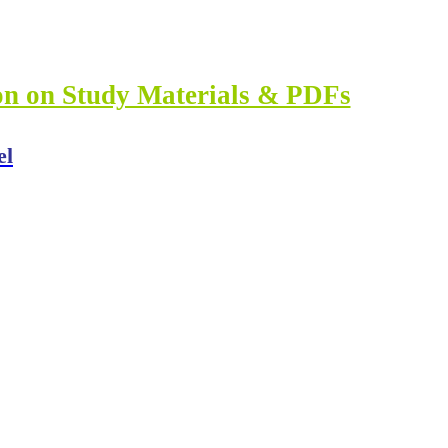
ion on Study Materials & PDFs
el