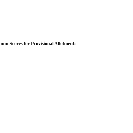
um Scores for Provisional Allotment: