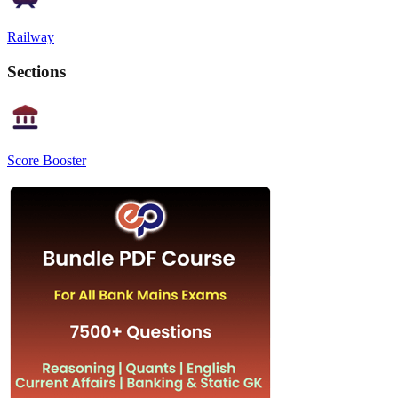
Railway
Sections
Score Booster