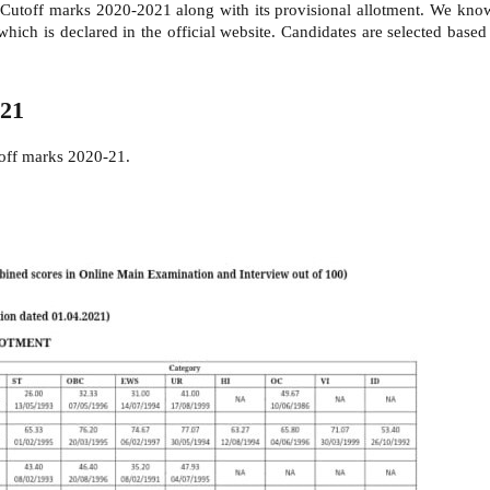
 Cutoff marks 2020-2021 along with its provisional allotment. We kno
hich is declared in the official website. Candidates are selected bas
021
 off marks 2020-21.