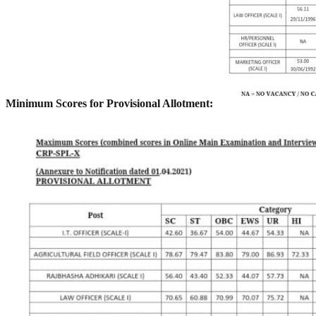
Minimum Scores for Provisional Allotment: