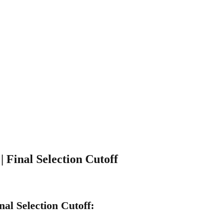
 Final Selection Cutoff
al Selection Cutoff: