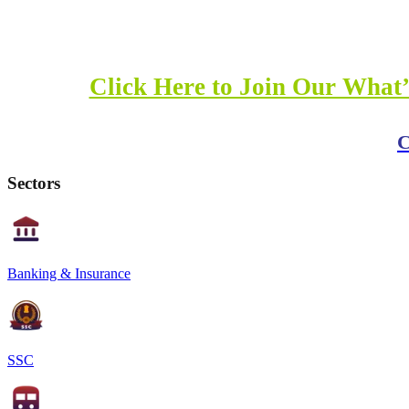
Click Here to Join Our What’
C
Sectors
Banking & Insurance
SSC