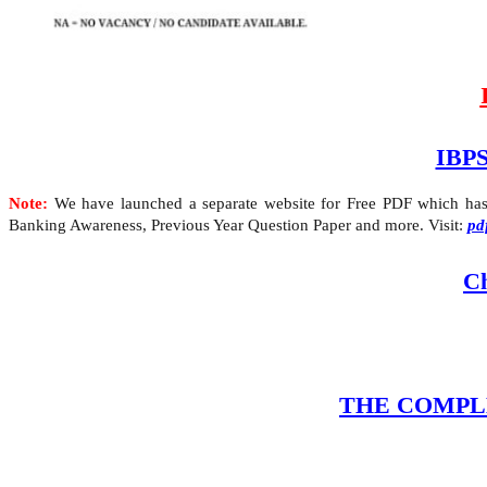
IBPS
Note:
We have launched a separate website for Free PDF which has A
Banking Awareness, Previous Year Question Paper and more. Visit:
pd
Ch
THE COMPLETE