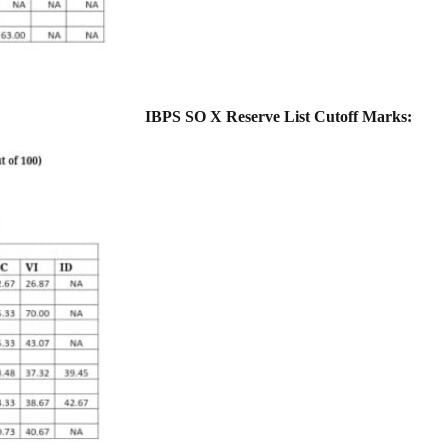
IBPS SO X Reserve List Cutoff Marks: