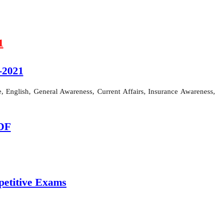
1
-2021
 English, General Awareness, Current Affairs, Insurance Awareness,
PDF
etitive Exams