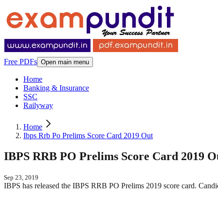
Free PDFs
Open main menu
Home
Banking & Insurance
SSC
Railyway
Home
Ibps Rrb Po Prelims Score Card 2019 Out
IBPS RRB PO Prelims Score Card 2019 O
Sep 23, 2019
IBPS has released the IBPS RRB PO Prelims 2019 score card. Candida