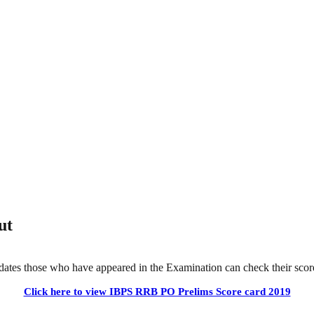
ut
tes those who have appeared in the Examination can check their score
Click here to view IBPS RRB PO Prelims Score card 2019