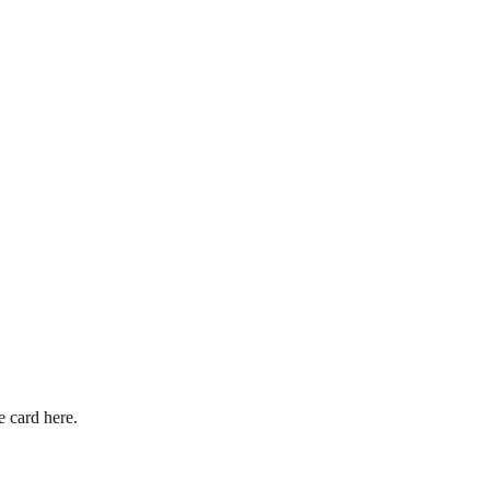
 card here.