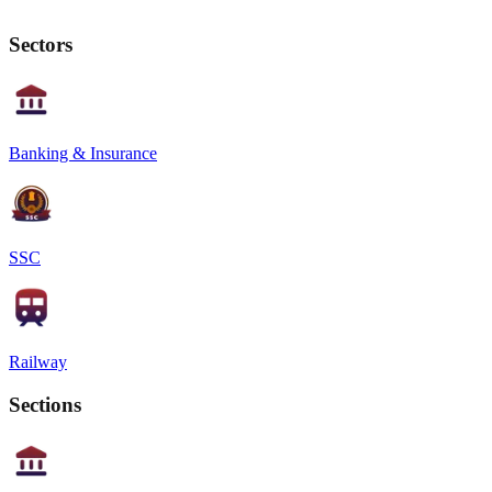
Sectors
Banking & Insurance
SSC
Railway
Sections