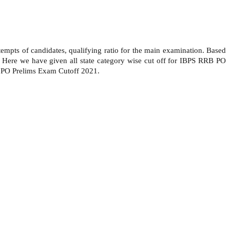
empts of candidates, qualifying ratio for the main examination. Based
. Here we have given all state category wise cut off for IBPS RRB PO
B PO Prelims Exam Cutoff 2021.