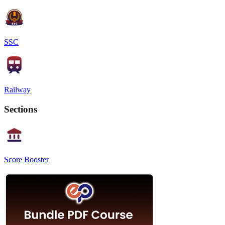
SSC
Railway
Sections
Score Booster