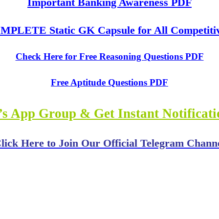
Important Banking Awareness PDF
PLETE Static GK Capsule for All Competiti
Check Here for Free Reasoning Questions PDF
Free Aptitude Questions PDF
s App Group & Get Instant Notificat
lick Here to Join Our Official Telegram Chann