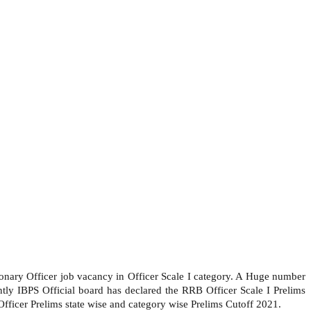
ionary Officer job vacancy in Officer Scale I category. A Huge number
ly IBPS Official board has declared the RRB Officer Scale I Prelims
ficer Prelims state wise and category wise Prelims Cutoff 2021.