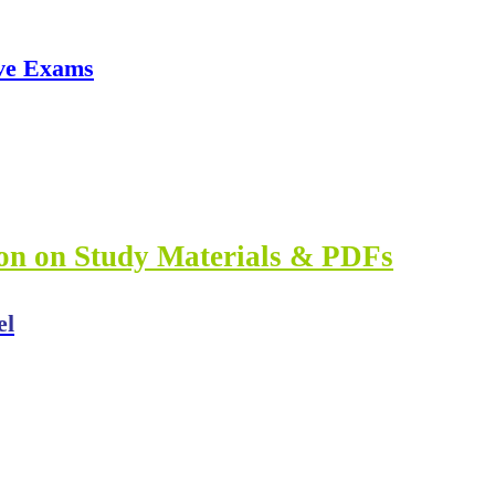
ve Exams
ion on Study Materials & PDFs
el