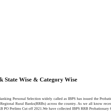
k State Wise & Category Wise
 Banking Personal Selection widely called as IBPS has issued the Probat
Regional Rural Banks(RRBs) across the country. As we all know recent
RB PO Prelims Cut off 2021.We have collected IBPS RRB Probationary Of