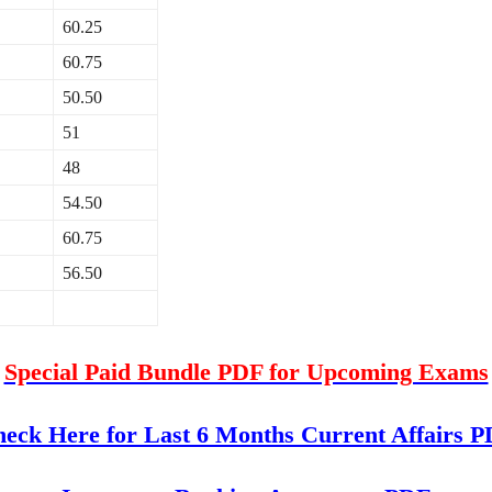
60.25
60.75
50.50
51
48
54.50
60.75
56.50
Special Paid Bundle PDF for Upcoming Exams
eck Here for Last 6 Months Current Affairs 