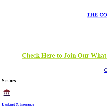
THE COM
Check Here to Join Our What’
C
Sectors
Banking & Insurance