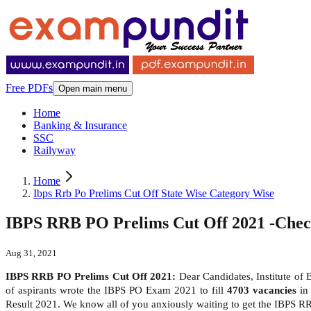
Free PDFs
Open main menu
Home
Banking & Insurance
SSC
Railyway
Home
Ibps Rrb Po Prelims Cut Off State Wise Category Wise
IBPS RRB PO Prelims Cut Off 2021 -Chec
Aug 31, 2021
IBPS RRB PO Prelims Cut Off 2021:
Dear Candidates, Institute of
of aspirants wrote the IBPS PO Exam 2021 to fill
4703 vacancies
in 
Result 2021. We know all of you anxiously waiting to get the IBPS R