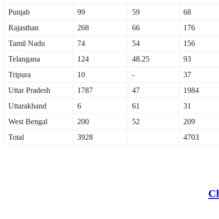
Punjab
99
59
68
Rajasthan
268
66
176
Tamil Nadu
74
54
156
Telangana
124
48.25
93
Tripura
10
-
37
Uttar Pradesh
1787
47
1984
Uttarakhand
6
61
31
West Bengal
200
52
209
Total
3928
4703
Ch