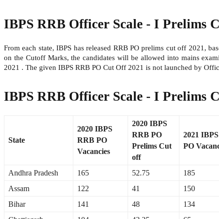
IBPS RRB Officer Scale - I Prelims C
From each state, IBPS has released RRB PO prelims cut off 2021, base
on the Cutoff Marks, the candidates will be allowed into mains ex
2021 . The given IBPS RRB PO Cut Off 2021 is not launched by Offic
IBPS RRB Officer Scale - I Prelims C
2020 IBPS
2020 IBPS
RRB PO
2021 IBP
State
RRB PO
Prelims Cut
PO Vacanc
Vacancies
off
Andhra Pradesh
165
52.75
185
Assam
122
41
150
Bihar
141
48
134