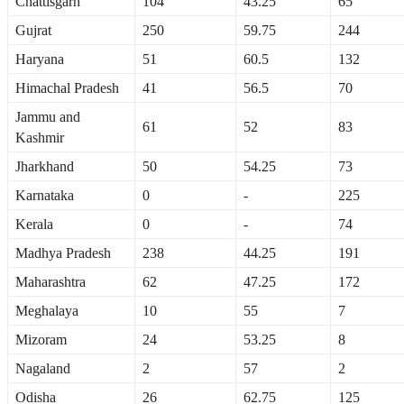
Chattisgarh
104
43.25
65
Gujrat
250
59.75
244
Haryana
51
60.5
132
Himachal Pradesh
41
56.5
70
Jammu and
61
52
83
Kashmir
Jharkhand
50
54.25
73
Karnataka
0
-
225
Kerala
0
-
74
Madhya Pradesh
238
44.25
191
Maharashtra
62
47.25
172
Meghalaya
10
55
7
Mizoram
24
53.25
8
Nagaland
2
57
2
Odisha
26
62.75
125