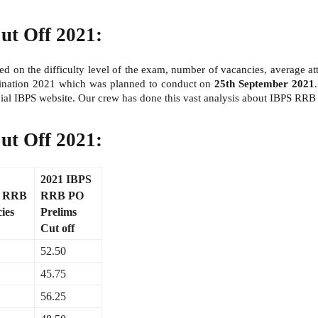
ut Off 2021:
d on the difficulty level of the exam, number of vacancies, average att
amination 2021 which was planned to conduct on
25th September 2021
ial IBPS website. Our crew has done this vast analysis about IBPS RR
ut Off 2021:
2021 IBPS
S RRB
RRB PO
ies
Prelims
Cut off
52.50
45.75
56.25