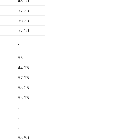
48.50
57.25
56.25
57.50
-
55
44.75
57.75
58.25
53.75
-
-
-
58.50