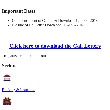
Important Dates
Commencement of Call letter Download 12 - 09 - 2018
Closure of Call letter Download 30 - 09 - 2018
Click here to download the Call Letters
Regards Team Exampundit
Sectors
Banking & Insurance