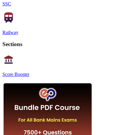
SSC
Railway
Sections
Score Booster