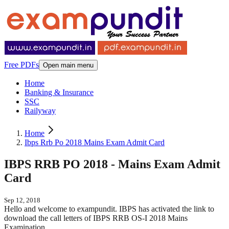
Free PDFs
Open main menu
Home
Banking & Insurance
SSC
Railyway
Home
Ibps Rrb Po 2018 Mains Exam Admit Card
IBPS RRB PO 2018 - Mains Exam Admit
Card
Sep 12, 2018
Hello and welcome to exampundit. IBPS has activated the link to
download the call letters of IBPS RRB OS-I 2018 Mains
Examination.