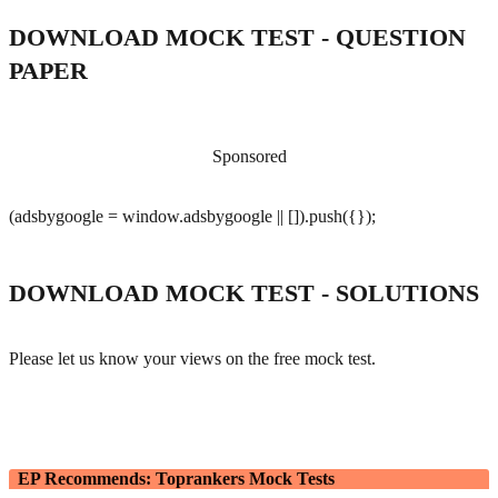
DOWNLOAD MOCK TEST - QUESTION
PAPER
Sponsored
(adsbygoogle = window.adsbygoogle || []).push({});
DOWNLOAD MOCK TEST - SOLUTIONS
Please let us know your views on the free mock test.
EP Recommends: Toprankers Mock Tests