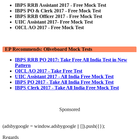
IBPS RRB Assistant 2017 - Free Mock Test
IBPS PO & Clerk 2017 - Free Mock Test
IBPS RRB Officer 2017 - Free Mock Test
UIIC Assistant 2017- Free Mock Test
OICL AO 2017 - Free Mock Test
EP Recommends: Oliveboard Mock Tests
IBPS RRB PO 2017: Take Free All India Test in New
Pattern
OICL AO 2017 - Take Free Test
UIIC Assistant 2017 - All India Free Mock Test
IBPS PO 2017 - Take All India Free Mock Test
IBPS Clerk 2017 - Take All India Free Mock Test
Sponsored
(adsbygoogle = window.adsbygoogle || []).push({});
Regards