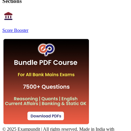
Sections
Score Booster
©
2025 Exampundit | All rights reserved. Made in India with