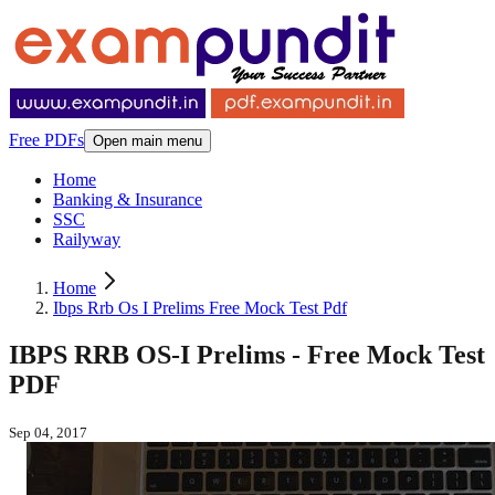
Free PDFs
Open main menu
Home
Banking & Insurance
SSC
Railyway
Home
Ibps Rrb Os I Prelims Free Mock Test Pdf
IBPS RRB OS-I Prelims - Free Mock Test
PDF
Sep 04, 2017