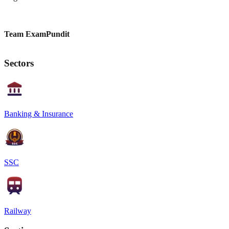
Team ExamPundit
Sectors
Banking & Insurance
SSC
Railway