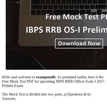
Hello and welcome to
exampundit
. As promised earlier, here is the
Free Mock Test PDF for upcoming IBPS RRB Officer Scale I 2017
Prelims Exam.
The Mock Test is divided into two parts, a) Questions & b)
Answers.