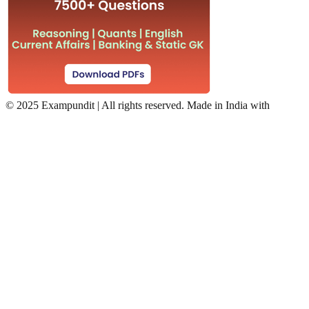
©
2025 Exampundit | All rights reserved. Made in India with