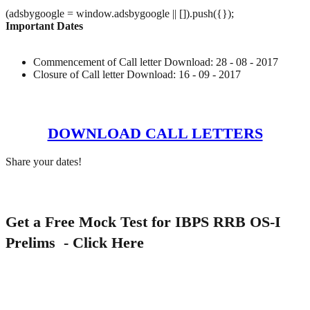
(adsbygoogle = window.adsbygoogle || []).push({});
Important Dates
Commencement of Call letter Download: 28 - 08 - 2017
Closure of Call letter Download: 16 - 09 - 2017
DOWNLOAD CALL LETTERS
Share your dates!
Get a Free Mock Test for IBPS RRB OS-I
Prelims -
Click Here