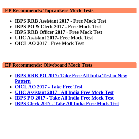
EP Recommends: Toprankers Mock Tests
IBPS RRB Assistant 2017 - Free Mock Test
IBPS PO & Clerk 2017 - Free Mock Test
IBPS RRB Officer 2017 - Free Mock Test
UIIC Assistant 2017- Free Mock Test
OICL AO 2017 - Free Mock Test
EP Recommends: Oliveboard Mock Tests
IBPS RRB PO 2017: Take Free All India Test in New
Pattern
OICL AO 2017 - Take Free Test
UIIC Assistant 2017 - All India Free Mock Test
IBPS PO 2017 - Take All India Free Mock Test
IBPS Clerk 2017 - Take All India Free Mock Test