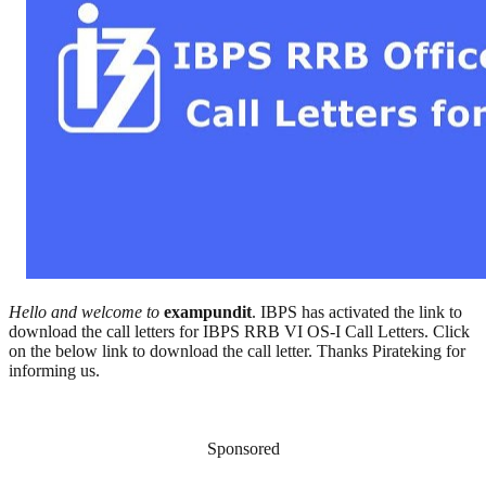
Hello and welcome to
exampundit
. IBPS has activated the link to
download the call letters for IBPS RRB VI OS-I Call Letters. Click
on the below link to download the call letter. Thanks Pirateking for
informing us.
Sponsored