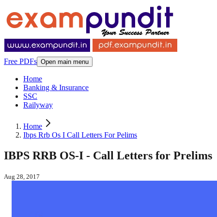
Free PDFs
Open main menu
Home
Banking & Insurance
SSC
Railyway
Home
Ibps Rrb Os I Call Letters For Pelims
IBPS RRB OS-I - Call Letters for Prelims
Aug 28, 2017