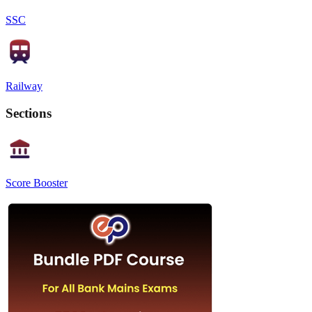
SSC
Railway
Sections
Score Booster