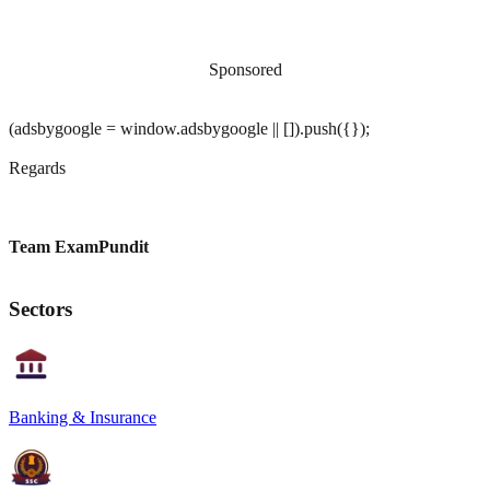
Sponsored
(adsbygoogle = window.adsbygoogle || []).push({});
Regards
Team ExamPundit
Sectors
Banking & Insurance