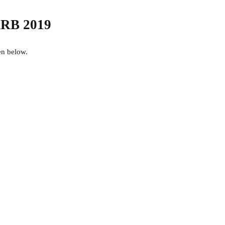
 RRB 2019
en below.