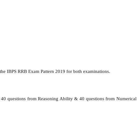
 the IBPS RRB Exam Pattern 2019 for both examinations.
l, 40 questions from Reasoning Ability & 40 questions from Numerical