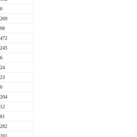
0
269
98
472
245
6
24
23
0
204
12
81
282
201