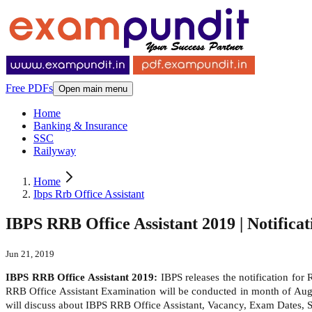
Free PDFs
Open main menu
Home
Banking & Insurance
SSC
Railyway
Home
Ibps Rrb Office Assistant
IBPS RRB Office Assistant 2019 | Notificati
Jun 21, 2019
IBPS RRB Office Assistant 2019:
IBPS releases the notification for
RRB Office Assistant Examination will be conducted in month of Augus
will discuss about IBPS RRB Office Assistant, Vacancy, Exam Dates, Se