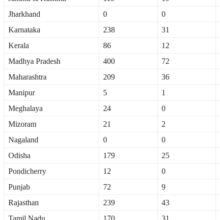
Jharkhand
0
0
Karnataka
238
31
Kerala
86
12
Madhya Pradesh
400
72
Maharashtra
209
36
Manipur
5
1
Meghalaya
24
0
Mizoram
21
2
Nagaland
0
0
Odisha
179
25
Pondicherry
12
0
Punjab
72
9
Rajasthan
239
43
Tamil Nadu
170
31