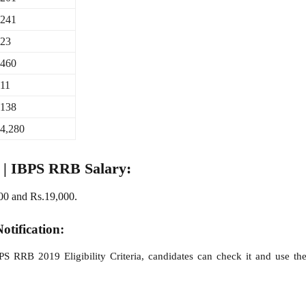
241
23
460
11
138
4,280
y | IBPS RRB Salary:
00 and Rs.19,000.
otification:
BPS RRB 2019 Eligibility Criteria, candidates can check it and use t