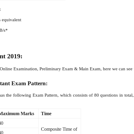
:
s equivalent
RB/s*
nt 2019:
 of Online Examination, Preliminary Exam & Main Exam, here we can see
stant Exam Pattern:
s the following Exam Pattern, which consists of 80 questions in tota
Maximum Marks
Time
40
Composite Time of
40