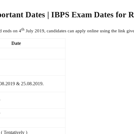
portant Dates | IBPS Exam Dates for
th
d ends on 4
July 2019, candidates can apply online using the link giv
Date
.08.2019 & 25.08.2019.
9
9
 Tentatively )