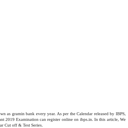
nown as gramin bank every year. As per the Calendar released by IBPS,
 2019 Examination can register online on ibps.in. In this article, We
r Cut off & Test Series.