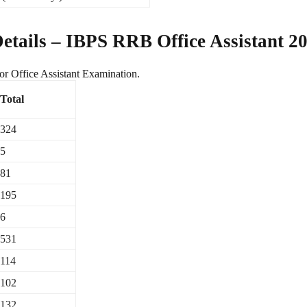
tails – IBPS RRB Office Assistant 2
r Office Assistant Examination.
Total
324
5
81
195
6
531
114
102
132