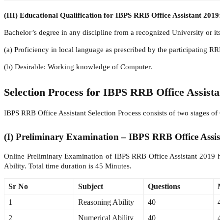
(III) Educational Qualification for IBPS RRB Office Assistant 2019
Bachelor’s degree in any discipline from a recognized University or it
(a) Proficiency in local language as prescribed by the participating R
(b) Desirable: Working knowledge of Computer.
Selection Process for IBPS RRB Office Assista
IBPS RRB Office Assistant Selection Process consists of two stages
(I) Preliminary Examination – IBPS RRB Office Assi
Online Preliminary Examination of IBPS RRB Office Assistant 2019 ha
Ability. Total time duration is 45 Minutes.
Sr No
Subject
Questions
1
Reasoning Ability
40
2
Numerical Ability
40