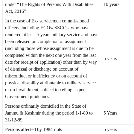
under “The Rights of Persons With Disabilities
10 years
Act, 2016”
In the case of Ex- servicemen commissioned
officers, including ECOs/ SSCOs, who have
rendered at least 5 years military service and have
been released on completion of assignment
(including those whose assignment is due to be
completed within the next one year from the last
5 years
date for receipt of application) other than by way
of dismissal or discharge on account of
misconduct or inefficiency or on account of
physical disability attributable to military service
or on invalidment, subject to ceiling as per
Government guidelines
Persons ordinarily domiciled in the State of
Jammu & Kashmir during the period 1-1-80 to
5 Years
31-12-89
Persons affected by 1984 riots
5 years