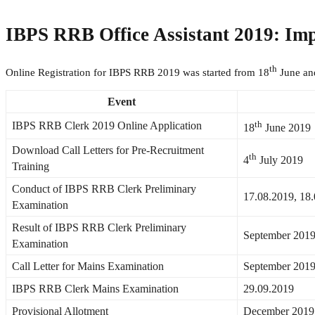
IBPS RRB Office Assistant 2019: Im
th
Online Registration for IBPS RRB 2019 was started from 18
June an
Event
th
IBPS RRB Clerk 2019 Online Application
18
June 2019
Download Call Letters for Pre-Recruitment
th
4
July 2019
Training
Conduct of IBPS RRB Clerk Preliminary
17.08.2019, 18
Examination
Result of IBPS RRB Clerk Preliminary
September 201
Examination
Call Letter for Mains Examination
September 201
IBPS RRB Clerk Mains Examination
29.09.2019
Provisional Allotment
December 2019 (