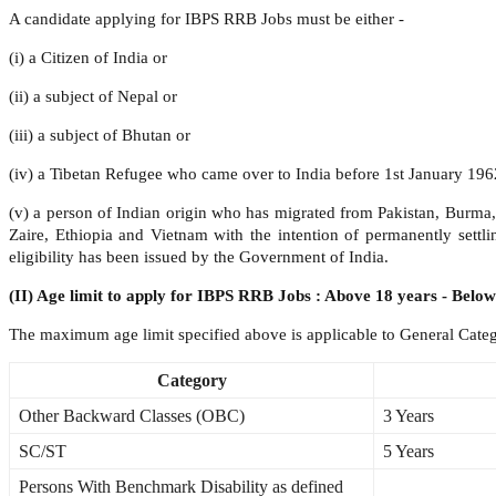
A candidate applying for IBPS RRB Jobs must be either -
(i) a Citizen of India or
(ii) a subject of Nepal or
(iii) a subject of Bhutan or
(iv) a Tibetan Refugee who came over to India before 1st January 1962 
(v) a person of Indian origin who has migrated from Pakistan, Burma
Zaire, Ethiopia and Vietnam with the intention of permanently settlin
eligibility has been issued by the Government of India.
(II) Age limit to apply for IBPS RRB Jobs : Above 18 years - Below
The maximum age limit specified above is applicable to General Catego
Category
Other Backward Classes (OBC)
3 Years
SC/ST
5 Years
Persons With Benchmark Disability as defined