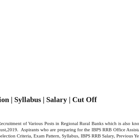
on | Syllabus | Salary | Cut Off
 Recruitment of Various Posts in Regional Rural Banks which is also k
t,2019. Aspirants who are preparing for the IBPS RRB Office Assistant
lection Criteria, Exam Pattern, Syllabus, IBPS RRB Salary, Previous Yea