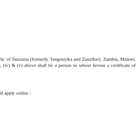
blic of Tanzania (formerly Tanganyika and Zanzibar), Zambia, Malawi,
), (iv) & (v) above shall be a person in whose favour a certificate of
d apply online :