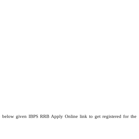
he below given IBPS RRB Apply Online link to get registered for the