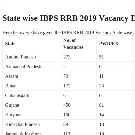
State wise IBPS RRB 2019 Vacancy De
Here below we have given the IBPS RRB 2019 Vacancy State wise fo
No. of
State
PWD/EX
Vacancies
Andhra Pradesh
273
51
Arunachal Pradesh
5
0
Assam
70
11
Bihar
172
23
Chhattisgarh
6
0
Gujarat
450
81
Haryana
100
14
Himachal Pradesh
89
13
Jammu & Kashmir
113
19