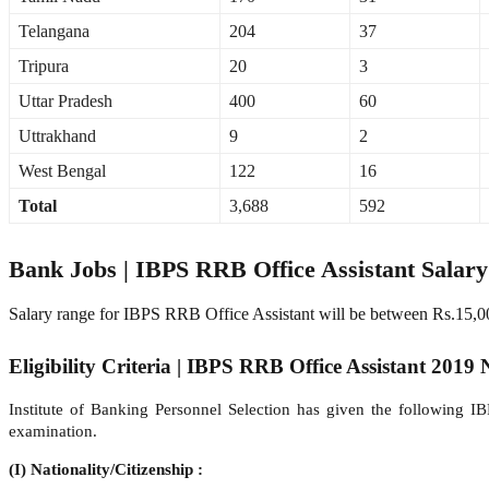
Telangana
204
37
Tripura
20
3
Uttar Pradesh
400
60
Uttrakhand
9
2
West Bengal
122
16
Total
3,688
592
Bank Jobs | IBPS RRB Office Assistant Salar
Salary range for IBPS RRB Office Assistant will be between Rs.15,0
Eligibility Criteria | IBPS RRB Office Assistant 2019 N
Institute of Banking Personnel Selection has given the following I
examination.
(I) Nationality/Citizenship :