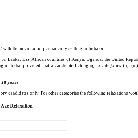
with the intention of permanently settling in India or
, Sri Lanka, East African countries of Kenya, Uganda, the United Repu
g in India, provided that a candidate belonging to categories (ii), (iii
 28 years
ry candidates only. For other categories the following relaxations woul
Age Relaxation