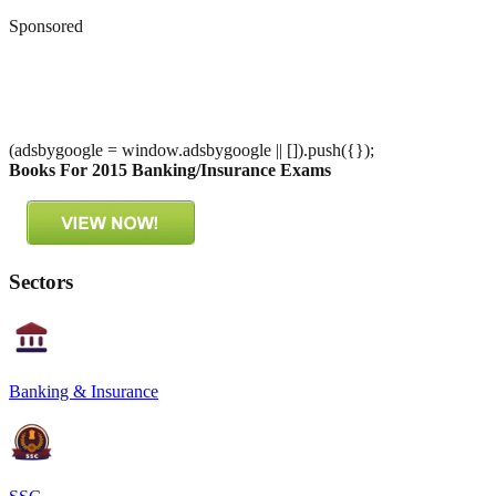
Sponsored
(adsbygoogle = window.adsbygoogle || []).push({});
Books For 2015 Banking/Insurance Exams
Sectors
Banking & Insurance