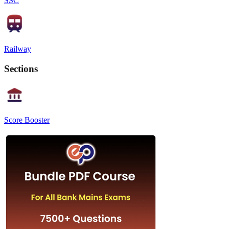
SSC
Railway
Sections
Score Booster