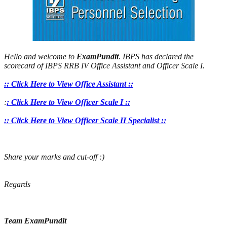
Hello and welcome to
ExamPundit
. IBPS has declared the
scorecard of IBPS RRB IV Office Assistant and Officer Scale I.
:: Click Here to View Office Assistant ::
:
: Click Here to View Officer Scale I ::
:: Click Here to View Officer Scale II Specialist ::
Share your marks and cut-off :)
Regards
Team ExamPundit