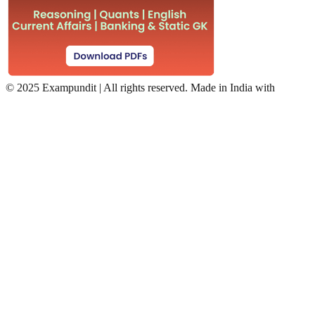
©
2025 Exampundit | All rights reserved. Made in India with