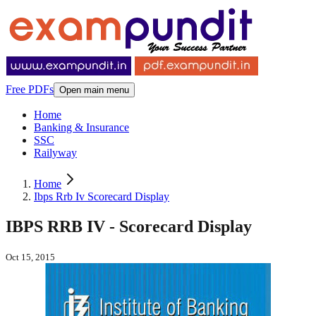
Free PDFs
Open main menu
Home
Banking & Insurance
SSC
Railyway
Home
Ibps Rrb Iv Scorecard Display
IBPS RRB IV - Scorecard Display
Oct 15, 2015