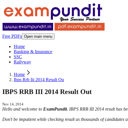
Free PDFs
Open main menu
Home
Banking & Insurance
SSC
Railyway
Home
Ibps Rrb Iii 2014 Result Ou
IBPS RRB III 2014 Result Out
Nov 14, 2014
Hello and welcome to
ExamPundit
. IBPS RRB III 2014 result has bee
Don't be impatient while checking result as thousands of candidates ar