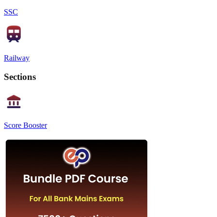
SSC
Railway
Sections
Score Booster