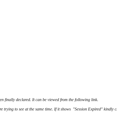
n finally declared. It can be viewed from the following link.
e trying to see at the same time. If it shows "Session Expired" kindly 