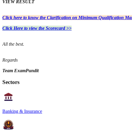
VIEW RESULT
Click here to know the Clarification on Minimum Qualification Ma
Click Here to view the Scorecard >>
All the best.
Regards
Team ExamPundit
Sectors
Banking & Insurance