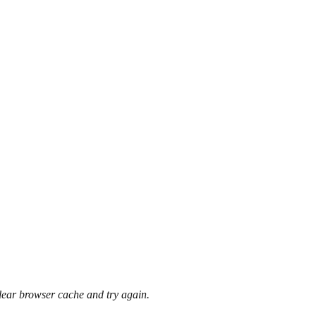
clear browser cache and try again.