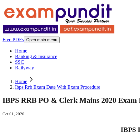
Free PDFs
Open main menu
Home
Banking & Insurance
SSC
Railyway
Home
Ibps Rrb Exam Date With Exam Procedure
IBPS RRB PO & Clerk Mains 2020 Exam D
Oct 01, 2020
IBPS 