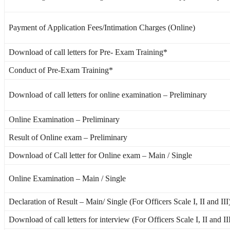
Payment of Application Fees/Intimation Charges (Online)
Download of call letters for Pre- Exam Training*
Conduct of Pre-Exam Training*
Download of call letters for online examination – Preliminary
Online Examination – Preliminary
Result of Online exam – Preliminary
Download of Call letter for Online exam – Main / Single
Online Examination – Main / Single
Declaration of Result – Main/ Single (For Officers Scale I, II and III
Download of call letters for interview (For Officers Scale I, II and II