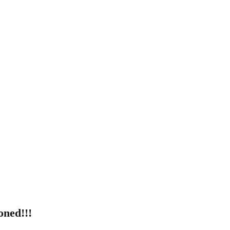
ned!!!