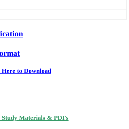
ication
Format
k Here to Download
n Study Materials & PDFs