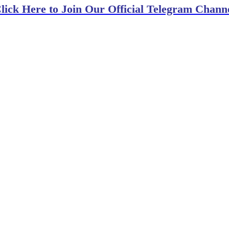
lick Here to Join Our Official Telegram Chann