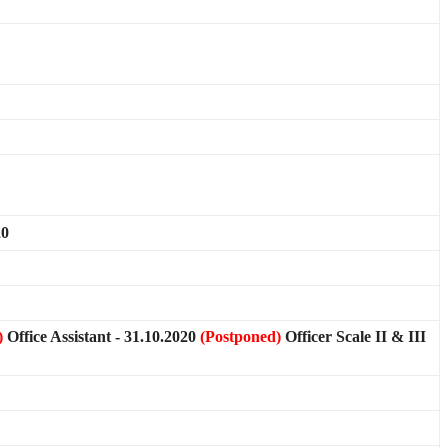
20
)
Office Assistant - 31.10.2020
(Postponed)
Officer Scale II & III