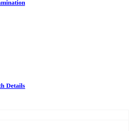
amination
h Details