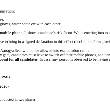
mination:
er.
loves, water bottle etc with each other.
 mobile phone.
It shows candidate’s risk factor. While entering into to
ve to bring in a signed declaration to this effect (declaration form pr
Aarogya Setu will not be allowed into examination centre.
y gate, candidates must have to switch off their mobile phones, and hand
int for all candidates.
In case, any person is observed to be having
cess:
 2020)
 conducted in two phases.