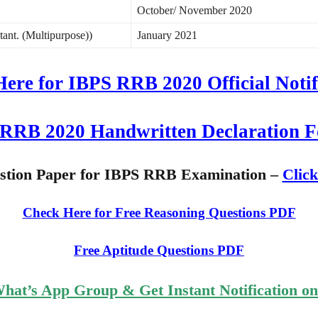
October/ November 2020
stant. (Multipurpose))
January 2021
Here for IBPS RRB 2020 Official Notif
RRB 2020 Handwritten Declaration 
estion Paper for IBPS RRB Examination –
Clic
Check Here for Free Reasoning Questions PDF
Free Aptitude Questions PDF
What’s App Group & Get Instant Notification o