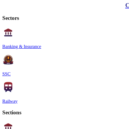
C
Sectors
Banking & Insurance
SSC
Railway
Sections