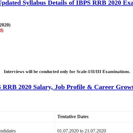
Updated Syllabus Details of IBPS RRB 2020 Ex
 2020)
d)
Interviews will be conducted only for Scale-I/II/III Examinations.
 RRB 2020 Salary, Job Profile & Career Growt
Tentative Dates
andidates
01.07.2020 to 21.07.2020