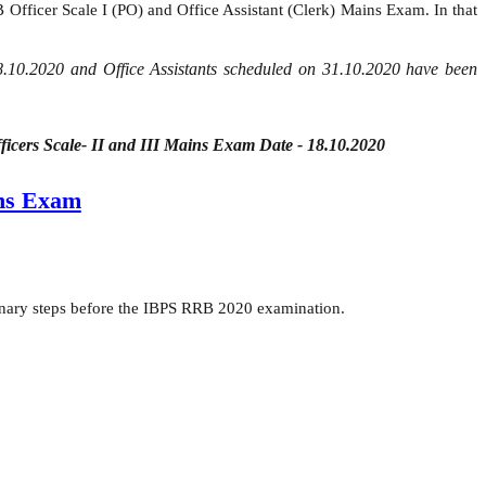
Officer Scale I (PO) and Office Assistant (Clerk) Mains Exam. In that
18.10.2020 and Office Assistants scheduled on 31.10.2020 have been
ficers Scale- II and III Mains Exam Date - 18.10.2020
ns Exam
onary steps before the IBPS RRB 2020 examination.