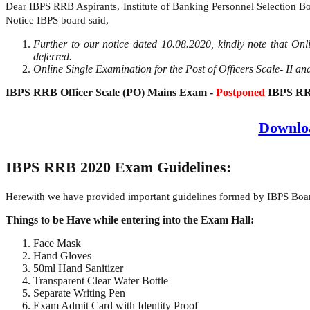
Dear IBPS RRB Aspirants, Institute of Banking Personnel Selection Bo
Notice IBPS board said,
Further to our notice dated 10.08.2020, kindly note that On
deferred.
Online Single Examination for the Post of Officers Scale- II and
IBPS RRB Officer Scale (PO) Mains Exam -
Postponed
IBPS RRB
Downlo
IBPS RRB 2020 Exam Guidelines:
Herewith we have provided important guidelines formed by IBPS Boar
Things to be Have while entering into the Exam Hall:
Face Mask
Hand Gloves
50ml Hand Sanitizer
Transparent Clear Water Bottle
Separate Writing Pen
Exam Admit Card with Identity Proof