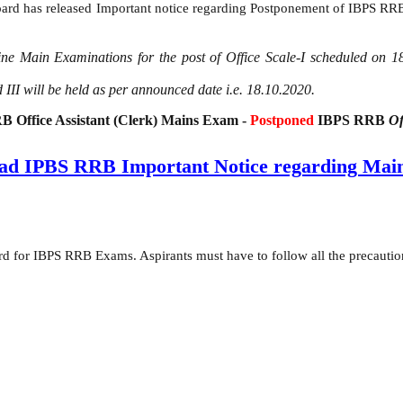
ard has released Important notice regarding Postponement of IBPS RRB 
line Main Examinations for the post of Office Scale-I scheduled on 
 III will be held as per announced date i.e. 18.10.2020.
 Office Assistant (Clerk) Mains Exam -
Postponed
IBPS RRB
Of
ad IPBS RRB Important Notice regarding Mai
d for IBPS RRB Exams. Aspirants must have to follow all the precauti