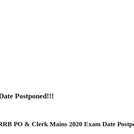
ate Postponed!!!
RRB PO & Clerk Mains 2020 Exam Date Postpo