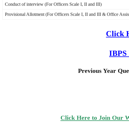
Conduct of interview (For Officers Scale I, II and III)
Provisional Allotment (For Officers Scale I, II and III & Office Assi
Click 
IBPS 
Previous Year Qu
Click Here to Join Our 