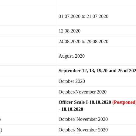
01.07.2020 to 21.07.2020
12.08.2020
24.08.2020 to 29.08.2020
August, 2020
September 12, 13, 19,20 and 26 of 20
October 2020
October/November 2020
Officer Scale I-18.10.2020
(Postponed
- 18.10.2020
)
October/ November 2020
I)
October/ November 2020