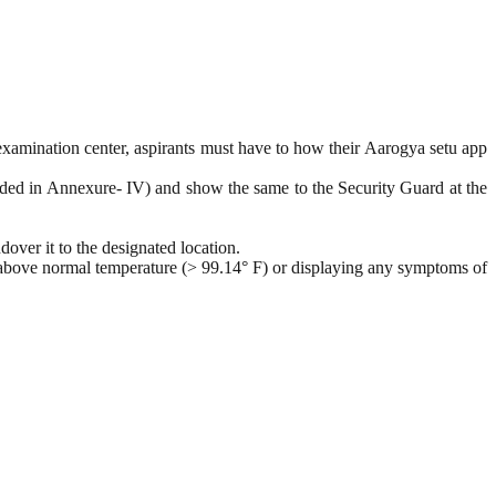
 examination center, aspirants must have to how their Aarogya setu app
ovided in Annexure- IV) and show the same to the Security Guard at the
over it to the designated location.
 above normal temperature (> 99.14° F) or displaying any symptoms of