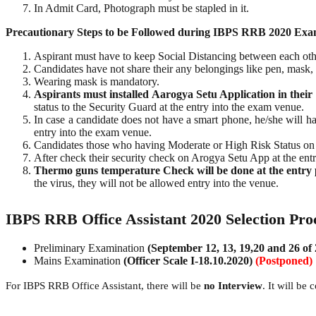
In Admit Card, Photograph must be stapled in it.
Precautionary Steps to be Followed during IBPS RRB 2020 Exa
Aspirant must have to keep Social Distancing between each oth
Candidates have not share their any belongings like pen, mask, g
Wearing mask is mandatory.
Aspirants must installed Aarogya Setu Application in their
status to the Security Guard at the entry into the exam venue.
In case a candidate does not have a smart phone, he/she will ha
entry into the exam venue.
Candidates those who having Moderate or High Risk Status on 
After check their security check on Arogya Setu App at the entr
Thermo guns temperature Check will be done at the entry po
the virus, they will not be allowed entry into the venue.
IBPS RRB Office Assistant 2020 Selection Pro
Preliminary Examination
(September 12, 13, 19,20 and 26 of
Mains Examination
(Officer Scale I-18.10.2020)
(Postponed)
For IBPS RRB Office Assistant, there will be
no Interview
. It will be