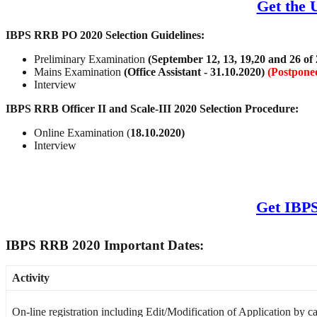
Get the 
IBPS RRB PO 2020 Selection Guidelines:
Preliminary Examination
(September 12, 13, 19,20 and 26 of
Mains Examination
(Office Assistant - 31.10.2020
)
(Postpone
Interview
IBPS RRB Officer II and Scale-III 2020 Selection Procedure:
Online Examination (
18.10.2020)
Interview
Get IBPS
IBPS RRB 2020 Important Dates:
Activity
On-line registration including Edit/Modification of Application by c