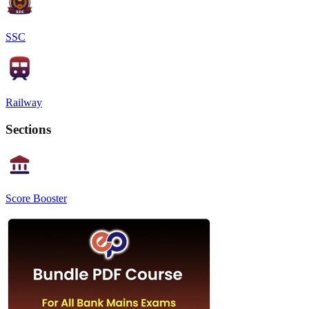
SSC
Railway
Sections
Score Booster