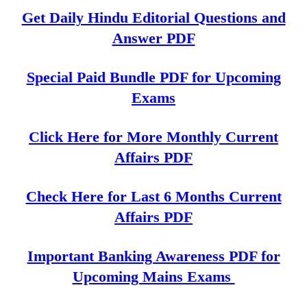
Get Daily Hindu Editorial Questions and
Answer PDF
Special Paid Bundle PDF for Upcoming
Exams
Click Here for More Monthly Current
Affairs PDF
Check Here for Last 6 Months Current
Affairs PDF
Important Banking Awareness PDF for
Upcoming Mains Exams