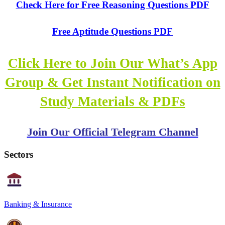
Check Here for Free Reasoning Questions PDF
Free Aptitude Questions PDF
Click Here to Join Our What’s App
Group & Get Instant Notification on
Study Materials & PDFs
Join Our Official Telegram Channel
Sectors
Banking & Insurance