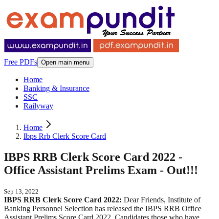
Free PDFs
Open main menu
Home
Banking & Insurance
SSC
Railyway
Home
Ibps Rrb Clerk Score Card
IBPS RRB Clerk Score Card 2022 -
Office Assistant Prelims Exam - Out!!!
Sep 13, 2022
IBPS RRB Clerk Score Card 2022:
Dear Friends, Institute of
Banking Personnel Selection has released the IBPS RRB Office
Assistant Prelims Score Card 2022. Candidates those who have