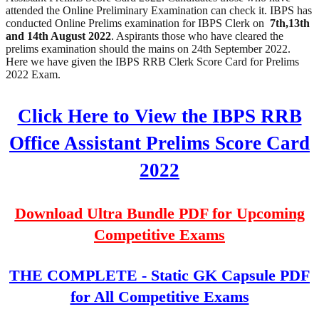
attended the Online Preliminary Examination can check it. IBPS has
conducted Online Prelims examination for IBPS Clerk on
7th,13th
and 14th August 2022
. Aspirants those who have cleared the
prelims examination should the mains on 24th September 2022.
Here we have given the IBPS RRB Clerk Score Card for Prelims
2022 Exam.
Click Here to View the IBPS RRB
Office Assistant Prelims Score Card
2022
Download Ultra Bundle PDF for Upcoming
Competitive Exams
THE COMPLETE - Static GK Capsule PDF
for All Competitive Exams