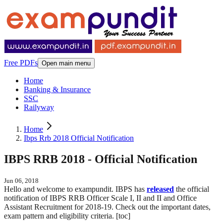
Free PDFs
Open main menu
Home
Banking & Insurance
SSC
Railyway
Home
Ibps Rrb 2018 Official Notification
IBPS RRB 2018 - Official Notification
Jun 06, 2018
Hello and welcome to exampundit. IBPS has
released
the official
notification of IBPS RRB Officer Scale I, II and II and Office
Assistant Recruitment for 2018-19. Check out the important dates,
exam pattern and eligibility criteria. [toc]