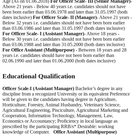
Age (As on 01.06.2018)
For Officer Scale- III (Senior Manager)-
Above 21 years - Below 40 years i.e. candidates should not have
been born earlier than 03.06.1978 and later than 31.05.1997 (both
dates inclusive)
For Officer Scale- II (Manager)-
Above 21 years -
Below 32 years i.e. candidates should not have been born earlier
than 03.06.1986 and later than 31.05.1997 (both dates inclusive)
For Officer Scale- I (Assistant Manager)-
Above 18 years -
Below 30 years i.e. candidates should not have been born earlier
than 03.06.1988 and later than 31.05.2000 (both dates inclusive)
For Office Assistant (Multipurpose)
- Between 18 years and 28
years i.e. candidates should have not been born earlier than
02.06.1990 and later than 01.06.2000 (both dates inclusive)
Educational Qualification
Officer Scale-I (Assistant Manager)
Bachelor’s degree in any
discipline from a recognized University or its equivalent Preference
will be given to the candidates having degree in Agriculture,
Horticulture, Forestry, Animal Husbandry, Veterinary Science,
Agricultural Engineering, Pisciculture, Agricultural Marketing and
Cooperation, Information Technology, Management, Law,
Economics or Accountancy; Proficiency in local language as
prescribed by the participating RRB/s* Desirable: working
knowledge of Computer.
Office Assistant (Multipurpose)