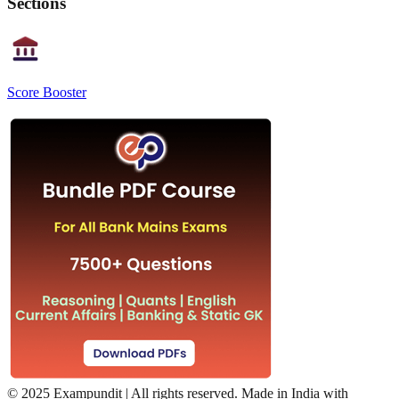
Sections
Score Booster
©
2025 Exampundit | All rights reserved. Made in India with