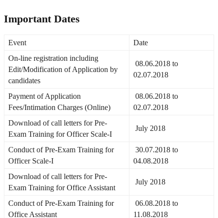
Important Dates
Event
Date
On-line registration including
08.06.2018 to
Edit/Modification of Application by
02.07.2018
candidates
Payment of Application
08.06.2018 to
Fees/Intimation Charges (Online)
02.07.2018
Download of call letters for Pre-
July 2018
Exam Training for Officer Scale-I
Conduct of Pre-Exam Training for
30.07.2018 to
Officer Scale-I
04.08.2018
Download of call letters for Pre-
July 2018
Exam Training for Office Assistant
Conduct of Pre-Exam Training for
06.08.2018 to
Office Assistant
11.08.2018