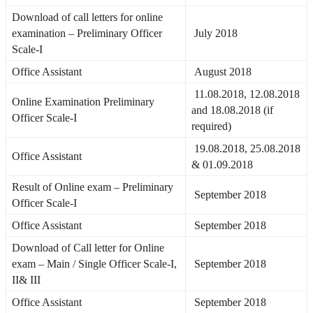
Download of call letters for online
examination – Preliminary Officer
July 2018
Scale-I
Office Assistant
August 2018
11.08.2018, 12.08.2018
Online Examination Preliminary
and 18.08.2018 (if
Officer Scale-I
required)
19.08.2018, 25.08.2018
Office Assistant
& 01.09.2018
Result of Online exam – Preliminary
September 2018
Officer Scale-I
Office Assistant
September 2018
Download of Call letter for Online
exam – Main / Single Officer Scale-I,
September 2018
II& III
Office Assistant
September 2018