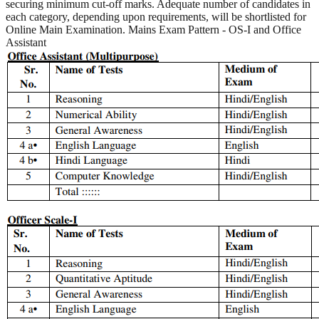
securing minimum cut-off marks. Adequate number of candidates in
each category, depending upon requirements, will be shortlisted for
Online Main Examination. Mains Exam Pattern - OS-I and Office
Assistant