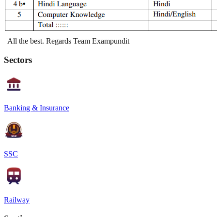
All the best. Regards Team Exampundit
Sectors
Banking & Insurance
SSC
Railway