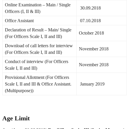
Online Examination – Main / Single
30.09.2018
Officers (I, II & III)
Office Assistant
07.10.2018
Declaration of Result – Main/ Single
October 2018
(For Officers Scale I, II and III)
Download of call letters for interview
November 2018
(For Officers Scale I, II and III)
Conduct of interview (For Officers
November 2018
Scale I, II and III)
Provisional Allotment (For Officers
Scale I, II and III & Office Assistant.
January 2019
(Multipurpose))
Age Limit