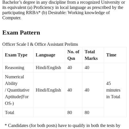
Bachelor’s degree in any discipline from a recognized University or
its equivalent (a) Proficiency in local language as prescribed by the
participating RRB/s* (b) Desirable: Working knowledge of
Computer.
Exam Pattern
Officer Scale I & Office Assistant Prelims
No. of
Total
Exam Type
Language
Time
Qsn
Marks
Reasoning
Hindi/English
40
40
Numerical
Ability
45
/ Quantitative
Hindi/English
40
40
minutes
Aptitude(For
in Total
OS-)
Total
80
80
* Candidates (for both posts) have to qualify in both the tests by