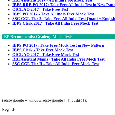
RBI Assistant 2017 - All India Free Mock Test
IBPS RRB PO 2017: Take Free All India Test in New Patt
OICL AO 2017 - Take Free Test
IBPS PO 2017 - Take All India Free Mock Test
SSC CGL Tier 2: Take Free All India Test Quant + Englis
IBPS Clerk 2017 - Take All India Free Mock Test
EP Recommends: Gradeup Mock Tests
IBPS PO 2017: Take Free Mock Test in New Pattern
IBPS Clerk - Take Free Mock Test
OICL AO 2017 - Take Free Mock Test
RBI Assistant Mains - Take All India Free Mock Test
SSC CGL Tier II - Take All India Free Mock Test
(adsbygoogle = window.adsbygoogle || []).push({});
Regards