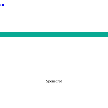
ern
h
Sponsored