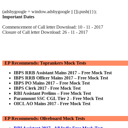
(adsbygoogle = window.adsbygoogle || []).push({});
Important Dates
Commencement of Call letter Download: 10 - 11 - 2017
Closure of Call letter Download: 26 - 11 - 2017
EP Recommends: Toprankers Mock Tests
IBPS RRB Assistant Mains 2017 – Free Mock Test
IBPS RRB Officer Mains 2017 – Free Mock Test
IBPS PO Mains 2017 – Free Mock Test
IBPS Clerk 2017 - Free Mock Test
RBI Assistant Prelims – Free Mock Test
Paramount SSC CGL Tier 2 - Free Mock Test
OICL AO Mains 2017 - Free Mock Test
EP Recommends: Oliveboard Mock Tests