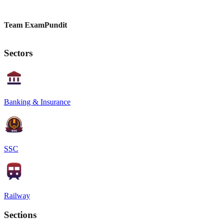
Team ExamPundit
Sectors
Banking & Insurance
SSC
Railway
Sections