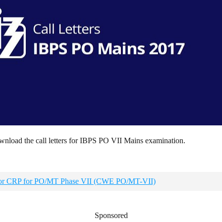
ownload the call letters for IBPS PO VII Mains examination.
r for CRP for PO/MT Phase VII (CWE PO/MT-VII)
Sponsored