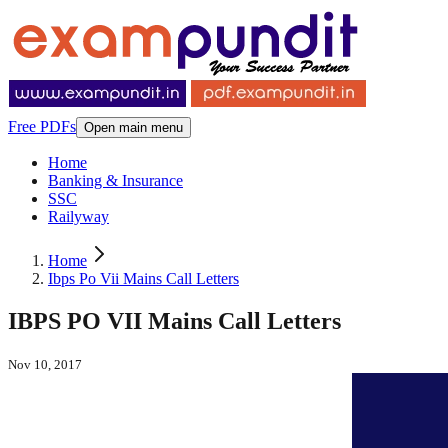
Free PDFs
Open main menu
Home
Banking & Insurance
SSC
Railyway
Home
Ibps Po Vii Mains Call Letters
IBPS PO VII Mains Call Letters
Nov 10, 2017