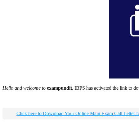
Hello and welcome to
exampundit
. IBPS has activated the link to d
Click here to Download Your Online Main Exam Call Lette