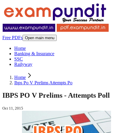
Free PDFs
Open main menu
Home
Banking & Insurance
SSC
Railyway
Home
Ibps Po V Prelims Attempts Po
IBPS PO V Prelims - Attempts Poll
Oct 11, 2015