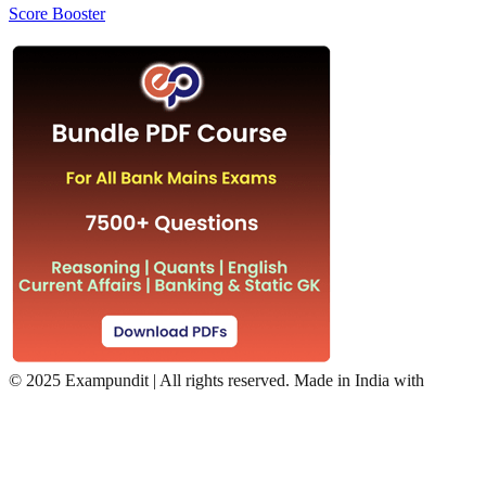
Score Booster
©
2025 Exampundit | All rights reserved. Made in India with