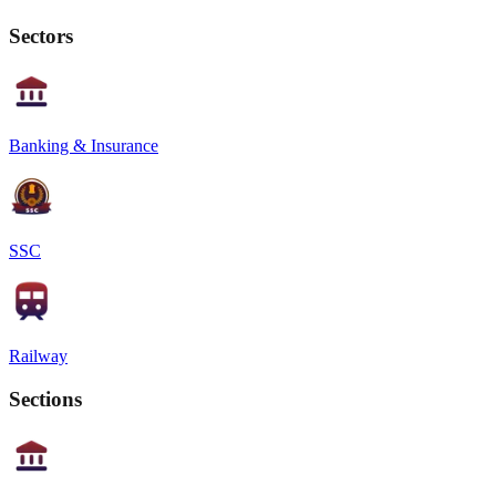
Sectors
Banking & Insurance
SSC
Railway
Sections