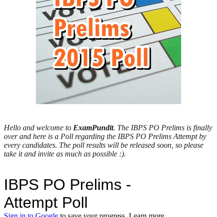
Hello and welcome to
ExamPundit
. The IBPS PO Prelims is finally
over and here is a Poll regarding the IBPS PO Prelims Attempt by
every candidates. The poll results will be released soon, so please
take it and invite as much as possible :).