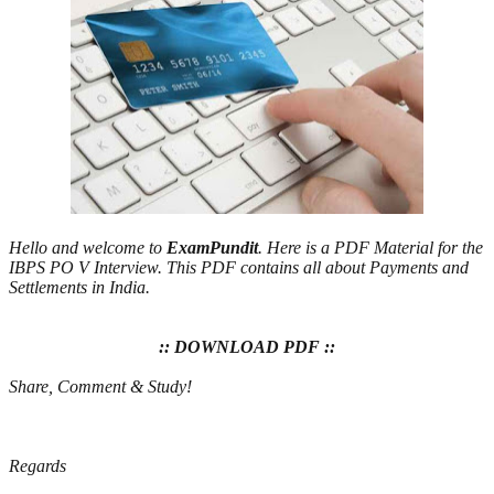
Hello and welcome to
ExamPundit
. Here is a PDF Material for the
IBPS PO V Interview. This PDF contains all about Payments and
Settlements in India.
:: DOWNLOAD PDF ::
Share, Comment & Study!
Regards