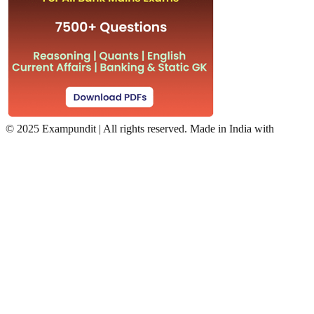
©
2025 Exampundit | All rights reserved. Made in India with