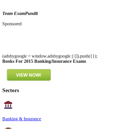
Team ExamPundit
Sponsored
(adsbygoogle = window.adsbygoogle || []).push({});
Books For 2015 Banking/Insurance Exams
Sectors
Banking & Insurance