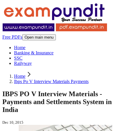
Free PDFs
Open main menu
Home
Banking & Insurance
SSC
Railyway
Home
Ibps Po V Interview Materials Payments
IBPS PO V Interview Materials -
Payments and Settlements System in
India
Dec 10, 2015