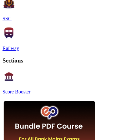
SSC
Railway
Sections
Score Booster