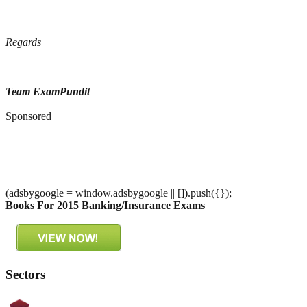
Regards
Team ExamPundit
Sponsored
(adsbygoogle = window.adsbygoogle || []).push({});
Books For 2015 Banking/Insurance Exams
Sectors