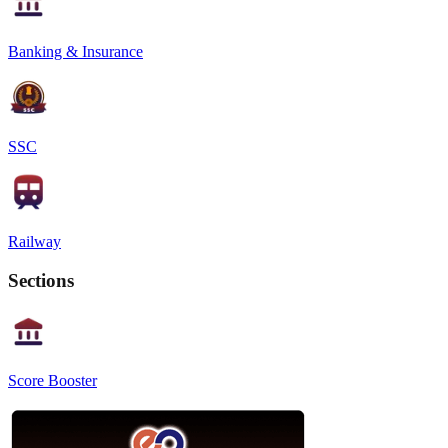
Banking & Insurance
SSC
Railway
Sections
Score Booster