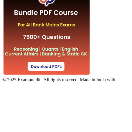
©
2025 Exampundit | All rights reserved. Made in India with