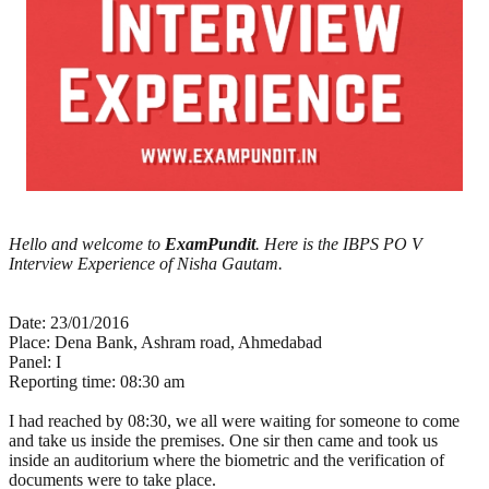
Hello and welcome to
ExamPundit
. Here is the IBPS PO V
Interview Experience of Nisha Gautam.
Date: 23/01/2016
Place: Dena Bank, Ashram road, Ahmedabad
Panel: I
Reporting time: 08:30 am
I had reached by 08:30, we all were waiting for someone to come
and take us inside the premises. One sir then came and took us
inside an auditorium where the biometric and the verification of
documents were to take place.