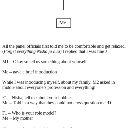
All the panel officials first told me to be comfortable and get relaxed.
(
Forget everything Nisha jo hua
) I replied that I was fine J
M1 – Okay so tell us something about yourself.
Me – gave a brief introduction
While I was introducing myself, about my family, M2 asked in
middle about everyone’s profession and everything!
F1 – Nisha, tell me about your hobbies.
Me – Told in a way that they could not cross question me :D
F1 – Who is your role model?
Me – My mother