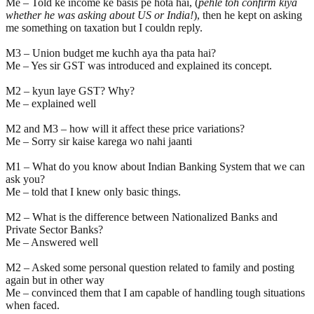
Me – Told ke income ke basis pe hota hai, (
pehle toh confirm kiya
whether he was asking about US or India!
), then he kept on asking
me something on taxation but I couldn reply.
M3 – Union budget me kuchh aya tha pata hai?
Me – Yes sir GST was introduced and explained its concept.
M2 – kyun laye GST? Why?
Me – explained well
M2 and M3 – how will it affect these price variations?
Me – Sorry sir kaise karega wo nahi jaanti
M1 – What do you know about Indian Banking System that we can
ask you?
Me – told that I knew only basic things.
M2 – What is the difference between Nationalized Banks and
Private Sector Banks?
Me – Answered well
M2 – Asked some personal question related to family and posting
again but in other way
Me – convinced them that I am capable of handling tough situations
when faced.