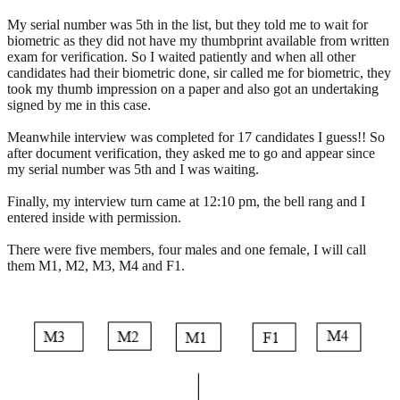
My serial number was 5th in the list, but they told me to wait for
biometric as they did not have my thumbprint available from written
exam for verification. So I waited patiently and when all other
candidates had their biometric done, sir called me for biometric, they
took my thumb impression on a paper and also got an undertaking
signed by me in this case.
Meanwhile interview was completed for 17 candidates I guess!! So
after document verification, they asked me to go and appear since
my serial number was 5th and I was waiting.
Finally, my interview turn came at 12:10 pm, the bell rang and I
entered inside with permission.
There were five members, four males and one female, I will call
them M1, M2, M3, M4 and F1.