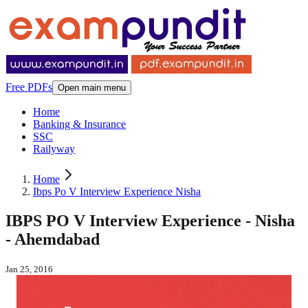
Free PDFs
Open main menu
Home
Banking & Insurance
SSC
Railyway
Home
Ibps Po V Interview Experience Nisha
IBPS PO V Interview Experience - Nisha
- Ahemdabad
Jan 25, 2016