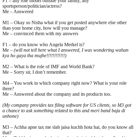
F1 – any role model outside your family, any
sportsperson/politician/actress?
Me – Answered
M1 – Okay so Nisha what if you get posted anywhere else other
than your home city, how will you manage?
Me – convinced them with my answers
F1 – do you know who Angela Merkel is?
Me –
(will not tell here what I answered, I was wondering wahan
kya ho gaya tha mujhe!!!!!!!!!!!!)
M2 – What is the role of IMF and World Bank?
Me – Sorry sir, I don’t remember.
M4 – You work in which company right now? What is your role
there?
Me – Answered about the company and its products too.
(My company provides tax filing software for US clients, so M3 got
a chance to ask something related to this and meri band baja di
unhone)
M3 – Achha apne tax me slab jaisa kuchh hota hai, do you know all
that?