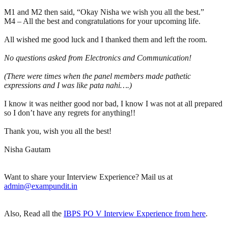
M1 and M2 then said, “Okay Nisha we wish you all the best.”
M4 – All the best and congratulations for your upcoming life.
All wished me good luck and I thanked them and left the room.
No questions asked from Electronics and Communication!
(There were times when the panel members made pathetic
expressions and I was like pata nahi….)
I know it was neither good nor bad, I know I was not at all prepared
so I don’t have any regrets for anything!!
Thank you, wish you all the best!
Nisha Gautam
Want to share your Interview Experience? Mail us at
admin@exampundit.in
Also, Read all the
IBPS PO V Interview Experience from here
.