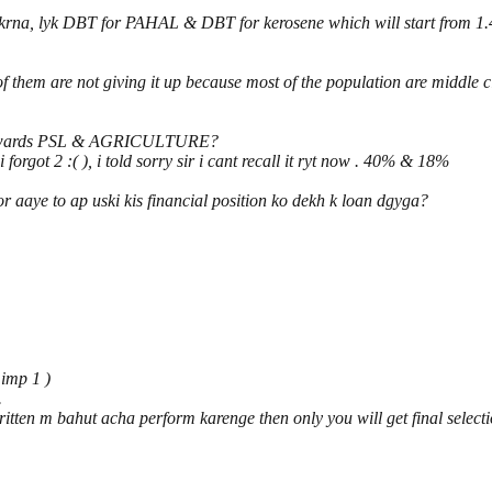
e krna, lyk DBT for PAHAL & DBT for kerosene which will start from 1.4
 them are not giving it up because most of the population are middle cl
s towards PSL & AGRICULTURE?
forgot 2 :( ), i told sorry sir i cant recall it ryt now . 40% & 18%
 aaye to ap uski kis financial position ko dekh k loan dgyga?
 imp 1 )
.
tten m bahut acha perform karenge then only you will get final selecti