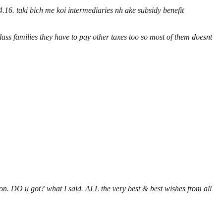
.16. taki bich me koi intermediaries nh ake subsidy benefit
ass families they have to pay other taxes too so most of them doesnt
on. DO u got? what I said. ALL the very best & best wishes from all