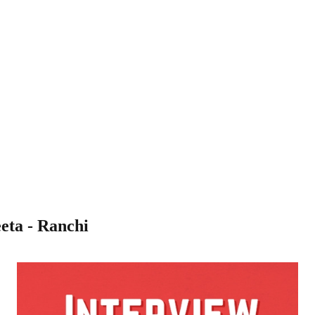
eta - Ranchi