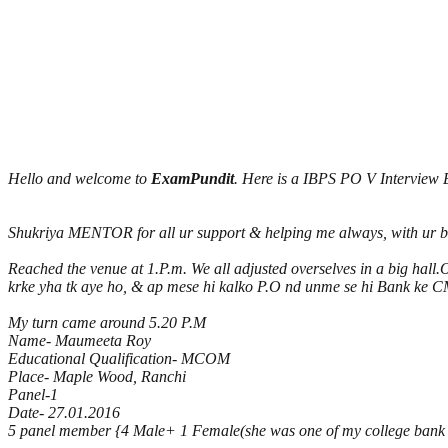
Hello and welcome to
ExamPundit
. Here is a IBPS PO V Interview
Shukriya MENTOR for all ur support & helping me always, with ur bles
Reached the venue at 1.P.m. We all adjusted overselves in a big hall
krke yha tk aye ho, & ap mese hi kalko P.O nd unme se hi Bank ke CMD
My turn came around 5.20 P.M
Name- Maumeeta Roy
Educational Qualification- MCOM
Place- Maple Wood, Ranchi
Panel-1
Date- 27.01.2016
5 panel member {4 Male+ 1 Female(she was one of my college bank s