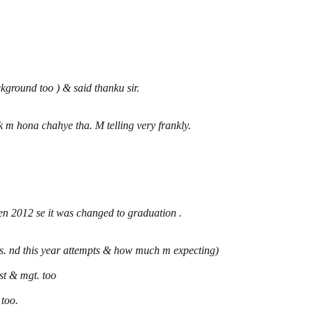
ground too ) & said thanku sir.
m hona chahye tha. M telling very frankly.
then 2012 se it was changed to graduation .
s. nd this year attempts & how much m expecting)
ost & mgt. too
 too.