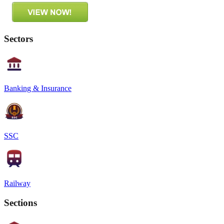
Sectors
Banking & Insurance
SSC
Railway
Sections