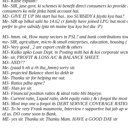
M3- Kaise explain?
Me- SIR, jase govt. ki schemes ki benefit direct consumers ko provid
consumers ko mile jinka bank account hai.
M2- GIVE IT UP bhi start hui hai.. too SUBSIDY k fayda kya hua?
Me- SIR ap bilkul sahi ho 14.62 cr family have joined LPG but most of
prefer to give subsidy (pta nh maine kya kya bol dia :P)
M3- hmm. ok, How many sectors in PSL? and bank contribution
me- SIR, agriculture, micro & small enterprises, education, housing ( i 
M3- Very good , 2 are export credit & others
M3- Kalko apko Loan Dept. m Posting milti hai & koi corporate sector
Me- sir, PROFIT & LOSS A/C & BALANCE SHEET.
M3- AND??
Me- (yaad h nh a rh tha,,hmm) sorry sir.
M3- projected Balance sheet ko dekh kr
Me- Thanku sir for helping me out.
M3- Ratios pdha apne?
ME- Han jee sir.
M3- Financial position ratios & ideal ratio bhi btayeye.
Me- Current ratio, Liquid ratio, debt equity ratio ( & i forgot the most
M3- Most imp one u forgot its DEBT SERVICE COVERAGE RATIO
M2- To be very Frank maumeeta, Interview r supportive but jab ap wri
of us. DO come soon to Bank.
ME- yes sir. Thanku sir. Thanku Mam. HAVE a GOOD DAY sir