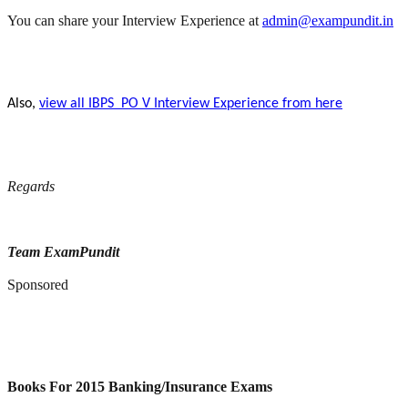
You can share your Interview Experience at
admin@exampundit.in
Also,
view all IBPS PO V Interview Experience from here
Regards
Team ExamPundit
Sponsored
Books For 2015 Banking/Insurance Exams