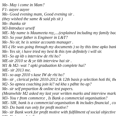
Me- May i come in Mam?
F1- aayee aayee
Me- Good evening mam, Good evening sir .
(they wished the same & said pls sit )
Me- thanku sir
M3-Introduce urself
ME- My name is Maumeeta roy,....(explained including my family back
M3- So your father is Engineer in L&T?
Me- No sir, he is senior accounts manager .
M1-( He was going through my documents ) so by this time apko bank 
Me- Yes sir, i have tried my best & this tym definitely i will sir.
M1- So ap kb s interview de rhi ho?
ME-sir 2010 se & ye 6th interview hai sir .
M1 & M2- wat ? apki graduation kb complete hui?
ME- sir 2013 me.
M1- so aap 2010 s kase IW de rhi ho?
Me- sir , clerical pehle 2010-2012 tk 12th basis p selection hoti thi, 
M2- So apnea coaching join ki? nd kha s pdhte ho ap?
Me- sir self prepartion & online test papers.
(Meanwhile M2 asked my last year wriiten marks and interview mark
M3- You r from commerce , Is Bank a commercial organisation?
ME- SIR, bank is a commercial organisation & includes financial , c
M3- Do bank run only for profit motive?
Me- sir Bank work for profit motive with fulfillment of social objective