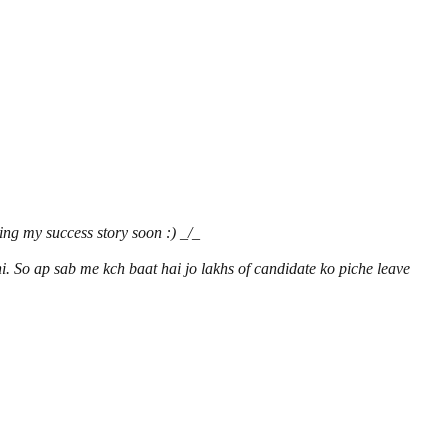
ing my success story soon :) _/_
i. So ap sab me kch baat hai jo lakhs of candidate ko piche leave