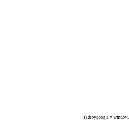
(adsbygoogle = window.a