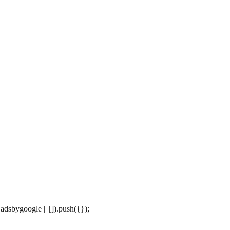
dsbygoogle || []).push({});