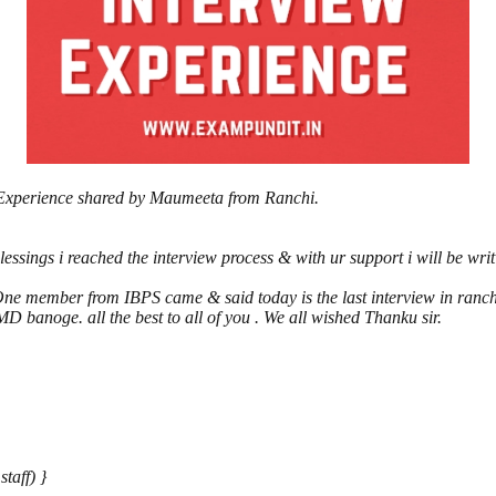
 Experience shared by Maumeeta from Ranchi.
sings i reached the interview process & with ur support i will be writ
.One member from IBPS came & said today is the last interview in ranch
 banoge. all the best to all of you . We all wished Thanku sir.
taff) }