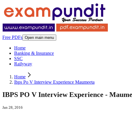
Free PDFs
Open main menu
Home
Banking & Insurance
SSC
Railyway
Home
Ibps Po V Interview Experience Maumeeta
IBPS PO V Interview Experience - Maume
Jan 28, 2016