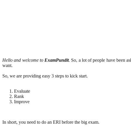
Hello and welcome to
ExamPundit
.
So, a lot of people have been a
want.
So, we are providing easy 3 steps to kick start.
Evaluate
Rank
Improve
In short, you need to do an ERI before the big exam.