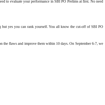
ed to evaluate your performance in SBI PO Prelims at first. No need
g but yes you can rank yourself. You all know the cut-off of SBI PO
us on the flaws and improve them within 10 days. On September 6-7, we