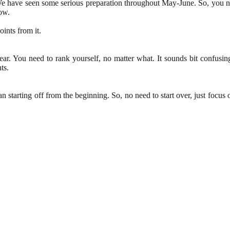
 have seen some serious preparation throughout May-June. So, you ne
ow.
ints from it.
ar. You need to rank yourself, no matter what. It sounds bit confusin
ts.
n starting off from the beginning. So, no need to start over, just foc