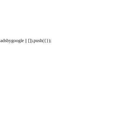
dsbygoogle || []).push({});