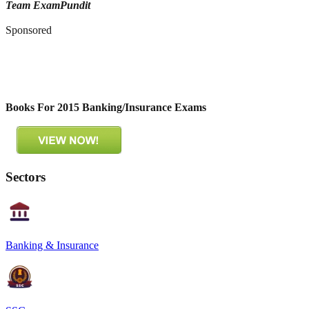
Team ExamPundit
Sponsored
Books For 2015 Banking/Insurance Exams
Sectors
Banking & Insurance