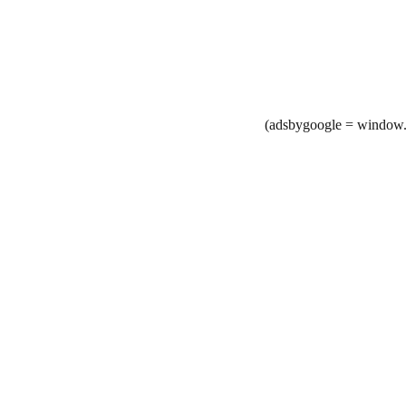
(adsbygoogle = window.a