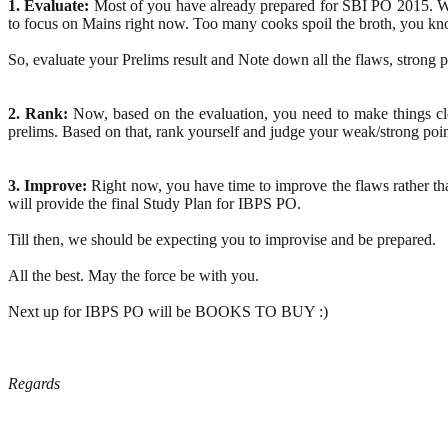
1. Evaluate:
Most of you have already prepared for SBI PO 2015. We
to focus on Mains right now. Too many cooks spoil the broth, you kn
So, evaluate your Prelims result and Note down all the flaws, strong po
2. Rank:
Now, based on the evaluation, you need to make things cle
prelims. Based on that, rank yourself and judge your weak/strong poin
3. Improve:
Right now, you have time to improve the flaws rather tha
will provide the final Study Plan for IBPS PO.
Till then, we should be expecting you to improvise and be prepared.
All the best. May the force be with you.
Next up for IBPS PO will be BOOKS TO BUY :)
Regards