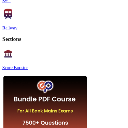
SSC
Railway
Sections
Score Booster