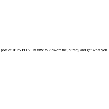
 post of IBPS PO V. Its time to kick-off the journey and get what you