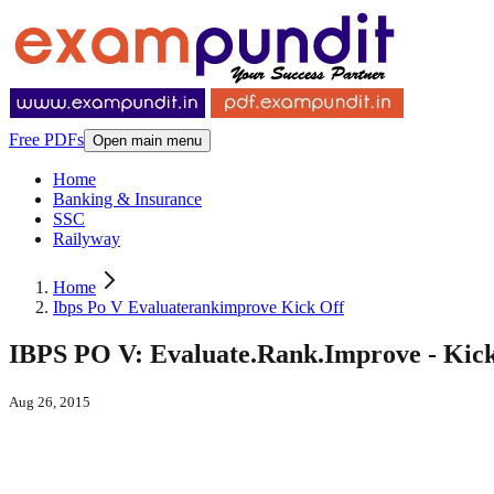
Free PDFs
Open main menu
Home
Banking & Insurance
SSC
Railyway
Home
Ibps Po V Evaluaterankimprove Kick Off
IBPS PO V: Evaluate.Rank.Improve - Kick
Aug 26, 2015