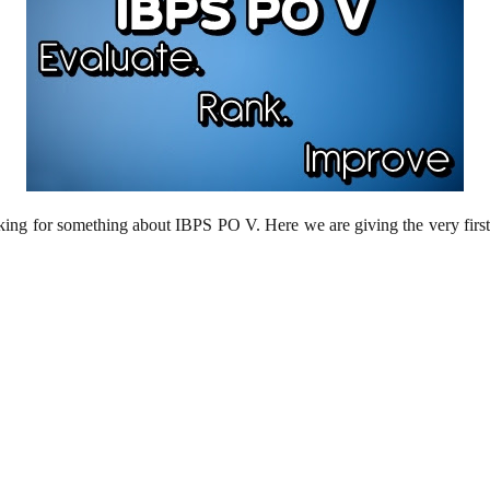
sking for something about IBPS PO V. Here we are giving the very first