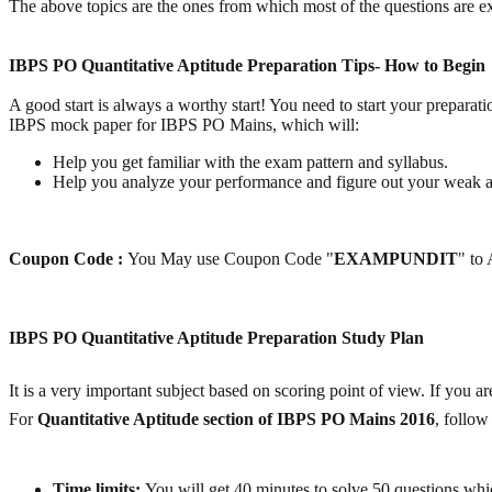
The above topics are the ones from which most of the questions are expe
IBPS PO Quantitative Aptitude Preparation Tips- How to Begin
A good start is always a worthy start! You need to start your preparati
IBPS mock paper for IBPS PO Mains, which will:
Help you get familiar with the exam pattern and syllabus.
Help you analyze your performance and figure out your weak a
Coupon Code :
You May use Coupon Code "
EXAMPUNDIT
" to
IBPS PO Quantitative Aptitude Preparation Study Plan
It is a very important subject based on scoring point of view. If you a
For
Quantitative Aptitude section of
IBPS PO Mains 2016
, follo
Time limits:
You will get 40 minutes to solve 50 questions whic