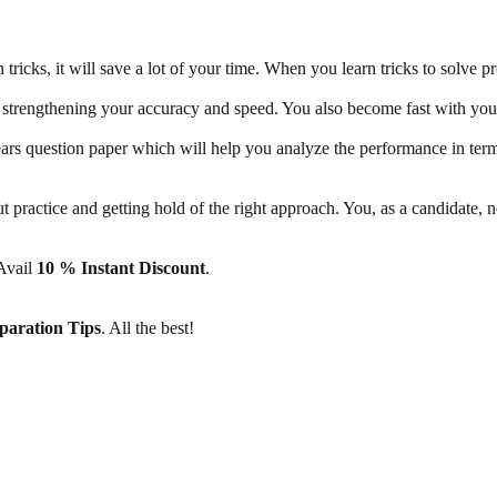
ricks, it will save a lot of your time. When you learn tricks to solve pr
 strengthening your accuracy and speed. You also become fast with your 
ears question paper which will help you analyze the performance in ter
out practice and getting hold of the right approach. You, as a candidate,
 Avail
10 % Instant Discount
.
paration Tips
. All the best!