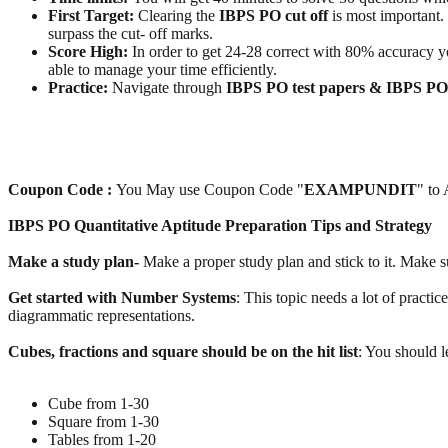
First Target:
Clearing the
IBPS PO cut off
is most important.
surpass the cut- off marks.
Score High:
In order to get 24-28 correct with 80% accuracy you
able to manage your time efficiently.
Practice:
Navigate through
IBPS PO test papers & IBPS P
Coupon Code :
You May use Coupon Code "
EXAMPUNDIT
" to
IBPS PO Quantitative Aptitude Preparation Tips and Strategy
Make a study plan-
Make a proper study plan and stick to it. Make s
Get started with Number Systems
: This topic needs a lot of practic
diagrammatic representations.
Cubes, fractions and square should be on the hit list
: You should le
Cube from 1-30
Square from 1-30
Tables from 1-20