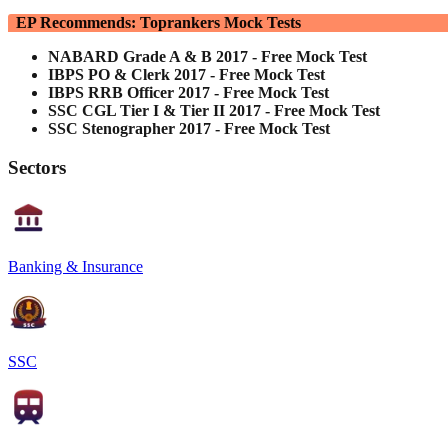
EP Recommends: Toprankers Mock Tests
NABARD Grade A & B 2017 - Free Mock Test
IBPS PO & Clerk 2017 - Free Mock Test
IBPS RRB Officer 2017 - Free Mock Test
SSC CGL Tier I & Tier II 2017 - Free Mock Test
SSC Stenographer 2017 - Free Mock Test
Sectors
Banking & Insurance
SSC