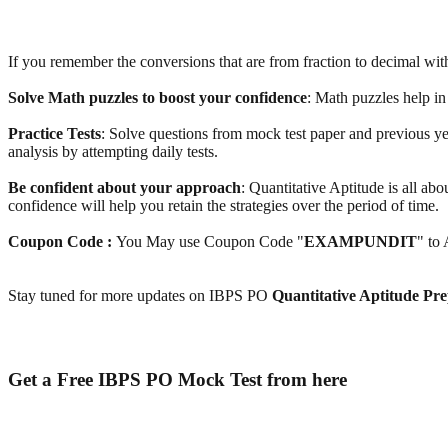
If you remember the conversions that are from fraction to decimal with t
Solve Math puzzles to boost your confidence
: Math puzzles help in
Practice Tests
: Solve questions from mock test paper and previous y
analysis by attempting daily tests.
Be confident about your approach
: Quantitative Aptitude is all ab
confidence will help you retain the strategies over the period of time.
Coupon Code :
You May use Coupon Code "
EXAMPUNDIT
" to
Stay tuned for more updates on IBPS PO
Quantitative Aptitude Pre
Get a Free IBPS PO Mock Test from here