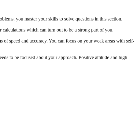
oblems, you master your skills to solve questions in this section.
calculations which can turn out to be a strong part of you.
ms of speed and accuracy. You can focus on your weak areas with self-
 needs to be focused about your approach. Positive attitude and high