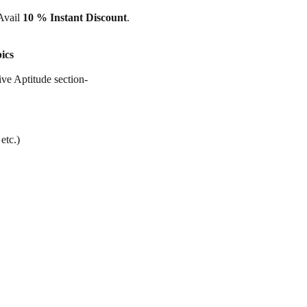
 Avail
10 % Instant Discount
.
ics
ive Aptitude section-
etc.)