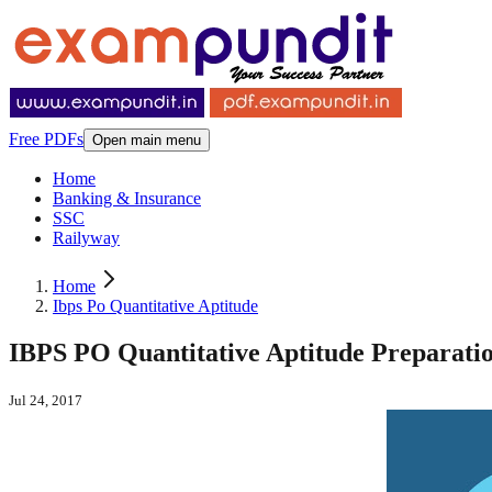
Free PDFs
Open main menu
Home
Banking & Insurance
SSC
Railyway
Home
Ibps Po Quantitative Aptitude
IBPS PO Quantitative Aptitude Preparatio
Jul 24, 2017