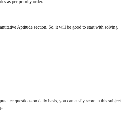
cs as per priority order.
titative Aptitude section. So, it will be good to start with solving
actice questions on daily basis, you can easily score in this subject.
e-