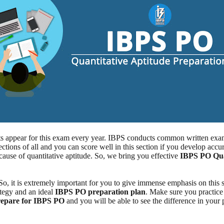
s appear for this exam every year. IBPS conducts common written exami
ctions of all and you can score well in this section if you develop accur
ause of quantitative aptitude. So, we bring you effective
IBPS PO Quan
 So, it is extremely important for you to give immense emphasis on this 
ategy and an ideal
IBPS PO preparation plan
. Make sure you practic
prepare for IBPS PO
and you will be able to see the difference in your p