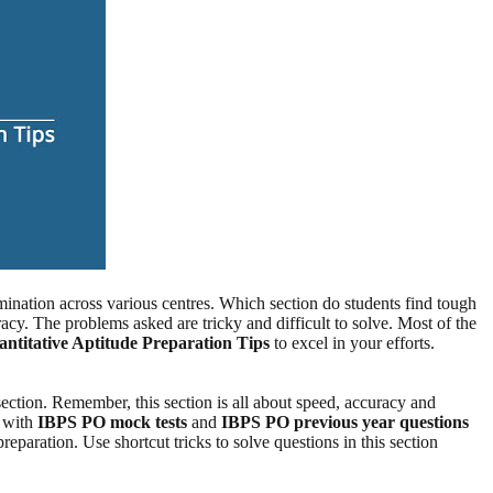
nation across various centres. Which section do students find tough
acy. The problems asked are tricky and difficult to solve. Most of the
titative Aptitude Preparation Tips
to excel in your efforts.
section. Remember, this section is all about speed, accuracy and
e with
IBPS PO mock tests
and
IBPS PO previous year questions
reparation. Use shortcut tricks to solve questions in this section