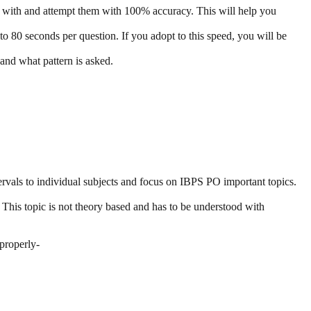
 with and attempt them with 100% accuracy. This will help you
to 80 seconds per question. If you adopt to this speed, you will be
and what pattern is asked.
tervals to individual subjects and focus on IBPS PO important topics.
n. This topic is not theory based and has to be understood with
 properly-