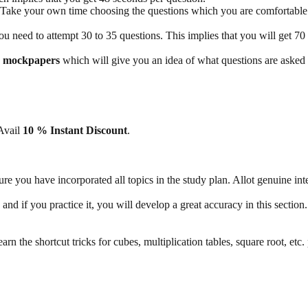
 Take your own time choosing the questions which you are comfortable
 need to attempt 30 to 35 questions. This implies that you will get 70 
O mockpapers
which will give you an idea of what questions are asked 
 Avail
10 % Instant Discount
.
ure you have incorporated all topics in the study plan. Allot genuine in
e and if you practice it, you will develop a great accuracy in this sectio
arn the shortcut tricks for cubes, multiplication tables, square root, etc.