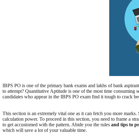
IBPS PO is one of the primary bank exams and lakhs of bank aspirant
to attempt? Quantitative Aptitude is one of the most time consuming se
candidates who appear in the IBPS PO exam find it tough to crack bec
This section is an extremely vital one as it can fetch you more marks.
calculation power. To proceed in this section, you need to frame a str
to get accustomed with the pattern. Abide you the rules
and tips to 
which will save a lot of your valuable time.