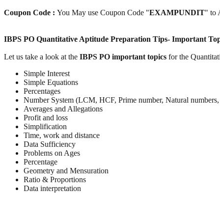
Coupon Code :
You May use Coupon Code "
EXAMPUNDIT
" to
IBPS PO Quantitative Aptitude Preparation Tips- Important Top
Let us take a look at the
IBPS PO important topics
for the Quantitat
Simple Interest
Simple Equations
Percentages
Number System (LCM, HCF, Prime number, Natural numbers, 
Averages and Allegations
Profit and loss
Simplification
Time, work and distance
Data Sufficiency
Problems on Ages
Percentage
Geometry and Mensuration
Ratio & Proportions
Data interpretation