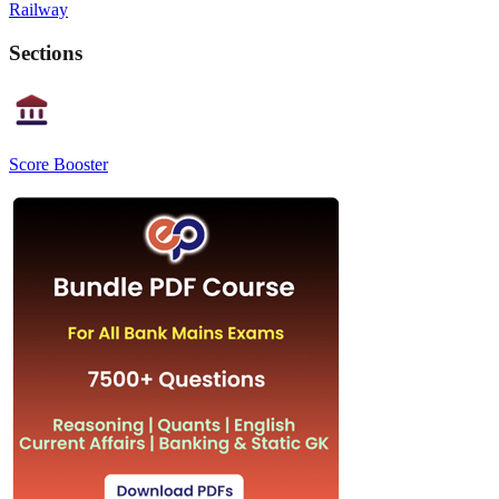
Railway
Sections
Score Booster