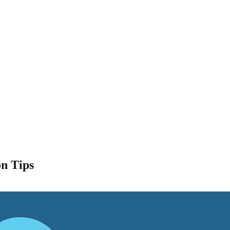
n Tips