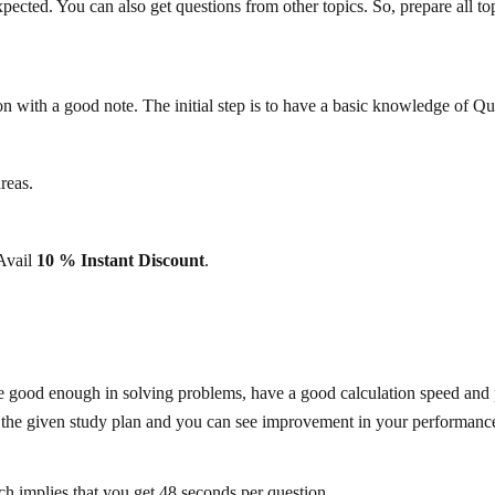
cted. You can also get questions from other topics. So, prepare all topi
on with a good note. The initial step is to have a basic knowledge of Quan
reas.
 Avail
10 % Instant Discount
.
re good enough in solving problems, have a good calculation speed and pr
w the given study plan and you can see improvement in your performanc
h implies that you get 48 seconds per question.